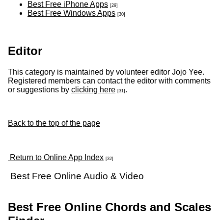
Best Free iPhone Apps
[29]
Best Free Windows Apps
[30]
Editor
This category is maintained by volunteer editor Jojo Yee.
Registered members can contact the editor with comments
or suggestions by
clicking here
.
[31]
Back to the top of the page
Return to Online App Index
[32]
Best Free Online Audio & Video
Best Free Online Chords and Scales