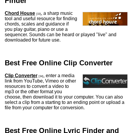
Finder
Chord House
, a sharp music
[33]
tool and useful resource for finding
chords, scales and guidance if
you play guitar, piano or use a
sequencer. Sounds can be heard or played "live" and
downloaded for future use.
Best Free Online Clip Converter
Clip Converter
, enter a media
[34]
link from YouTube, Vimeo or other
resources to convert a video to
mp3 or the other format you
choose, then download it to your computer. You can also
select a clip from a starting to an ending point or upload a
file from your computer for conversion.
Best Free Online Lyric Finder and