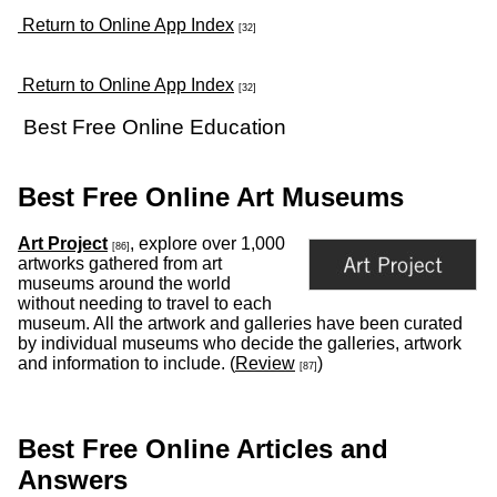
Return to Online App Index
[32]
Return to Online App Index
[32]
Best Free Online Education
Best Free Online Art Museums
Art Project
, explore over 1,000
[86]
artworks gathered from art
museums around the world
without needing to travel to each
museum. All the artwork and galleries have been curated
by individual museums who decide the galleries, artwork
and information to include. (
Review
)
[87]
Best Free Online Articles and
Answers