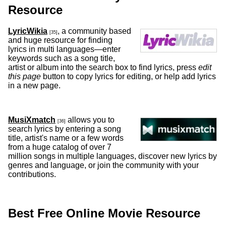
Resource
LyricWikia
, a community based
[35]
and huge resource for finding
lyrics in multi languages—enter
keywords such as a song title,
artist or album into the search box to find lyrics, press
edit
this page
button to copy lyrics for editing, or help add lyrics
in a new page.
MusiXmatch
allows you to
[36]
search lyrics by entering a song
title, artist's name or a few words
from a huge catalog of over 7
million songs in multiple languages, discover new lyrics by
genres and language, or join the community with your
contributions.
Best Free Online Movie Resource