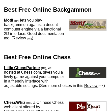
Best Free Online Backgammon
Motif
lets you play
[114]
backgammon against a decent
computer engine via a functional
2D interface. Good documentation
too. (
Review
)
[115]
Best Free Online Chess
Little ChessPartner
, as
[116]
hosted at Chess.com, gives you a
lively game against your computer
in a friendly interface with
adjustable settings. (See more choices in this
Review
)
[117]
ChessWhiz
, a Chinese Chess
[118]
web client offered by