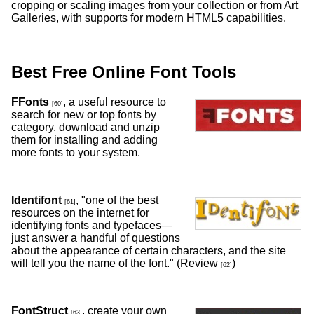
cropping or scaling images from your collection or from Art
Galleries, with supports for modern HTML5 capabilities.
Best Free Online Font Tools
FFonts
, a useful resource to
[60]
search for new or top fonts by
category, download and unzip
them for installing and adding
more fonts to your system.
Identifont
, "one of the best
[61]
resources on the internet for
identifying fonts and typefaces—
just answer a handful of questions
about the appearance of certain characters, and the site
will tell you the name of the font." (
Review
)
[62]
FontStruct
, create your own
[63]