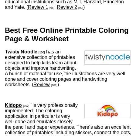
educational institutions such as MIT, Harvard, Princeton
and Yale. (
Review 1
,
Review 2
)
[98]
[99]
Best Free Online Printable Coloring
Page & Worksheet
Twisty Noodle
has an
[100]
extensive collection of printables
designed to help kids learn about
objects and improve handwriting.
A bunch of material for use, the illustrations are very well
done and cover coloring pages and handwriting
worksheets. (
Review
)
[101]
Kidopo
"is very professionally
[102]
implemented. The coloring
application in particular is very
well done and emulates closely
the pencil and paper experience. There’s also an excellent
collection of printables including stickers, connect-the-dots,