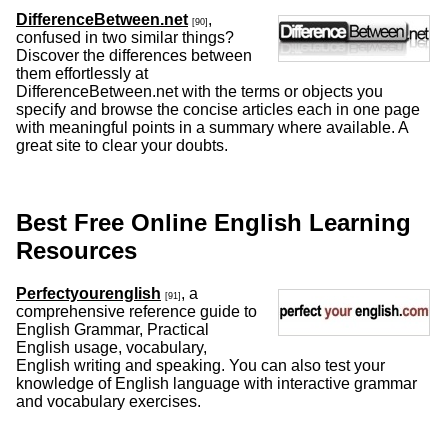
DifferenceBetween.net
,
[90]
confused in two similar things?
Discover the differences between
them effortlessly at
DifferenceBetween.net with the terms or objects you
specify and browse the concise articles each in one page
with meaningful points in a summary where available. A
great site to clear your doubts.
Best Free Online English Learning
Resources
Perfectyourenglish
, a
[91]
comprehensive reference guide to
English Grammar, Practical
English usage, vocabulary,
English writing and speaking. You can also test your
knowledge of English language with interactive grammar
and vocabulary exercises.