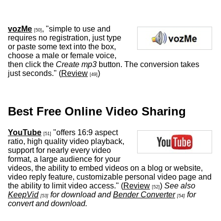
vozMe
, "simple to use and
[50]
requires no registration, just type
or paste some text into the box,
choose a male or female voice,
then click the
Create mp3
button. The conversion takes
just seconds." (
Review
)
[49]
Best Free Online Video Sharing
YouTube
"offers 16:9 aspect
[51]
ratio, high quality video playback,
support for nearly every video
format, a large audience for your
videos, the ability to embed videos on a blog or website,
video reply feature, customizable personal video page and
the ability to limit video access." (
Review
)
See also
[52]
KeepVid
for download and
Bender Converter
for
[53]
[54]
convert and download.