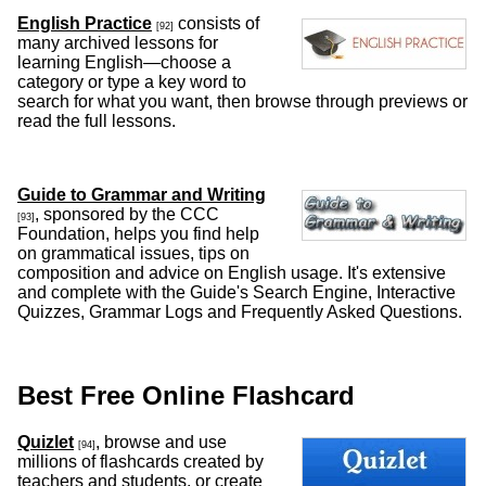
English Practice
consists of
[92]
many archived lessons for
learning English—choose a
category or type a key word to
search for what you want, then browse through previews or
read the full lessons.
Guide to Grammar and Writing
, sponsored by the CCC
[93]
Foundation, helps you find help
on grammatical issues, tips on
composition and advice on English usage. It's extensive
and complete with the Guide's Search Engine, Interactive
Quizzes, Grammar Logs and Frequently Asked Questions.
Best Free Online Flashcard
Quizlet
, browse and use
[94]
millions of flashcards created by
teachers and students, or create