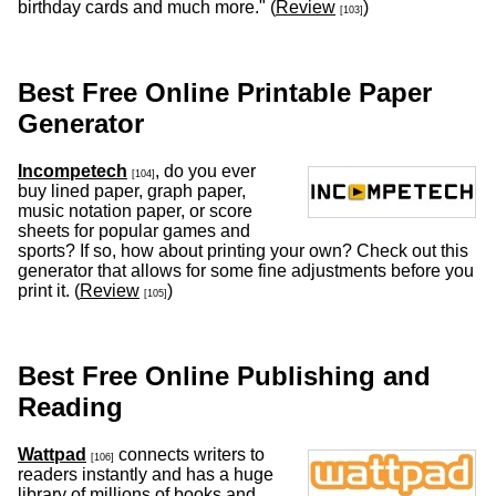
birthday cards and much more." (
Review
)
[103]
Best Free Online Printable Paper
Generator
Incompetech
, do you ever
[104]
buy lined paper, graph paper,
music notation paper, or score
sheets for popular games and
sports? If so, how about printing your own? Check out this
generator that allows for some fine adjustments before you
print it. (
Review
)
[105]
Best Free Online Publishing and
Reading
Wattpad
connects writers to
[106]
readers instantly and has a huge
library of millions of books and