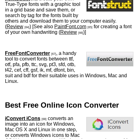
True-Type fonts with a graphic tool
in a grid base and save them, or
search by tag for the fonts built by
others and download them to your computer easily.
(
Review
) [See also
PaintFont.com
for creating a font
[64]
[65]
of your own handwriting (
Review
)]
[66]
FreeFontConverter
, a handy
[67]
tool to convert fonts between ttf,
otf, pfa, pfb, ttc, svg, pt3, sfd, otb,
t42, cef, cff, gsf, ik, mf, dfont, bin,
suit and bdf for their suitable uses in Windows, Mac and
Linux.
Best Free Online Icon Converter
iConvert iCons
converts an
[68]
image into an icon for Windows,
Mac OS X and Linux in one step,
or converts Windows icons to Mac