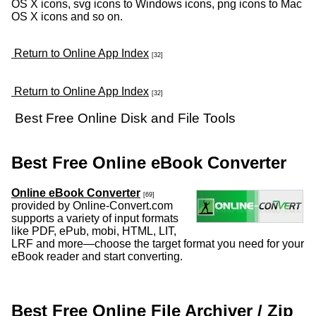
OS X icons, svg icons to Windows icons, png icons to Mac
OS X icons and so on.
Return to Online App Index
[32]
Return to Online App Index
[32]
Best Free Online Disk and File Tools
Best Free Online eBook Converter
Online eBook Converter
[69]
provided by Online-Convert.com
supports a variety of input formats
like PDF, ePub, mobi, HTML, LIT,
LRF and more—choose the target format you need for your
eBook reader and start converting.
Best Free Online File Archiver / Zip