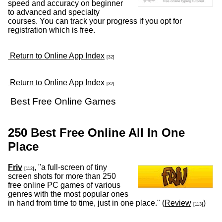
speed and accuracy on beginner
to advanced and specialty
courses. You can track your progress if you opt for
registration which is free.
Return to Online App Index
[32]
Return to Online App Index
[32]
Best Free Online Games
250 Best Free Online All In One
Place
Friv
, "a full-screen of tiny
[112]
screen shots for more than 250
free online PC games of various
genres with the most popular ones
in hand from time to time, just in one place." (
Review
)
[113]