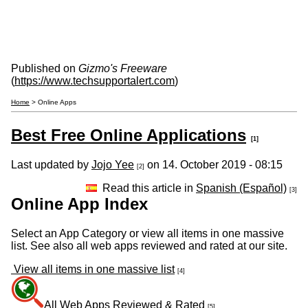
Published on
Gizmo's Freeware
(
https://www.techsupportalert.com
)
Home
> Online Apps
Best Free Online Applications
[1]
Last updated by
Jojo Yee
on 14. October 2019 - 08:15
[2]
Read this article in
Spanish (Español)
[3]
Online App Index
Select an App Category or view all items in one massive
list. See also all web apps reviewed and rated at our site.
View all items in one massive list
[4]
All Web Apps Reviewed & Rated
[5]