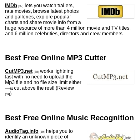
IMDb
lets you watch trailers,
[37]
rate movies, browse latest photos
and galleries, explore popular
charts and share movie info from a
huge resource of more than 4 million movie and TV titles,
and 6 million celebrities, directors and crew members.
Best Free Online MP3 Cutter
CutMP3.net
works lightning
[38]
fast with no need to upload the
Mp3 file and no file size limit either
—a cut above the rest! (
Review
)
[39]
Best Free Online Music Recognition
AudioTag.info
helps you to
[40]
identify an unknown piece of