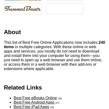
About
This list of Best Free Online Applications now includes
240
items
in multiple categories. With these online or web
apps and services, you mostly do not need to download
and install them into your computer for using them—you
just need to open up a web browser and use them online,
or access them in a web browser with their add-ons or
extensions where applicable.
Related Links
Best Free eBooks Online
[26]
Best Free Android Apps
[27]
Best Free iPad Apps
[28]