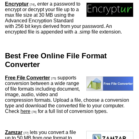
Encryptur
, enter a password to
[74]
encrypt or decrypt your file up to a
max file size at 30 MB using the
Advanced Encryption Standard
with 256 bit keys derived from your password. An
encrypted file is appended with a .simp file extension.
Best Free Online File Format
Converter
Free File Converter
supports
[75]
conversion between a wide range
of file formats including document,
image, audio, video and
compression formats. Upload a file, choose a conversion
type and download the converted file to your computer.
Check
here
for a full list of conversion types.
[76]
Zamzar
lets you convert a file
[77]
up to 50 MB from one format to