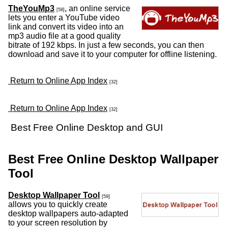
TheYouMp3
, an online service
[58]
lets you enter a YouTube video
link and convert its video into an
mp3 audio file at a good quality
bitrate of 192 kbps. In just a few seconds, you can then
download and save it to your computer for offline listening.
Return to Online App Index
[32]
Return to Online App Index
[32]
Best Free Online Desktop and GUI
Best Free Online Desktop Wallpaper
Tool
Desktop Wallpaper Tool
[59]
allows you to quickly create
desktop wallpapers auto-adapted
to your screen resolution by