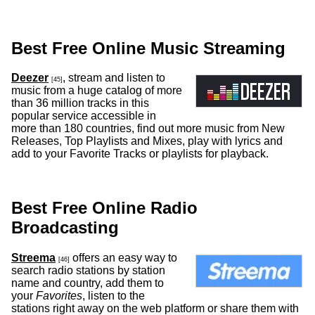
Best Free Online Music Streaming
Deezer
, stream and listen to
[45]
music from a huge catalog of more
than 36 million tracks in this
popular service accessible in
more than 180 countries, find out more music from New
Releases, Top Playlists and Mixes, play with lyrics and
add to your Favorite Tracks or playlists for playback.
Best Free Online Radio
Broadcasting
Streema
offers an easy way to
[46]
search radio stations by station
name and country, add them to
your
Favorites
, listen to the
stations right away on the web platform or share them with