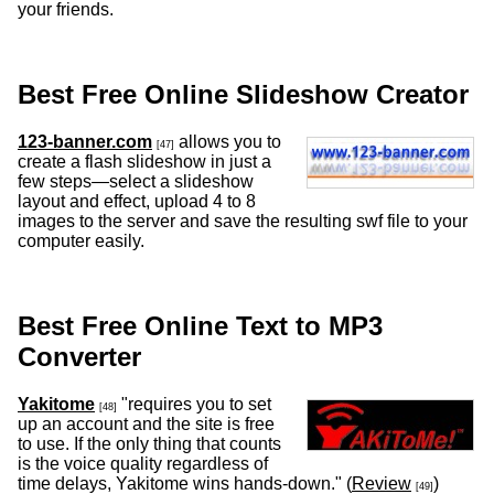
your friends.
Best Free Online Slideshow Creator
123-banner.com
allows you to
[47]
create a flash slideshow in just a
few steps—select a slideshow
layout and effect, upload 4 to 8
images to the server and save the resulting swf file to your
computer easily.
Best Free Online Text to MP3
Converter
Yakitome
"requires you to set
[48]
up an account and the site is free
to use. If the only thing that counts
is the voice quality regardless of
time delays, Yakitome wins hands-down." (
Review
)
[49]