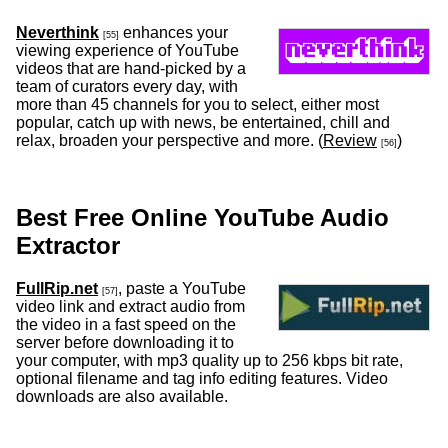
Neverthink
enhances your
[55]
viewing experience of YouTube
videos that are hand-picked by a
team of curators every day, with
more than 45 channels for you to select, either most
popular, catch up with news, be entertained, chill and
relax, broaden your perspective and more. (
Review
)
[56]
Best Free Online YouTube Audio
Extractor
FullRip.net
, paste a YouTube
[57]
video link and extract audio from
the video in a fast speed on the
server before downloading it to
your computer, with mp3 quality up to 256 kbps bit rate,
optional filename and tag info editing features. Video
downloads are also available.