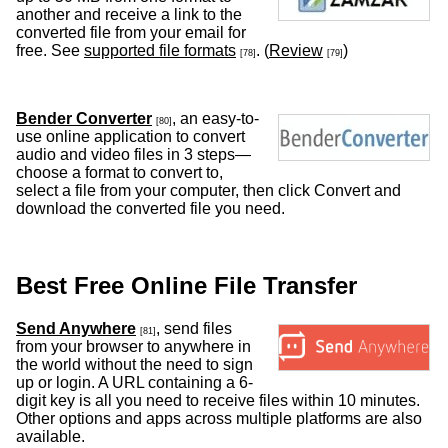
another and receive a link to the
converted file from your email for
free. See
supported file formats
. (
Review
)
[78]
[79]
Bender Converter
, an easy-to-
[80]
use online application to convert
audio and video files in 3 steps—
choose a format to convert to,
select a file from your computer, then click Convert and
download the converted file you need.
Best Free Online File Transfer
Send Anywhere
, send files
[81]
from your browser to anywhere in
the world without the need to sign
up or login. A URL containing a 6-
digit key is all you need to receive files within 10 minutes.
Other options and apps across multiple platforms are also
available.