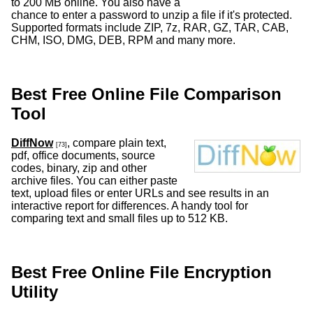
to 200 MB online. You also have a
chance to enter a password to unzip a file if it's protected.
Supported formats include ZIP, 7z, RAR, GZ, TAR, CAB,
CHM, ISO, DMG, DEB, RPM and many more.
Best Free Online File Comparison
Tool
DiffNow
, compare plain text,
[73]
pdf, office documents, source
codes, binary, zip and other
archive files. You can either paste
text, upload files or enter URLs and see results in an
interactive report for differences. A handy tool for
comparing text and small files up to 512 KB.
Best Free Online File Encryption
Utility