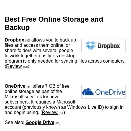
Best Free Online Storage and
Backup
Dropbox
allows you to back up
[82]
files and access them online, or
share folders with several people
to work together easily. Its desktop
program is only needed for syncing files across computers.
(
Review
)
[83]
OneDrive
offers 7 GB of free
[84]
online storage as part of the
Microsoft services for new
subscribers. It requires a Microsoft
account (previously known as Windows Live ID) to sign in
and begin using. (
Review
)
[83]
See also:
Google Drive
[85]