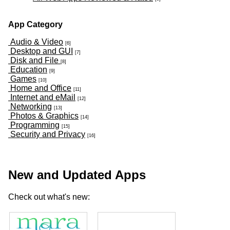
App Category
Audio & Video
[6]
Desktop and GUI
[7]
Disk and File
[8]
Education
[9]
Games
[10]
Home and Office
[11]
Internet and eMail
[12]
Networking
[13]
Photos & Graphics
[14]
Programming
[15]
Security and Privacy
[16]
New and Updated Apps
Check out what's new: