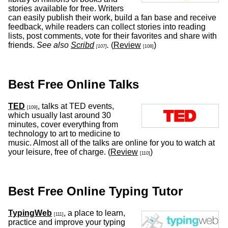
stories available for free. Writers
can easily publish their work, build a fan base and receive
feedback, while readers can collect stories into reading
lists, post comments, vote for their favorites and share with
friends.
See also
Scribd
.
(
Review
)
[107]
[108]
Best Free Online Talks
TED
, talks at TED events,
[109]
which usually last around 30
minutes, cover everything from
technology to art to medicine to
music. Almost all of the talks are online for you to watch at
your leisure, free of charge. (
Review
)
[110]
Best Free Online Typing Tutor
TypingWeb
, a place to learn,
[111]
practice and improve your typing