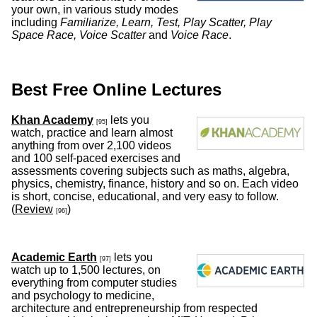
your own, in various study modes
including
Familiarize, Learn, Test, Play Scatter, Play
Space Race, Voice Scatter
and
Voice Race
.
Best Free Online Lectures
Khan Academy
lets you
[95]
watch, practice and learn almost
anything from over 2,100 videos
and 100 self-paced exercises and
assessments covering subjects such as maths, algebra,
physics, chemistry, finance, history and so on. Each video
is short, concise, educational, and very easy to follow.
(
Review
)
[96]
Academic Earth
lets you
[97]
watch up to 1,500 lectures, on
everything from computer studies
and psychology to medicine,
architecture and entrepreneurship from respected