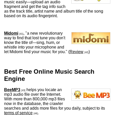
music easily—upload an audio
fragment and get the tag info such
as the track title, artist name and album title of the song
based on its audio fingerprint.
Midomi
, "a new revolutionary
[41]
way to find that lost tune you don't
know the title of—sing, hum, or
whistle into your microphone and
let Midomi find your music for you." (
Review
)
[42]
Best Free Online Music Search
Engine
BeeMP3
helps you locate an
[43]
mp3 audio file over the Internet.
With more than 800,000 mp3 files
now in the database, the crawler
searches and adds more files for you daily, subject to its
terms of service
.
[44]