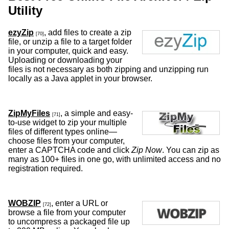
Utility
ezyZip
, add files to create a zip
[70]
file, or unzip a file to a target folder
in your computer, quick and easy.
Uploading or downloading your
files is not necessary as both zipping and unzipping run
locally as a Java applet in your browser.
ZipMyFiles
, a simple and easy-
[71]
to-use widget to zip your multiple
files of different types online—
choose files from your computer,
enter a CAPTCHA code and click
Zip Now
. You can zip as
many as 100+ files in one go, with unlimited access and no
registration required.
WOBZIP
, enter a URL or
[72]
browse a file from your computer
to uncompress a packaged file up