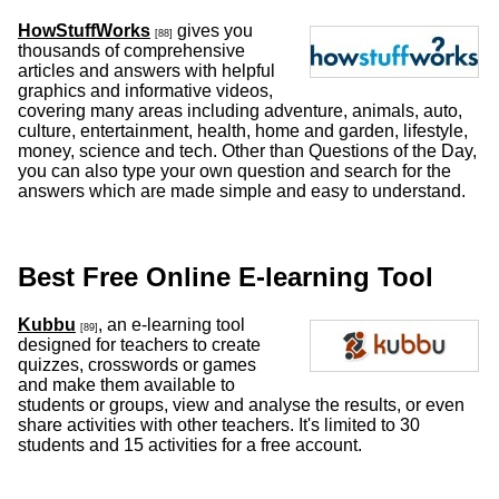
HowStuffWorks
gives you
[88]
thousands of comprehensive
articles and answers with helpful
graphics and informative videos,
covering many areas including adventure, animals, auto,
culture, entertainment, health, home and garden, lifestyle,
money, science and tech. Other than Questions of the Day,
you can also type your own question and search for the
answers which are made simple and easy to understand.
Best Free Online E-learning Tool
Kubbu
, an e-learning tool
[89]
designed for teachers to create
quizzes, crosswords or games
and make them available to
students or groups, view and analyse the results, or even
share activities with other teachers. It's limited to 30
students and 15 activities for a free account.