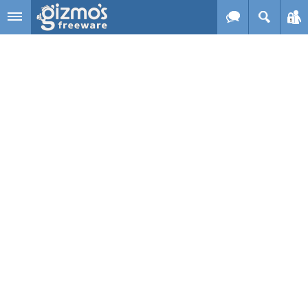
Skip to main content
Gizmo's
Freeware