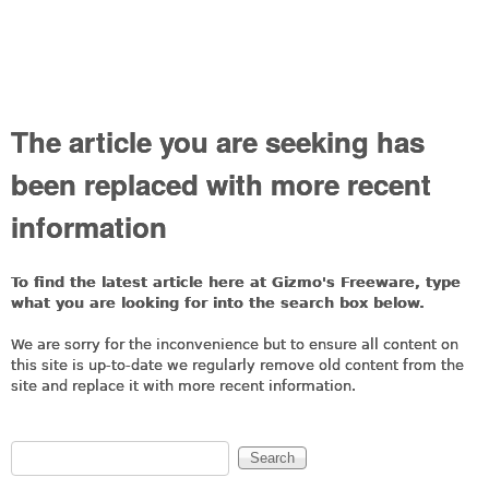
The article you are seeking has
been replaced with more recent
information
To find the latest article here at Gizmo's Freeware, type
what you are looking for into the search box below.
We are sorry for the inconvenience but to ensure all content on
this site is up-to-date we regularly remove old content from the
site and replace it with more recent information.
Search
Search form