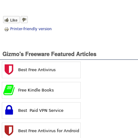
Like
Printer-friendly version
Gizmo's Freeware Featured Articles
Best Free Antivirus
Free Kindle Books
Best Paid VPN Service
Best Free Antivirus for Android