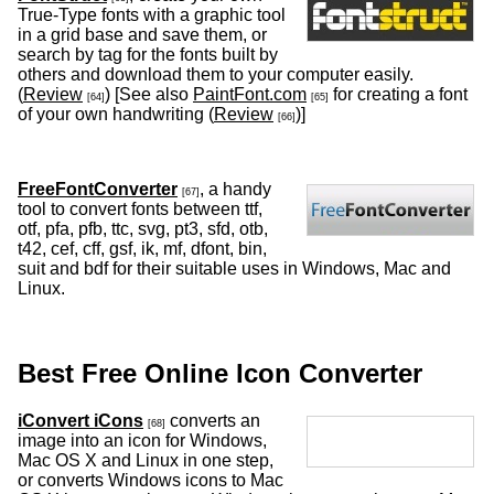
True-Type fonts with a graphic tool
in a grid base and save them, or
search by tag for the fonts built by
others and download them to your computer easily.
(
Review
) [See also
PaintFont.com
for creating a font
[64]
[65]
of your own handwriting (
Review
)]
[66]
FreeFontConverter
, a handy
[67]
tool to convert fonts between ttf,
otf, pfa, pfb, ttc, svg, pt3, sfd, otb,
t42, cef, cff, gsf, ik, mf, dfont, bin,
suit and bdf for their suitable uses in Windows, Mac and
Linux.
Best Free Online Icon Converter
iConvert iCons
converts an
[68]
image into an icon for Windows,
Mac OS X and Linux in one step,
or converts Windows icons to Mac