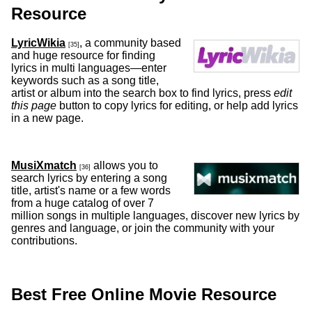
Resource
LyricWikia
, a community based
[35]
and huge resource for finding
lyrics in multi languages—enter
keywords such as a song title,
artist or album into the search box to find lyrics, press
edit
this page
button to copy lyrics for editing, or help add lyrics
in a new page.
MusiXmatch
allows you to
[36]
search lyrics by entering a song
title, artist's name or a few words
from a huge catalog of over 7
million songs in multiple languages, discover new lyrics by
genres and language, or join the community with your
contributions.
Best Free Online Movie Resource