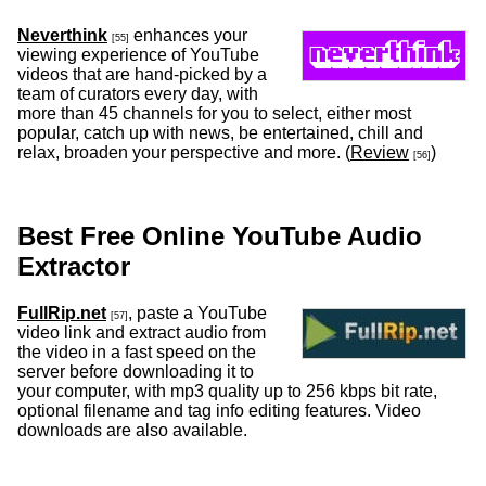
Neverthink
enhances your
[55]
viewing experience of YouTube
videos that are hand-picked by a
team of curators every day, with
more than 45 channels for you to select, either most
popular, catch up with news, be entertained, chill and
relax, broaden your perspective and more. (
Review
)
[56]
Best Free Online YouTube Audio
Extractor
FullRip.net
, paste a YouTube
[57]
video link and extract audio from
the video in a fast speed on the
server before downloading it to
your computer, with mp3 quality up to 256 kbps bit rate,
optional filename and tag info editing features. Video
downloads are also available.