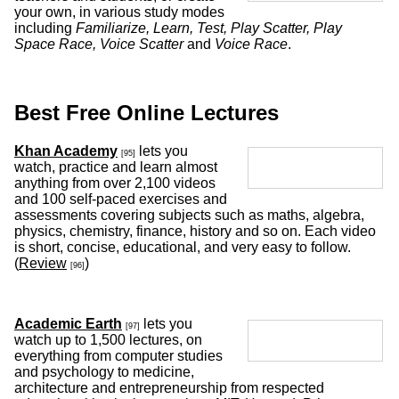
your own, in various study modes
including
Familiarize, Learn, Test, Play Scatter, Play
Space Race, Voice Scatter
and
Voice Race
.
Best Free Online Lectures
Khan Academy
lets you
[95]
watch, practice and learn almost
anything from over 2,100 videos
and 100 self-paced exercises and
assessments covering subjects such as maths, algebra,
physics, chemistry, finance, history and so on. Each video
is short, concise, educational, and very easy to follow.
(
Review
)
[96]
Academic Earth
lets you
[97]
watch up to 1,500 lectures, on
everything from computer studies
and psychology to medicine,
architecture and entrepreneurship from respected