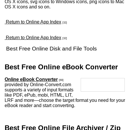
OS X icons, svg icons to Windows icons, png icons to Mac
OS X icons and so on.
Return to Online App Index
[32]
Return to Online App Index
[32]
Best Free Online Disk and File Tools
Best Free Online eBook Converter
Online eBook Converter
[69]
provided by Online-Convert.com
supports a variety of input formats
like PDF, ePub, mobi, HTML, LIT,
LRF and more—choose the target format you need for your
eBook reader and start converting.
Best Free Online File Archiver / Zip