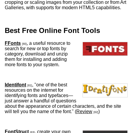
cropping or scaling images from your collection or from Art
Galleries, with supports for modern HTML5 capabilities.
Best Free Online Font Tools
FFonts
, a useful resource to
[60]
search for new or top fonts by
category, download and unzip
them for installing and adding
more fonts to your system.
Identifont
, "one of the best
[61]
resources on the internet for
identifying fonts and typefaces—
just answer a handful of questions
about the appearance of certain characters, and the site
will tell you the name of the font." (
Review
)
[62]
FontStruct
, create your own
[63]