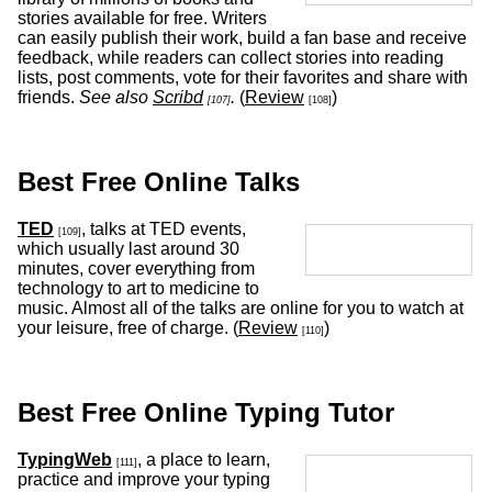
stories available for free. Writers
can easily publish their work, build a fan base and receive
feedback, while readers can collect stories into reading
lists, post comments, vote for their favorites and share with
friends.
See also
Scribd
.
(
Review
)
[107]
[108]
Best Free Online Talks
TED
, talks at TED events,
[109]
which usually last around 30
minutes, cover everything from
technology to art to medicine to
music. Almost all of the talks are online for you to watch at
your leisure, free of charge. (
Review
)
[110]
Best Free Online Typing Tutor
TypingWeb
, a place to learn,
[111]
practice and improve your typing