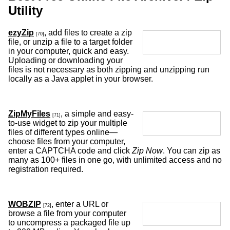
Utility
ezyZip
, add files to create a zip
[70]
file, or unzip a file to a target folder
in your computer, quick and easy.
Uploading or downloading your
files is not necessary as both zipping and unzipping run
locally as a Java applet in your browser.
ZipMyFiles
, a simple and easy-
[71]
to-use widget to zip your multiple
files of different types online—
choose files from your computer,
enter a CAPTCHA code and click
Zip Now
. You can zip as
many as 100+ files in one go, with unlimited access and no
registration required.
WOBZIP
, enter a URL or
[72]
browse a file from your computer
to uncompress a packaged file up