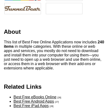
About
This list of Best Free Online Applications now includes
240
items
in multiple categories. With these online or web
apps and services, you mostly do not need to download
and install them into your computer for using them—you
just need to open up a web browser and use them online,
or access them in a web browser with their add-ons or
extensions where applicable.
Related Links
Best Free eBooks Online
[26]
Best Free Android Apps
[27]
Best Free iPad Apps
[28]