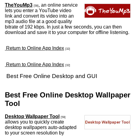
TheYouMp3
, an online service
[58]
lets you enter a YouTube video
link and convert its video into an
mp3 audio file at a good quality
bitrate of 192 kbps. In just a few seconds, you can then
download and save it to your computer for offline listening.
Return to Online App Index
[32]
Return to Online App Index
[32]
Best Free Online Desktop and GUI
Best Free Online Desktop Wallpaper
Tool
Desktop Wallpaper Tool
[59]
allows you to quickly create
desktop wallpapers auto-adapted
to your screen resolution by