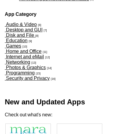
App Category
Audio & Video
[6]
Desktop and GUI
[7]
Disk and File
[8]
Education
[9]
Games
[10]
Home and Office
[11]
Internet and eMail
[12]
Networking
[13]
Photos & Graphics
[14]
Programming
[15]
Security and Privacy
[16]
New and Updated Apps
Check out what's new: