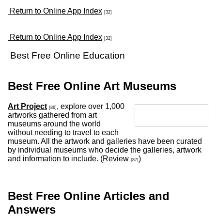
Return to Online App Index
[32]
Return to Online App Index
[32]
Best Free Online Education
Best Free Online Art Museums
Art Project
, explore over 1,000
[86]
artworks gathered from art
museums around the world
without needing to travel to each
museum. All the artwork and galleries have been curated
by individual museums who decide the galleries, artwork
and information to include. (
Review
)
[87]
Best Free Online Articles and
Answers