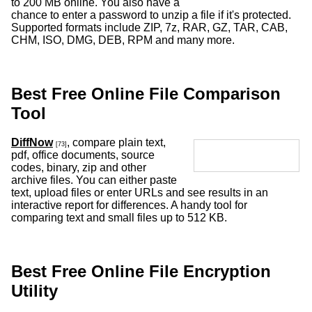
to 200 MB online. You also have a
chance to enter a password to unzip a file if it's protected.
Supported formats include ZIP, 7z, RAR, GZ, TAR, CAB,
CHM, ISO, DMG, DEB, RPM and many more.
Best Free Online File Comparison
Tool
DiffNow
, compare plain text,
[73]
pdf, office documents, source
codes, binary, zip and other
archive files. You can either paste
text, upload files or enter URLs and see results in an
interactive report for differences. A handy tool for
comparing text and small files up to 512 KB.
Best Free Online File Encryption
Utility