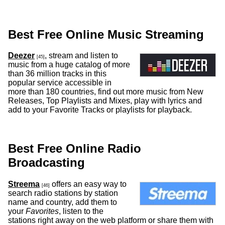
Best Free Online Music Streaming
Deezer
, stream and listen to
[45]
music from a huge catalog of more
than 36 million tracks in this
popular service accessible in
more than 180 countries, find out more music from New
Releases, Top Playlists and Mixes, play with lyrics and
add to your Favorite Tracks or playlists for playback.
Best Free Online Radio
Broadcasting
Streema
offers an easy way to
[46]
search radio stations by station
name and country, add them to
your
Favorites
, listen to the
stations right away on the web platform or share them with