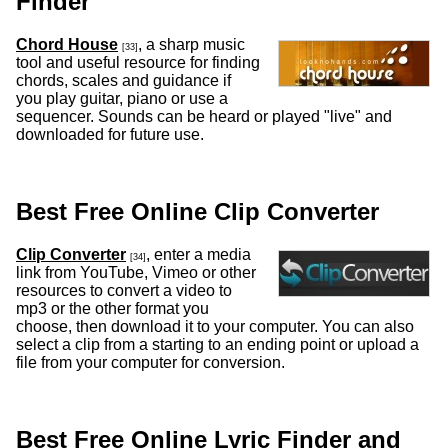
Finder
Chord House
, a sharp music
[33]
tool and useful resource for finding
chords, scales and guidance if
you play guitar, piano or use a
sequencer. Sounds can be heard or played "live" and
downloaded for future use.
Best Free Online Clip Converter
Clip Converter
, enter a media
[34]
link from YouTube, Vimeo or other
resources to convert a video to
mp3 or the other format you
choose, then download it to your computer. You can also
select a clip from a starting to an ending point or upload a
file from your computer for conversion.
Best Free Online Lyric Finder and