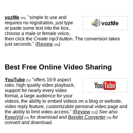
vozMe
, "simple to use and
[50]
requires no registration, just type
or paste some text into the box,
choose a male or female voice,
then click the
Create mp3
button. The conversion takes
just seconds." (
Review
)
[49]
Best Free Online Video Sharing
YouTube
"offers 16:9 aspect
[51]
ratio, high quality video playback,
support for nearly every video
format, a large audience for your
videos, the ability to embed videos on a blog or website,
video reply feature, customizable personal video page and
the ability to limit video access." (
Review
)
See also
[52]
KeepVid
for download and
Bender Converter
for
[53]
[54]
convert and download.