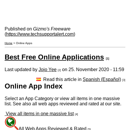
Published on
Gizmo's Freeware
(
https://www.techsupportalert.com
)
Home
> Online Apps
Best Free Online Applications
[1]
Last updated by
Jojo Yee
on 25. November 2020 - 11:59
[2]
Read this article in
Spanish (Español)
[3]
Online App Index
Select an App Category or view all items in one massive
list. See also all web apps reviewed and rated at our site.
View all items in one massive list
[4]
All Web Apps Reviewed & Rated
[5]