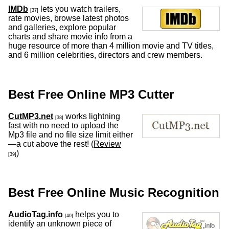
IMDb
lets you watch trailers,
[37]
rate movies, browse latest photos
and galleries, explore popular
charts and share movie info from a
huge resource of more than 4 million movie and TV titles,
and 6 million celebrities, directors and crew members.
Best Free Online MP3 Cutter
CutMP3.net
works lightning
[38]
fast with no need to upload the
Mp3 file and no file size limit either
—a cut above the rest! (
Review
)
[39]
Best Free Online Music Recognition
AudioTag.info
helps you to
[40]
identify an unknown piece of