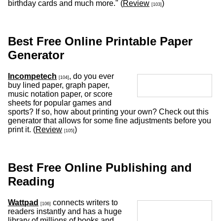
birthday cards and much more." (
Review
)
[103]
Best Free Online Printable Paper
Generator
Incompetech
, do you ever
[104]
buy lined paper, graph paper,
music notation paper, or score
sheets for popular games and
sports? If so, how about printing your own? Check out this
generator that allows for some fine adjustments before you
print it. (
Review
)
[105]
Best Free Online Publishing and
Reading
Wattpad
connects writers to
[106]
readers instantly and has a huge
library of millions of books and