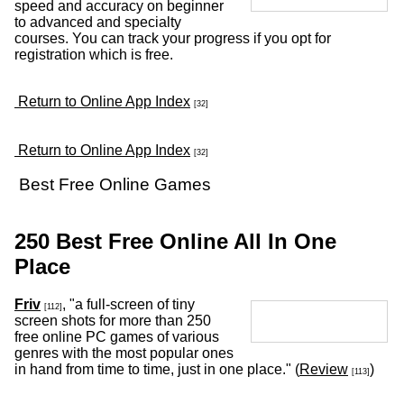
speed and accuracy on beginner
to advanced and specialty
courses. You can track your progress if you opt for
registration which is free.
Return to Online App Index
[32]
Return to Online App Index
[32]
Best Free Online Games
250 Best Free Online All In One
Place
Friv
, "a full-screen of tiny
[112]
screen shots for more than 250
free online PC games of various
genres with the most popular ones
in hand from time to time, just in one place." (
Review
)
[113]