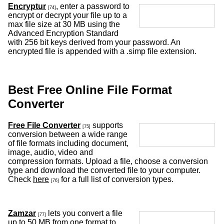
Encryptur
, enter a password to
[74]
encrypt or decrypt your file up to a
max file size at 30 MB using the
Advanced Encryption Standard
with 256 bit keys derived from your password. An
encrypted file is appended with a .simp file extension.
Best Free Online File Format
Converter
Free File Converter
supports
[75]
conversion between a wide range
of file formats including document,
image, audio, video and
compression formats. Upload a file, choose a conversion
type and download the converted file to your computer.
Check
here
for a full list of conversion types.
[76]
Zamzar
lets you convert a file
[77]
up to 50 MB from one format to