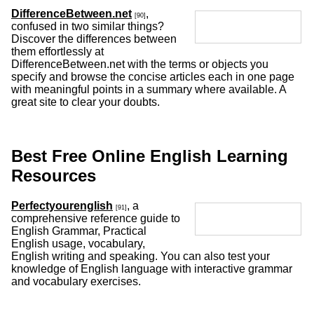
DifferenceBetween.net
,
[90]
confused in two similar things?
Discover the differences between
them effortlessly at
DifferenceBetween.net with the terms or objects you
specify and browse the concise articles each in one page
with meaningful points in a summary where available. A
great site to clear your doubts.
Best Free Online English Learning
Resources
Perfectyourenglish
, a
[91]
comprehensive reference guide to
English Grammar, Practical
English usage, vocabulary,
English writing and speaking. You can also test your
knowledge of English language with interactive grammar
and vocabulary exercises.