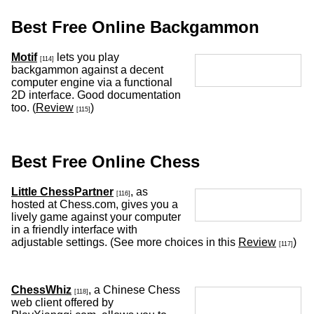
Best Free Online Backgammon
Motif
lets you play
[114]
backgammon against a decent
computer engine via a functional
2D interface. Good documentation
too. (
Review
)
[115]
Best Free Online Chess
Little ChessPartner
, as
[116]
hosted at Chess.com, gives you a
lively game against your computer
in a friendly interface with
adjustable settings. (See more choices in this
Review
)
[117]
ChessWhiz
, a Chinese Chess
[118]
web client offered by