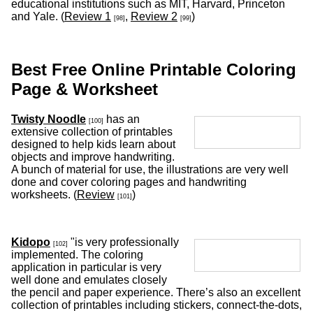
educational institutions such as MIT, Harvard, Princeton
and Yale. (
Review 1
,
Review 2
)
[98]
[99]
Best Free Online Printable Coloring
Page & Worksheet
Twisty Noodle
has an
[100]
extensive collection of printables
designed to help kids learn about
objects and improve handwriting.
A bunch of material for use, the illustrations are very well
done and cover coloring pages and handwriting
worksheets. (
Review
)
[101]
Kidopo
"is very professionally
[102]
implemented. The coloring
application in particular is very
well done and emulates closely
the pencil and paper experience. There’s also an excellent
collection of printables including stickers, connect-the-dots,