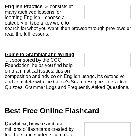
English Practice
consists of
[92]
many archived lessons for
learning English—choose a
category or type a key word to
search for what you want, then browse through previews or
read the full lessons.
Guide to Grammar and Writing
, sponsored by the CCC
[93]
Foundation, helps you find help
on grammatical issues, tips on
composition and advice on English usage. It's extensive
and complete with the Guide's Search Engine, Interactive
Quizzes, Grammar Logs and Frequently Asked Questions.
Best Free Online Flashcard
Quizlet
, browse and use
[94]
millions of flashcards created by
teachers and students, or create