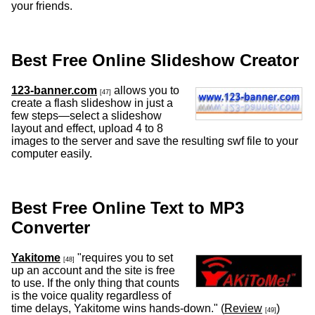
your friends.
Best Free Online Slideshow Creator
123-banner.com
allows you to
[47]
create a flash slideshow in just a
few steps—select a slideshow
layout and effect, upload 4 to 8
images to the server and save the resulting swf file to your
computer easily.
Best Free Online Text to MP3
Converter
Yakitome
"requires you to set
[48]
up an account and the site is free
to use. If the only thing that counts
is the voice quality regardless of
time delays, Yakitome wins hands-down." (
Review
)
[49]