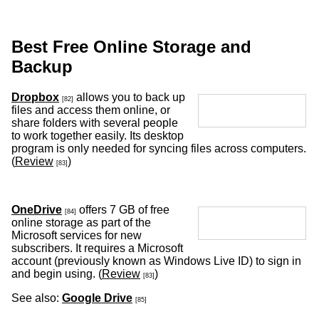
Best Free Online Storage and
Backup
Dropbox
allows you to back up
[82]
files and access them online, or
share folders with several people
to work together easily. Its desktop
program is only needed for syncing files across computers.
(
Review
)
[83]
OneDrive
offers 7 GB of free
[84]
online storage as part of the
Microsoft services for new
subscribers. It requires a Microsoft
account (previously known as Windows Live ID) to sign in
and begin using. (
Review
)
[83]
See also:
Google Drive
[85]