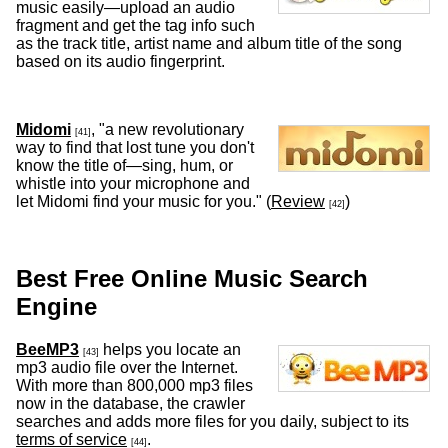
music easily—upload an audio
fragment and get the tag info such
as the track title, artist name and album title of the song
based on its audio fingerprint.
Midomi
, "a new revolutionary
[41]
way to find that lost tune you don't
know the title of—sing, hum, or
whistle into your microphone and
let Midomi find your music for you." (
Review
)
[42]
Best Free Online Music Search
Engine
BeeMP3
helps you locate an
[43]
mp3 audio file over the Internet.
With more than 800,000 mp3 files
now in the database, the crawler
searches and adds more files for you daily, subject to its
terms of service
.
[44]