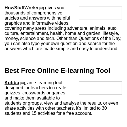
HowStuffWorks
gives you
[88]
thousands of comprehensive
articles and answers with helpful
graphics and informative videos,
covering many areas including adventure, animals, auto,
culture, entertainment, health, home and garden, lifestyle,
money, science and tech. Other than Questions of the Day,
you can also type your own question and search for the
answers which are made simple and easy to understand.
Best Free Online E-learning Tool
Kubbu
, an e-learning tool
[89]
designed for teachers to create
quizzes, crosswords or games
and make them available to
students or groups, view and analyse the results, or even
share activities with other teachers. It's limited to 30
students and 15 activities for a free account.