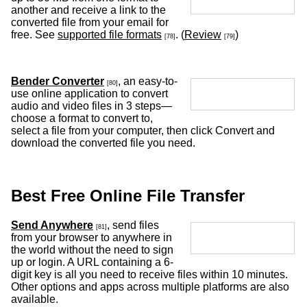
another and receive a link to the
converted file from your email for
free. See
supported file formats
. (
Review
)
[78]
[79]
Bender Converter
, an easy-to-
[80]
use online application to convert
audio and video files in 3 steps—
choose a format to convert to,
select a file from your computer, then click Convert and
download the converted file you need.
Best Free Online File Transfer
Send Anywhere
, send files
[81]
from your browser to anywhere in
the world without the need to sign
up or login. A URL containing a 6-
digit key is all you need to receive files within 10 minutes.
Other options and apps across multiple platforms are also
available.