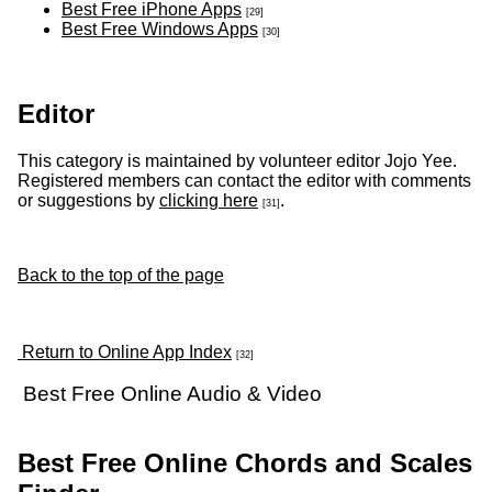
Best Free iPhone Apps
[29]
Best Free Windows Apps
[30]
Editor
This category is maintained by volunteer editor Jojo Yee.
Registered members can contact the editor with comments
or suggestions by
clicking here
.
[31]
Back to the top of the page
Return to Online App Index
[32]
Best Free Online Audio & Video
Best Free Online Chords and Scales