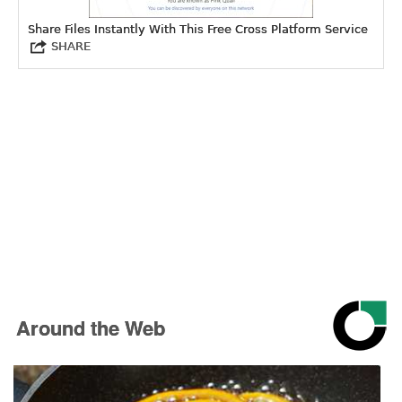
Share Files Instantly With This Free Cross Platform Service
SHARE
Around the Web