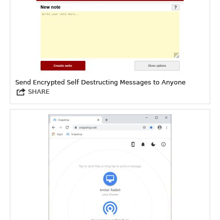
Send Encrypted Self Destructing Messages to Anyone
SHARE