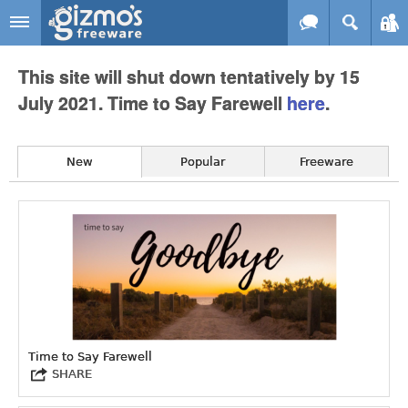
Skip to main content
Gizmo's
This site will shut down tentatively by 15
Freeware
July 2021. Time to Say Farewell
here
.
New
Popular
Freeware
Time to Say Farewell
SHARE