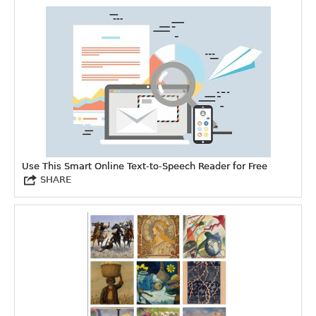
Use This Smart Online Text-to-Speech Reader for Free
SHARE