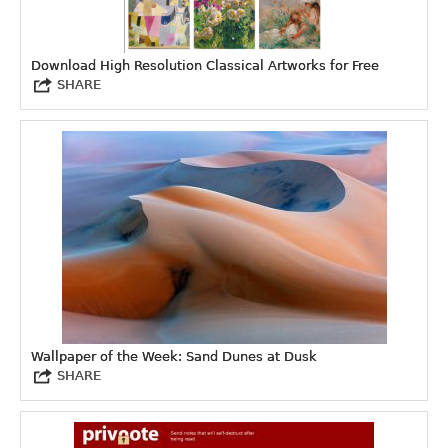
Download High Resolution Classical Artworks for Free
SHARE
Wallpaper of the Week: Sand Dunes at Dusk
SHARE