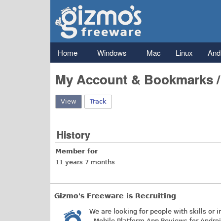
Gizmo's
Freeware
Main menu
Home
Windows
Mac
Linux
And
My Account & Bookmarks 
View
(active tab)
Track
History
Member for
11 years 7 months
Gizmo's Freeware is Recruiting
We are looking for people with skills or i
- Mobile Platform App Reviews for Andro