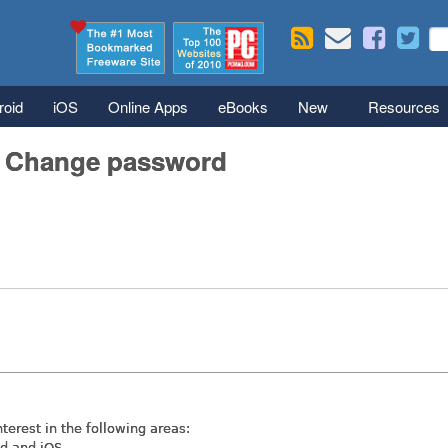
Skip to main content
Se
S
roid
iOS
Online Apps
eBooks
New
Resources
/ Change password
nterest in the following areas:
id and iOS