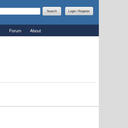
arch
earch form
Login / Register
Forum
About