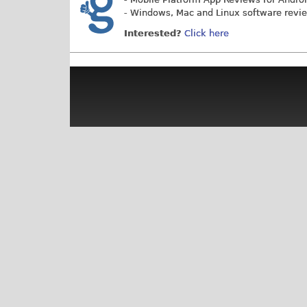
- Windows, Mac and Linux software revi
Interested?
Click here