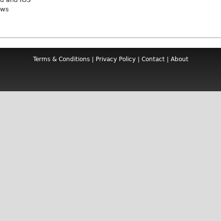
ews
Terms & Conditions
|
Privacy Policy
|
Contact
|
About