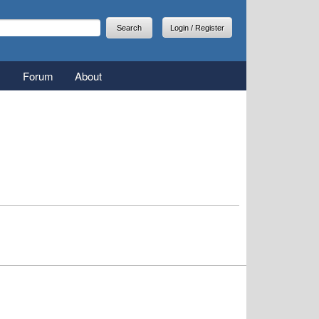
arch
earch form
Login / Register
Forum
About