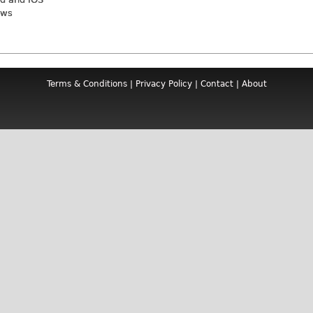
ews
Terms & Conditions
|
Privacy Policy
|
Contact
|
About