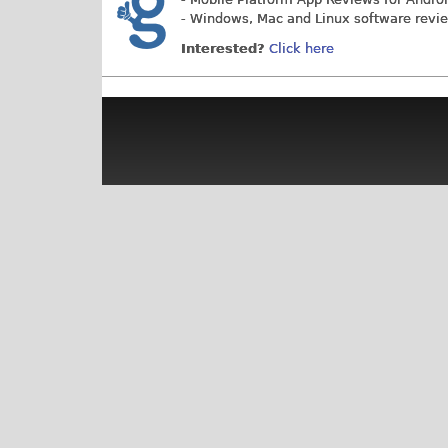
- Windows, Mac and Linux software revi
Interested?
Click here