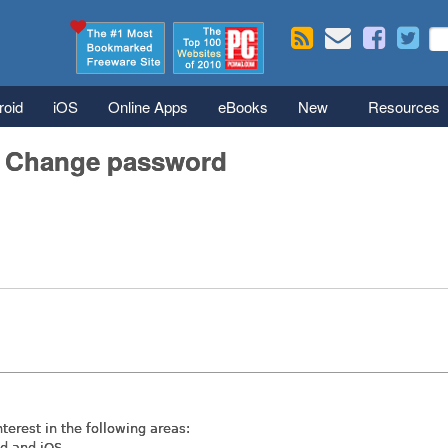
Skip to main content
Se
S
roid
iOS
Online Apps
eBooks
New
Resources
/ Change password
nterest in the following areas:
id and iOS