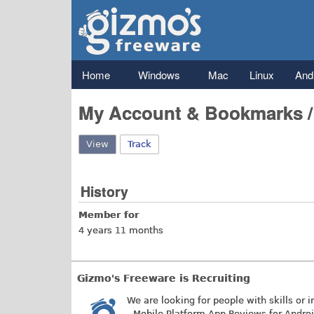
Gizmo's
Freeware
Main menu
Home
Windows
Mac
Linux
And
My Account & Bookmarks 
View
(active tab)
Track
History
Member for
4 years 11 months
Gizmo's Freeware is Recruiting
We are looking for people with skills or i
- Mobile Platform App Reviews for Andro