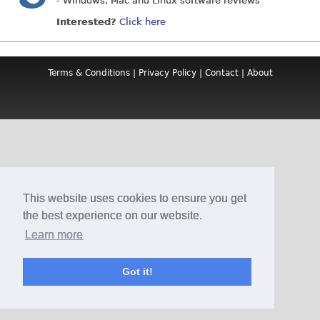
- Windows, Mac and Linux software reviews
Interested?
Click here
Terms & Conditions
|
Privacy Policy
|
Contact
|
About
This website uses cookies to ensure you get
the best experience on our website.
Learn more
Got it!