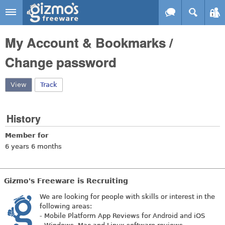
Skip to main content
Gizmo's
My Account & Bookmarks /
Freeware
Change password
View
(active tab)
Track
History
Member for
6 years 6 months
Gizmo's Freeware is Recruiting
We are looking for people with skills or interest in the
following areas:
- Mobile Platform App Reviews for Android and iOS