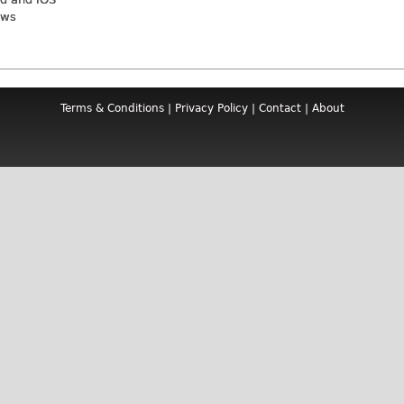
ews
Terms & Conditions
|
Privacy Policy
|
Contact
|
About