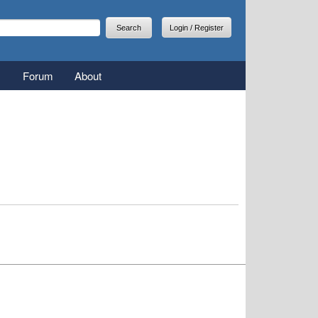
arch
earch form
Login / Register
Forum
About