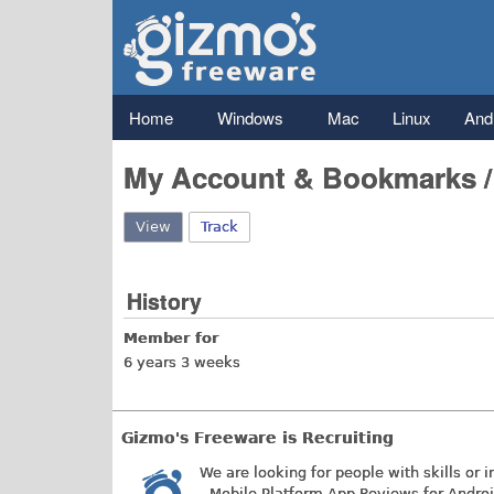
Gizmo's
Freeware
Main menu
Home
Windows
Mac
Linux
And
My Account & Bookmarks 
View
(active tab)
Track
History
Member for
6 years 3 weeks
Gizmo's Freeware is Recruiting
We are looking for people with skills or i
- Mobile Platform App Reviews for Andro