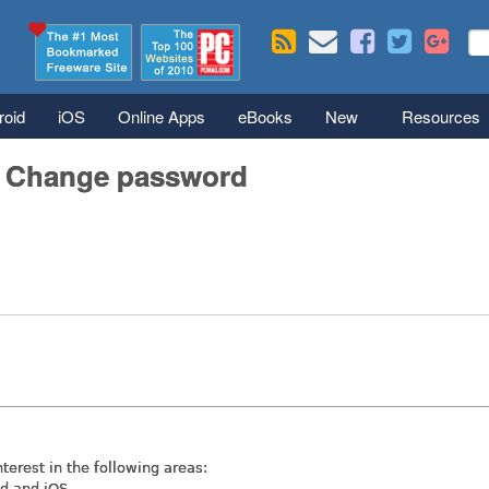
Skip to main content
Se
S
roid
iOS
Online Apps
eBooks
New
Resources
/ Change password
nterest in the following areas:
id and iOS