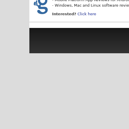
- Windows, Mac and Linux software revi
Interested?
Click here