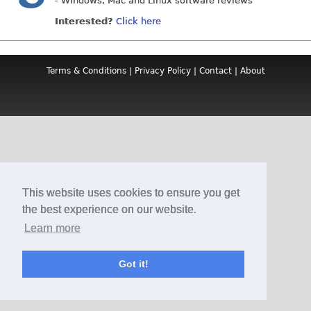
- Windows, Mac and Linux software reviews
Interested?
Click here
Terms & Conditions
|
Privacy Policy
|
Contact
|
About
This website uses cookies to ensure you get
the best experience on our website.
Learn more
Got it!