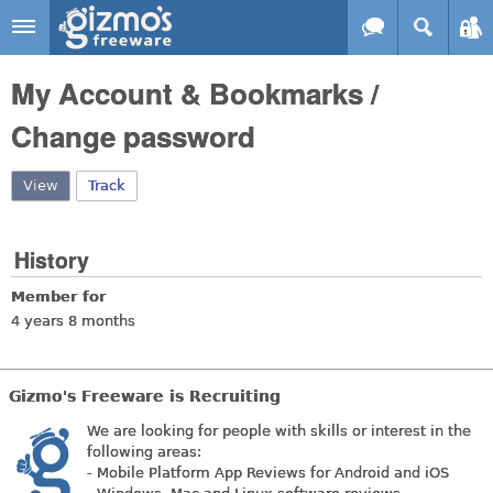
Skip to main content
Gizmo's
My Account & Bookmarks /
Freeware
Change password
View
(active tab)
Track
History
Member for
4 years 8 months
Gizmo's Freeware is Recruiting
We are looking for people with skills or interest in the
following areas:
- Mobile Platform App Reviews for Android and iOS