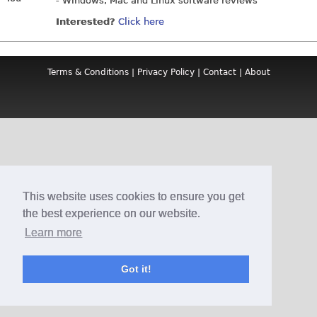
- Windows, Mac and Linux software reviews
Interested?
Click here
Terms & Conditions
|
Privacy Policy
|
Contact
|
About
This website uses cookies to ensure you get
the best experience on our website.
Learn more
Got it!