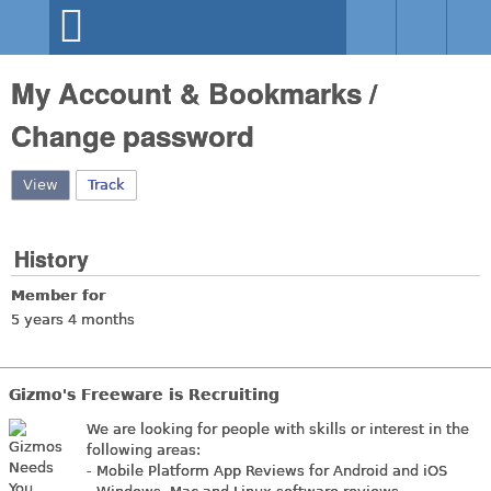
Skip to main content
Gizmo's
My Account & Bookmarks /
Freeware
Change password
View
(active tab)
Track
History
Member for
5 years 4 months
Gizmo's Freeware is Recruiting
We are looking for people with skills or interest in the
following areas:
- Mobile Platform App Reviews for Android and iOS