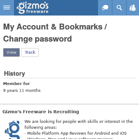
Skip to main content
Gizmo's
My Account & Bookmarks /
Freeware
Change password
View
(active tab)
Track
History
Member for
9 years 11 months
Gizmo's Freeware is Recruiting
We are looking for people with skills or interest in the
following areas:
- Mobile Platform App Reviews for Android and iOS