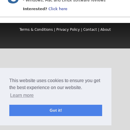
- Windows, Mac and Linux software reviews
Interested?
Click here
Terms & Conditions
|
Privacy Policy
|
Contact
|
About
This website uses cookies to ensure you get
the best experience on our website.
Learn more
Got it!