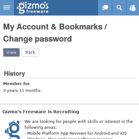
Skip to main content
Gizmo's
My Account & Bookmarks /
Freeware
Change password
View
(active tab)
Track
History
Member for
3 years 11 months
Gizmo's Freeware is Recruiting
We are looking for people with skills or interest in the
following areas:
- Mobile Platform App Reviews for Android and iOS