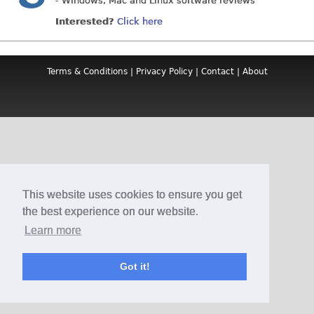
- Windows, Mac and Linux software reviews
Interested?
Click here
Terms & Conditions
|
Privacy Policy
|
Contact
|
About
This website uses cookies to ensure you get
the best experience on our website.
Learn more
Got it!