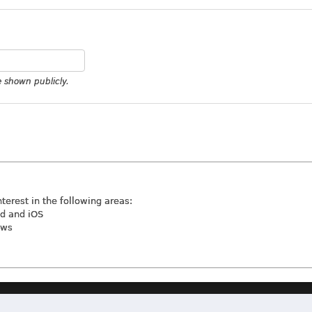
be shown publicly.
nterest in the following areas:
id and iOS
ews
Terms & Conditions
|
Privacy Policy
|
Contact
|
About