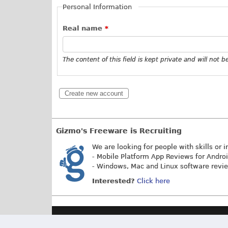
Personal Information
Real name
*
The content of this field is kept private and will not 
Gizmo's Freeware is Recruiting
We are looking for people with skills or i
- Mobile Platform App Reviews for Andro
- Windows, Mac and Linux software revi
Interested?
Click here