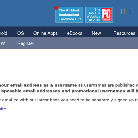
Skip to main content
roid
iOS
Online Apps
eBooks
New
Resources
PW
Register
rticles as these are fully accessible to all users whether registered o
your email address as a username
as usernames are published w
isposable email addresses and promotional usernames will b
e emailed with our latest finds you need to be separately signed up t
site