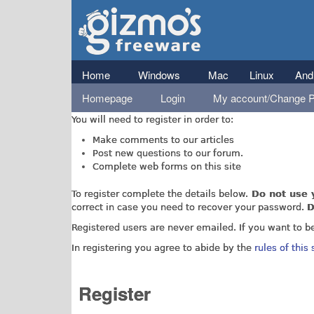
Gizmo's
Freeware
Main menu
Home
Windows
Mac
Linux
And
Homepage
Login
My account/Change 
You don't need to register to access our reviews and a
You will need to register in order to:
Make comments to our articles
Post new questions to our forum.
Complete web forms on this site
To register complete the details below.
Do not use 
correct in case you need to recover your password.
D
Registered users are never emailed. If you want to b
In registering you agree to abide by the
rules of this 
Register