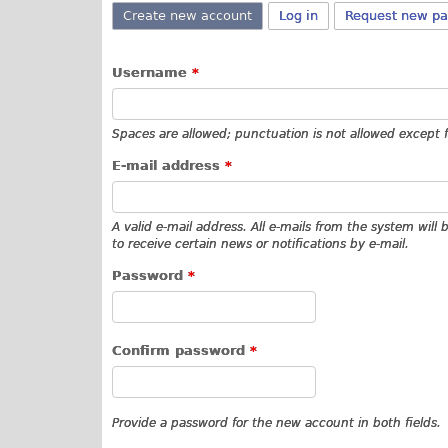
Create new account
(active tab)
Log in
Request new p
Username
*
Spaces are allowed; punctuation is not allowed except 
E-mail address
*
A valid e-mail address. All e-mails from the system will
to receive certain news or notifications by e-mail.
Password
*
Confirm password
*
Provide a password for the new account in both fields.