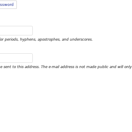
assword
for periods, hyphens, apostrophes, and underscores.
 be sent to this address. The e-mail address is not made public and will on