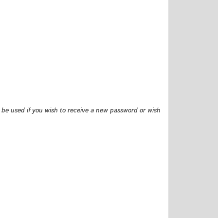
ly be used if you wish to receive a new password or wish