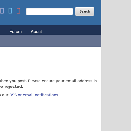
Search
Search form
Forum
About
r not
hen you post. Please ensure your email address is
e rejected
.
o our
RSS or email notifications