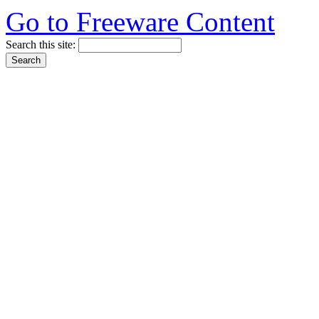
Go to Freeware Content
Search this site: