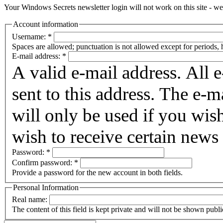
Your Windows Secrets newsletter login will not work on this site - we 
Account information
Username:
*
Spaces are allowed; punctuation is not allowed except for periods,
E-mail address:
*
A valid e-mail address. All 
sent to this address. The e-m
will only be used if you wis
wish to receive certain news 
Password:
*
Confirm password:
*
Provide a password for the new account in both fields.
Personal Information
Real name:
The content of this field is kept private and will not be shown publi