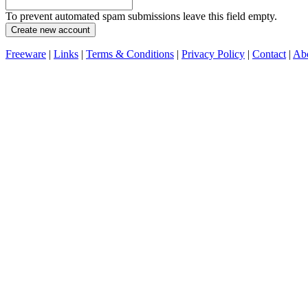
To prevent automated spam submissions leave this field empty.
Freeware
|
Links
|
Terms & Conditions
|
Privacy Policy
|
Contact
|
Ab