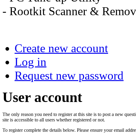
- Rootkit Scanner & 
Create new account
Log in
Request new password
User account
The only reason you need to register at this site is to post a new qu
site is accessible to all users whether registered or not.
To register complete the details below. Please ensure your email addre