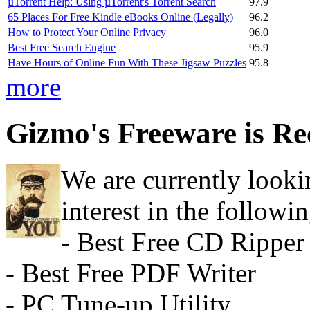
µTorrent Help: Using µTorrent's Torrent Search
97.9
65 Places For Free Kindle eBooks Online (Legally)
96.2
How to Protect Your Online Privacy
96.0
Best Free Search Engine
95.9
Have Hours of Online Fun With These Jigsaw Puzzles
95.8
more
Gizmo's Freeware is Re
We are currently looki
interest in the followin
- Best Free CD Ripper
- Best Free PDF Writer
- PC Tune-up Utility