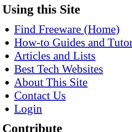
Using this Site
Find Freeware (Home)
How-to Guides and Tutor
Articles and Lists
Best Tech Websites
About This Site
Contact Us
Login
Contribute