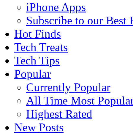
iPhone Apps
Subscribe to our Best
Hot Finds
Tech Treats
Tech Tips
Popular
Currently Popular
All Time Most Popula
Highest Rated
New Posts