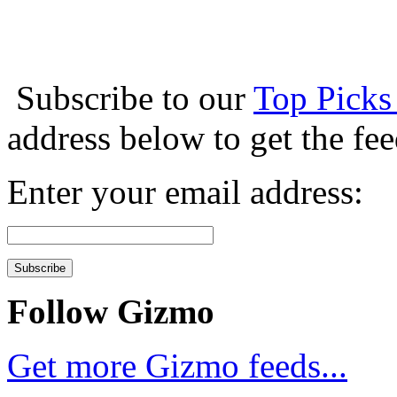
Subscribe to our
Top Picks
address below to get the fe
Enter your email address:
Follow Gizmo
Get more Gizmo feeds...