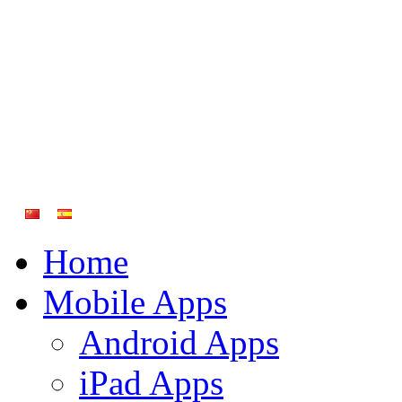
Home
Mobile Apps
Android Apps
iPad Apps