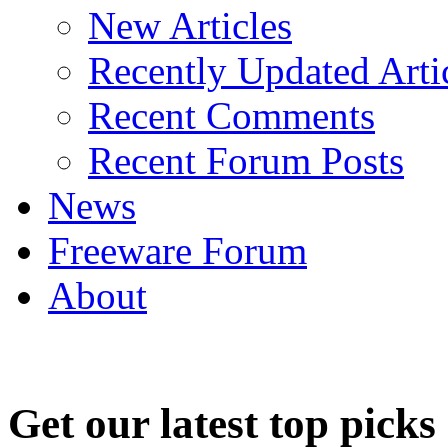
New Articles
Recently Updated Arti
Recent Comments
Recent Forum Posts
News
Freeware Forum
About
Get our latest top picks