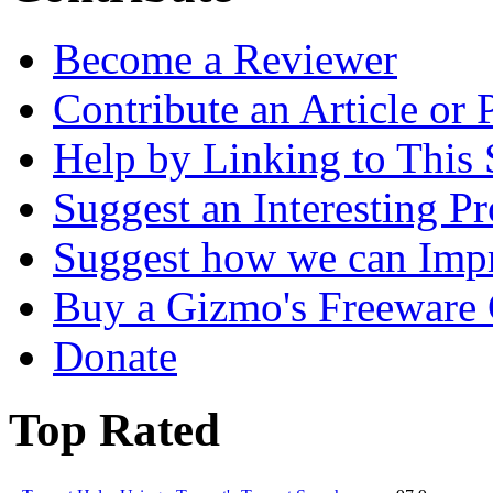
Become a Reviewer
Contribute an Article or
Help by Linking to This 
Suggest an Interesting P
Suggest how we can Impr
Buy a Gizmo's Freeware C
Donate
Top Rated