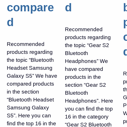
compare
d
d
Recommended
products regarding
Recommended
the topic “Gear S2
products regarding
Bluetooth
the topic “Bluetooth
Headphones” We
Headset Samsung
have compared
R
Galaxy S5” We have
products in the
p
compared products
section “Gear S2
t
in the section
Bluetooth
G
“Bluetooth Headset
Headphones”. Here
P
Samsung Galaxy
you can find the top
W
S5”. Here you can
16 in the category
p
find the top 16 in the
“Gear S2 Bluetooth