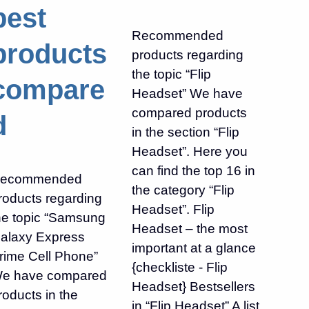
best
Recommended
products
products regarding
the topic “Flip
compare
Headset” We have
compared products
d
in the section “Flip
Headset”. Here you
can find the top 16 in
ecommended
the category “Flip
roducts regarding
Headset”. Flip
he topic “Samsung
Headset – the most
alaxy Express
important at a glance
rime Cell Phone”
{checkliste - Flip
e have compared
Headset} Bestsellers
roducts in the
in “Flip Headset” A list