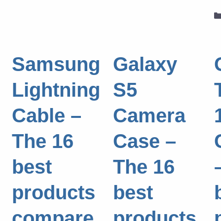
Samsung
Galaxy
Lightning
S5
Cable –
Camera
The 16
Case –
best
The 16
products
best
compare
products