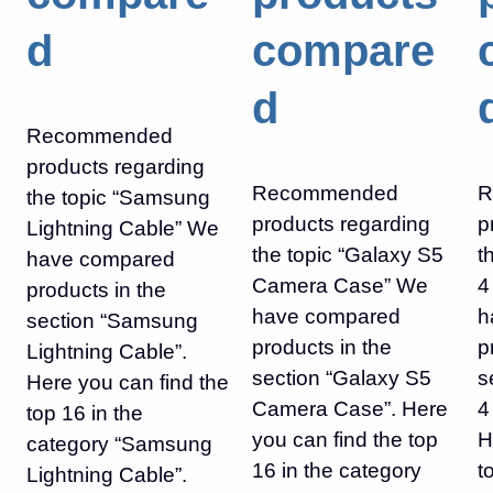
d
compare
d
Recommended
products regarding
Recommended
R
the topic “Samsung
products regarding
p
Lightning Cable” We
the topic “Galaxy S5
t
have compared
Camera Case” We
4
products in the
have compared
h
section “Samsung
products in the
p
Lightning Cable”.
section “Galaxy S5
s
Here you can find the
Camera Case”. Here
4
top 16 in the
you can find the top
H
category “Samsung
16 in the category
t
Lightning Cable”.