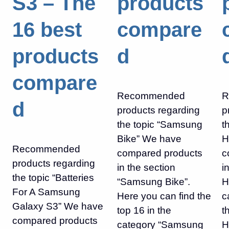
S3 – The
products
16 best
compare
products
d
compare
Recommended
R
d
products regarding
p
the topic “Samsung
t
Bike” We have
H
Recommended
compared products
c
products regarding
in the section
i
the topic “Batteries
“Samsung Bike”.
H
For A Samsung
Here you can find the
c
Galaxy S3” We have
top 16 in the
t
compared products
category “Samsung
H