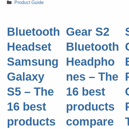
Categories
Product Guide
Bluetooth
Gear S2
Headset
Bluetooth
Samsung
Headpho
Galaxy
nes – The
S5 – The
16 best
16 best
products
products
compare