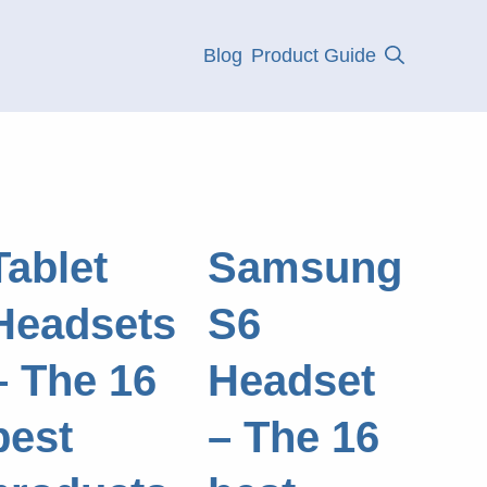
Blog
Product Guide
Tablet
Samsung
Headsets
S6
– The 16
Headset
best
– The 16