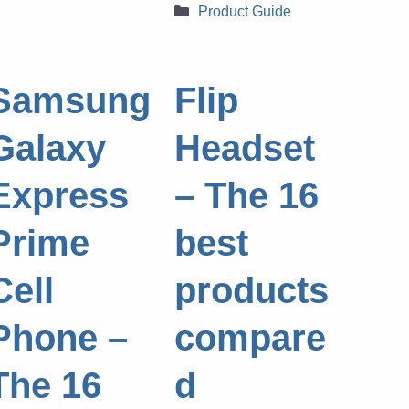
Categories
Product Guide
Samsung
Flip
Galaxy
Headset
Express
– The 16
Prime
best
Cell
products
Phone –
compare
The 16
d