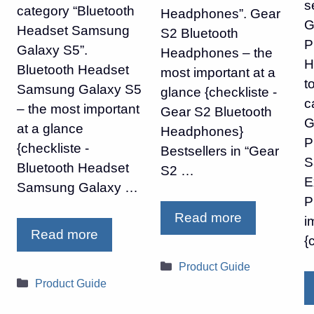
s
category “Bluetooth
Headphones”. Gear
G
Headset Samsung
S2 Bluetooth
P
Galaxy S5”.
Headphones – the
H
Bluetooth Headset
most important at a
t
Samsung Galaxy S5
glance {checkliste -
c
– the most important
Gear S2 Bluetooth
G
at a glance
Headphones}
P
{checkliste -
Bestsellers in “Gear
S
Bluetooth Headset
S2 …
E
Samsung Galaxy …
P
Read more
i
Read more
{
Categories
Product Guide
Categories
Product Guide