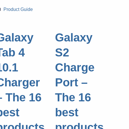
Categories
Product Guide
Galaxy
Galaxy
Tab 4
S2
10.1
Charge
Charger
Port –
– The 16
The 16
best
best
products
products