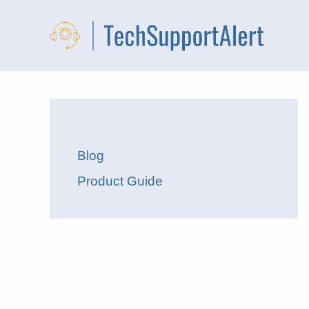
Skip
to
content
Blog
Product Guide