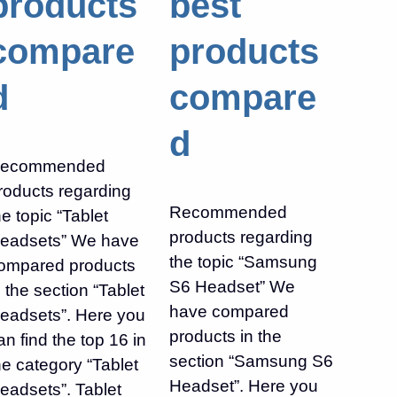
products
best
compare
products
d
compare
d
ecommended
roducts regarding
Recommended
he topic “Tablet
products regarding
eadsets” We have
the topic “Samsung
ompared products
S6 Headset” We
n the section “Tablet
have compared
eadsets”. Here you
products in the
an find the top 16 in
section “Samsung S6
he category “Tablet
Headset”. Here you
eadsets”. Tablet