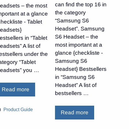
can find the top 16 in
eadsets – the most
the category
mportant at a glance
“Samsung S6
checkliste - Tablet
Headset”. Samsung
eadsets}
S6 Headset – the
estsellers in “Tablet
most important at a
eadsets” A list of
glance {checkliste -
estsellers under the
Samsung S6
ategory “Tablet
Headset} Bestsellers
eadsets” you …
in “Samsung S6
Headset” A list of
Read more
bestsellers …
Categories
Product Guide
Read more