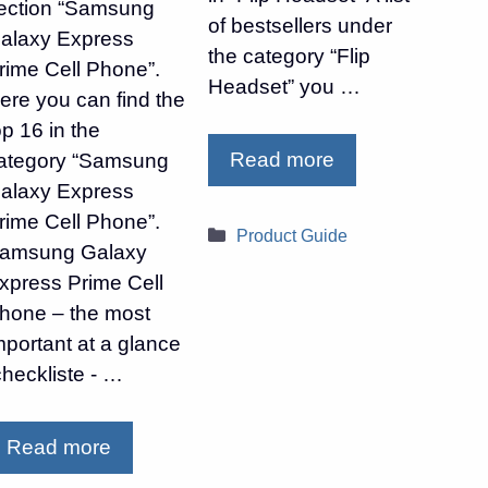
ection “Samsung
of bestsellers under
alaxy Express
the category “Flip
rime Cell Phone”.
Headset” you …
ere you can find the
op 16 in the
Read more
ategory “Samsung
alaxy Express
rime Cell Phone”.
Categories
Product Guide
amsung Galaxy
xpress Prime Cell
hone – the most
mportant at a glance
checkliste - …
Read more