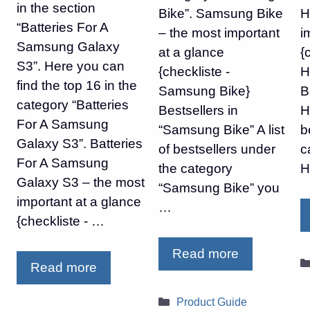
in the section
Bike”. Samsung Bike
H
“Batteries For A
– the most important
i
Samsung Galaxy
at a glance
{
S3”. Here you can
{checkliste -
H
find the top 16 in the
Samsung Bike}
B
category “Batteries
Bestsellers in
H
For A Samsung
“Samsung Bike” A list
b
Galaxy S3”. Batteries
of bestsellers under
c
For A Samsung
the category
H
Galaxy S3 – the most
“Samsung Bike” you
important at a glance
…
{checkliste - …
Read more
Read more
Categories
Product Guide