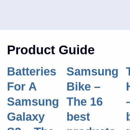
Product Guide
Batteries
Samsung
For A
Bike –
Samsung
The 16
Galaxy
best