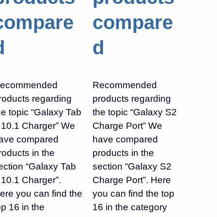
compare
compare
d
d
ecommended
Recommended
roducts regarding
products regarding
he topic “Galaxy Tab
the topic “Galaxy S2
 10.1 Charger” We
Charge Port” We
ave compared
have compared
roducts in the
products in the
ection “Galaxy Tab
section “Galaxy S2
 10.1 Charger”.
Charge Port”. Here
ere you can find the
you can find the top
op 16 in the
16 in the category