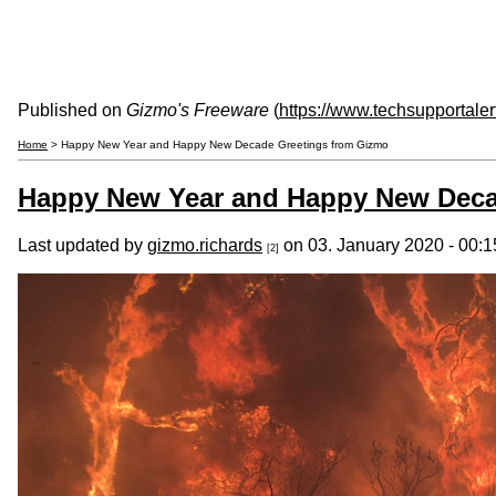
Published on
Gizmo's Freeware
(
https://www.techsupportale
Home
> Happy New Year and Happy New Decade Greetings from Gizmo
Happy New Year and Happy New Deca
Last updated by
gizmo.richards
on 03. January 2020 - 00:1
[2]