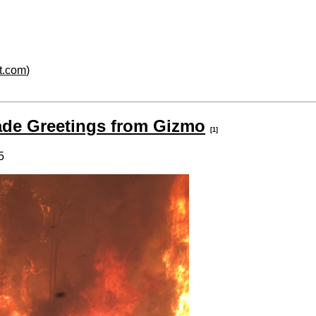
rt.com
)
de Greetings from Gizmo
[1]
5