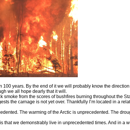
100 years. By the end of it we will probably know the direction W
 we all hope dearly that it will.
ick smoke from the scores of bushfires burning throughout the S
s the carnage is not yet over. Thankfully I’m located in a relat
recedented. The warming of the Arctic is unprecedented. The drou
is that we demonstrably live in unprecedented times. And in a w