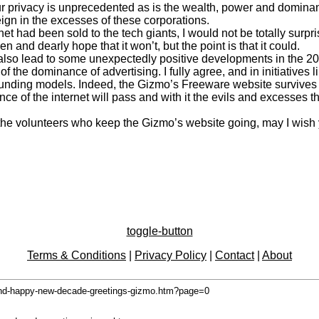
 our privacy is unprecedented as is the wealth, power and domi
ign in the excesses of these corporations.
rnet had been sold to the tech giants, I would not be totally sur
 and dearly hope that it won’t, but the point is that it could.
 also lead to some unexpectedly positive developments in the 2
of the dominance of advertising. I fully agree, and in initiative
unding models. Indeed, the Gizmo’s Freeware website survives l
 of the internet will pass and with it the evils and excesses that 
l the volunteers who keep the Gizmo’s website going, may I wish 
toggle-button
Terms & Conditions
|
Privacy Policy
|
Contact
|
About
and-happy-new-decade-greetings-gizmo.htm?page=0