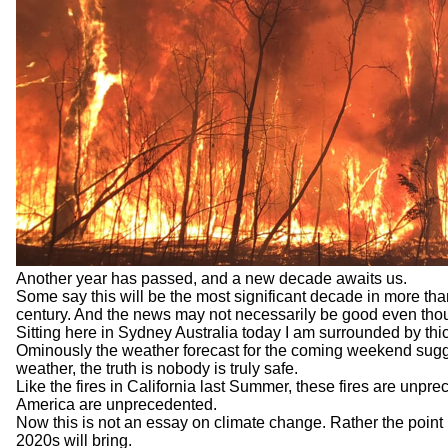
Another year has passed, and a new decade awaits us.
Some say this will be the most significant decade in more than 
century. And the news may not necessarily be good even though
Sitting here in Sydney Australia today I am surrounded by th
Ominously the weather forecast for the coming weekend suggest
weather, the truth is nobody is truly safe.
Like the fires in California last Summer, these fires are unp
America are unprecedented.
Now this is not an essay on climate change. Rather the point 
2020s will bring.