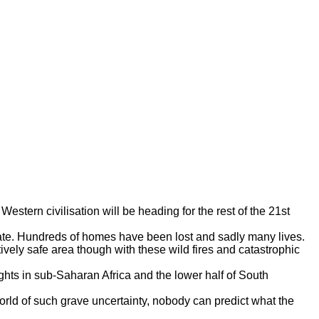
estern civilisation will be heading for the rest of the 21st
tate. Hundreds of homes have been lost and sadly many lives.
ively safe area though with these wild fires and catastrophic
ghts in sub-Saharan Africa and the lower half of South
orld of such grave uncertainty, nobody can predict what the