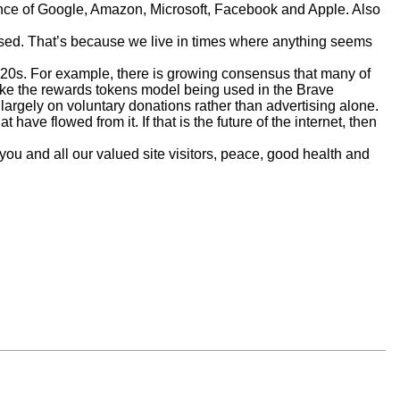
nance of Google, Amazon, Microsoft, Facebook and Apple. Also
prised. That’s because we live in times where anything seems
020s. For example, there is growing consensus that many of
s like the rewards tokens model being used in the Brave
argely on voluntary donations rather than advertising alone.
have flowed from it. If that is the future of the internet, then
you and all our valued site visitors, peace, good health and