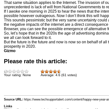
That same situation applies to the Internet. The invasion of
unprecedented is lack of will from National Governments to re
If I awoke one morning in 2025 to hear the news that the inte
possible however outrageous. Now I don’t think this will happen
This sounds pessimistic but the very same uncertainty could
the negative impacts of the internet are a direct consequence 
Browser, you can see the possible emergence of alternative f
So, let’s hope that in the 2020s the age of advertising dominance
we all can look forward to it.
But the future is the future and now is now so on behalf of al
prosperity in 2020.
Gizmo
Please rate this article:
Your rating:
None
Average:
4.6
(
61
votes)
Source URL:
https://www.techsupportalert.com/content/happy-new-year-
Links