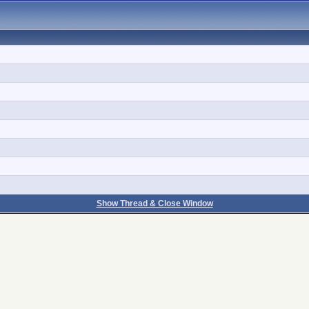
Show Thread & Close Window