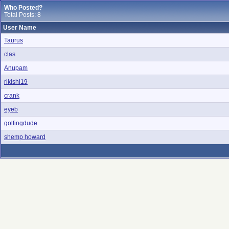
Who Posted?
Total Posts: 8
User Name
Taurus
clas
Anupam
rikishi19
crank
eyeb
golfingdude
shemp howard