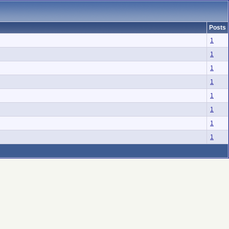
Posts
1
1
1
1
1
1
1
1