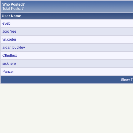
Who Posted?
Total Posts: 7
User Name
eyeb
Jojo Yee
yn.coder
aidan.buckley
Cthulhux
sicknero
Panzer
Show T