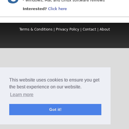
- Windows, Mac and Linux software reviews
Interested?
Click here
Terms & Conditions
|
Privacy Policy
|
Contact
|
About
This website uses cookies to ensure you get
the best experience on our website.
Learn more
Got it!