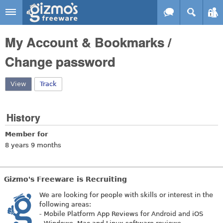
Skip to main content
Gizmo's
My Account & Bookmarks /
Freeware
Change password
View
(active tab)
Track
History
Member for
8 years 9 months
Gizmo's Freeware is Recruiting
We are looking for people with skills or interest in the
following areas:
- Mobile Platform App Reviews for Android and iOS