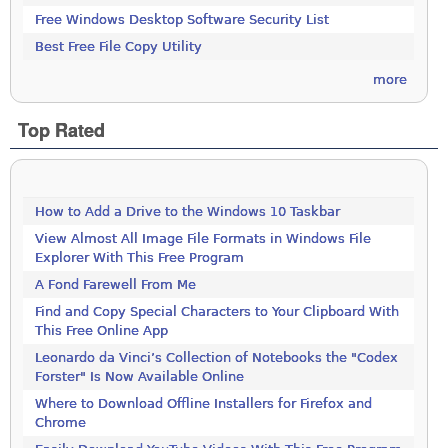
Free Windows Desktop Software Security List
Best Free File Copy Utility
more
Top Rated
How to Add a Drive to the Windows 10 Taskbar
View Almost All Image File Formats in Windows File
Explorer With This Free Program
A Fond Farewell From Me
Find and Copy Special Characters to Your Clipboard With
This Free Online App
Leonardo da Vinci’s Collection of Notebooks the "Codex
Forster" Is Now Available Online
Where to Download Offline Installers for Firefox and
Chrome