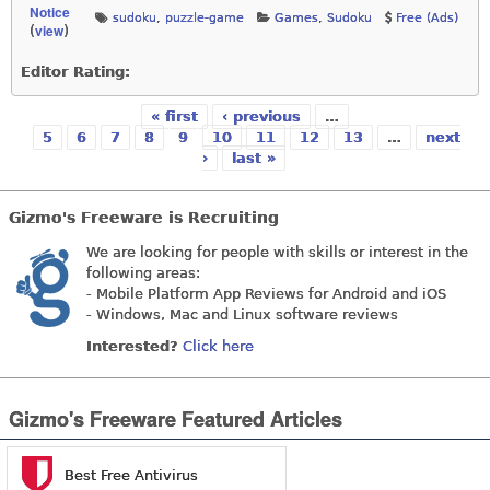
Notice
sudoku
,
puzzle-game
Games
,
Sudoku
Free (Ads)
view
(
)
Editor Rating:
« first
‹ previous
…
Pages
5
6
7
8
9
10
11
12
13
…
next
›
last »
Gizmo's Freeware is Recruiting
We are looking for people with skills or interest in the
following areas:
- Mobile Platform App Reviews for Android and iOS
- Windows, Mac and Linux software reviews
Interested?
Click here
Gizmo's Freeware Featured Articles
Best Free Antivirus