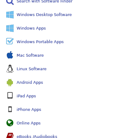
Search with Software Finder
Windows Desktop Software
Windows Apps
Windows Portable Apps
Mac Software
Linux Software
Android Apps
iPad Apps
iPhone Apps
Online Apps
eBooks /Audiobooks