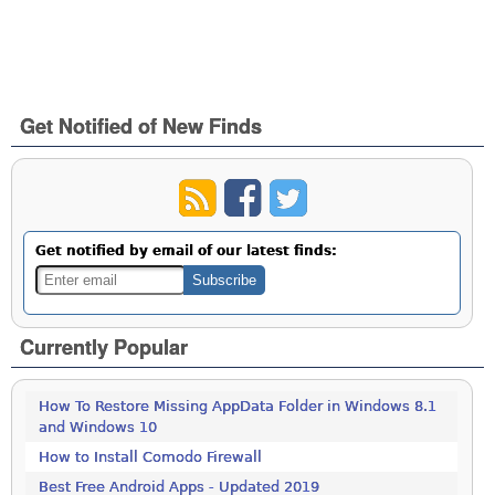
Get Notified of New Finds
Get notified by email of our latest finds:
Currently Popular
How To Restore Missing AppData Folder in Windows 8.1
and Windows 10
How to Install Comodo Firewall
Best Free Android Apps - Updated 2019