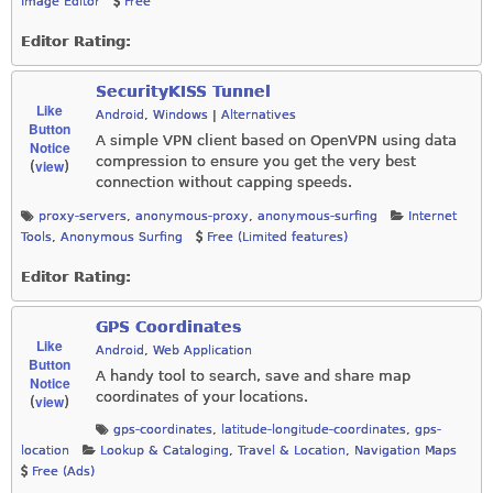
Image Editor
Free
Editor Rating:
SecurityKISS Tunnel
Like
Android
,
Windows
|
Alternatives
Button
A simple VPN client based on OpenVPN using data
Notice
compression to ensure you get the very best
view
(
)
connection without capping speeds.
proxy-servers
,
anonymous-proxy
,
anonymous-surfing
Internet
Tools
,
Anonymous Surfing
Free (Limited features)
Editor Rating:
GPS Coordinates
Like
Android
,
Web Application
Button
A handy tool to search, save and share map
Notice
coordinates of your locations.
view
(
)
gps-coordinates
,
latitude-longitude-coordinates
,
gps-
location
Lookup & Cataloging
,
Travel & Location
,
Navigation Maps
Free (Ads)