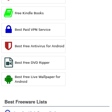
Free Kindle Books
Best Paid VPN Service
Best Free Antivirus for Android
Best Free DVD Ripper
Best Free Live Wallpaper for
Android
Best Freeware Lists