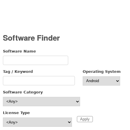
Software Finder
Software Name
Tag / Keyword
Operating System
Software Category
License Type