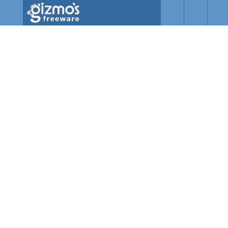
Skip to main content
Gizmo's
Freeware