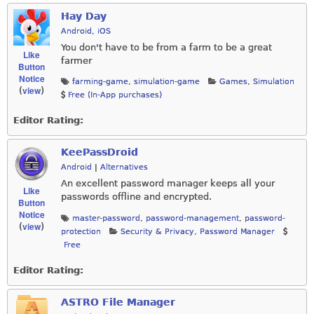
Hay Day
Android
,
iOS
You don't have to be from a farm to be a great
Like
farmer
Button
Notice
farming-game
,
simulation-game
Games
,
Simulation
view
(
)
Free (In-App purchases)
Editor Rating:
KeePassDroid
Android
|
Alternatives
An excellent password manager keeps all your
Like
passwords offline and encrypted.
Button
Notice
master-password
,
password-management
,
password-
view
(
)
protection
Security & Privacy
,
Password Manager
Free
Editor Rating:
ASTRO File Manager