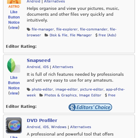
Android
|
Alternatives
Helps organise and view your pictures, music,
Like
documents and other files very quickly and
Button
intuitively.
Notice
view
(
)
file-manager
,
file-explorer
,
file-commander
,
file-
browser
Disk & File
,
File Manager
Free (Ads)
Editor Rating:
Snapseed
Android
,
iOS
|
Alternatives
It is full of rich features needed by professionals
Like
and yet very easy to use for any amateurs.
Button
Notice
photo-editor
,
image-editor
,
picture-editor
,
app-of-the-
view
(
)
week
Photos & Graphics
,
Image Editor
Free
Editor Rating:
DVD Profiler
Android
,
iOS
,
Windows
|
Alternatives
A professional and powerful tool that offers
Like