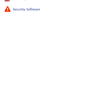
Security Software