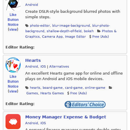
Android
Create DSLR-style background blurred photos with
Like
simple steps.
Button
Notice
photo-editor
,
blur-image-background
,
blur-photo-
view
(
)
background
,
shallow-depth-of-field
,
bokeh
Photos &
Graphics
,
Camera App
,
Image Editor
Free (Ads)
Editor Rating:
Hearts
Android
,
iOS
|
Alternatives
An excellent Hearts game app for online and offline
Like
plays on Android and iOS mobile devices.
Button
Notice
hearts
,
board-game
,
card-game
,
online-game
view
(
)
Games
,
Hearts Games
Free (Ads)
Editor Rating:
Money Manager Expense & Budget
Android
,
iOS
A personal finance manager supports double-entry