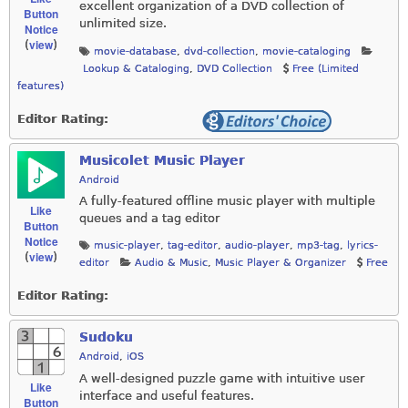
excellent organization of a DVD collection of
Button
unlimited size.
Notice
view
(
)
movie-database
,
dvd-collection
,
movie-cataloging
Lookup & Cataloging
,
DVD Collection
Free (Limited
features)
Editor Rating:
Musicolet Music Player
Android
A fully-featured offline music player with multiple
Like
queues and a tag editor
Button
Notice
music-player
,
tag-editor
,
audio-player
,
mp3-tag
,
lyrics-
view
(
)
editor
Audio & Music
,
Music Player & Organizer
Free
Editor Rating:
Sudoku
Android
,
iOS
A well-designed puzzle game with intuitive user
Like
interface and useful features.
Button