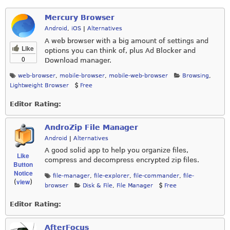
Mercury Browser
Android
,
iOS
|
Alternatives
A web browser with a big amount of settings and
Like
options you can think of, plus Ad Blocker and
0
Download manager.
web-browser
,
mobile-browser
,
mobile-web-browser
Browsing
,
Lightweight Browser
Free
Editor Rating:
AndroZip File Manager
Android
|
Alternatives
A good solid app to help you organize files,
Like
compress and decompress encrypted zip files.
Button
Notice
file-manager
,
file-explorer
,
file-commander
,
file-
view
(
)
browser
Disk & File
,
File Manager
Free
Editor Rating:
AfterFocus