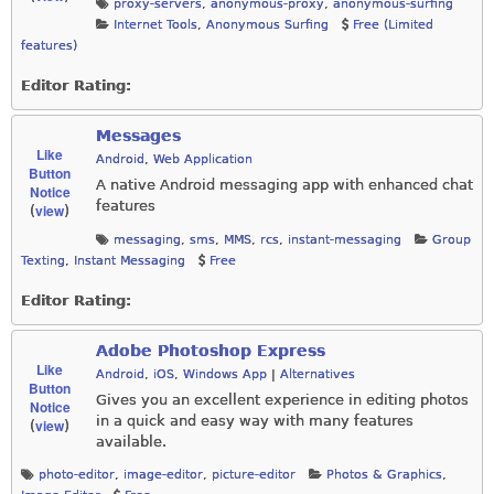
proxy-servers
,
anonymous-proxy
,
anonymous-surfing
Internet Tools
,
Anonymous Surfing
Free (Limited
features)
Editor Rating:
Messages
Like
Android
,
Web Application
Button
A native Android messaging app with enhanced chat
Notice
features
view
(
)
messaging
,
sms
,
MMS
,
rcs
,
instant-messaging
Group
Texting
,
Instant Messaging
Free
Editor Rating:
Adobe Photoshop Express
Like
Android
,
iOS
,
Windows App
|
Alternatives
Button
Gives you an excellent experience in editing photos
Notice
in a quick and easy way with many features
view
(
)
available.
photo-editor
,
image-editor
,
picture-editor
Photos & Graphics
,