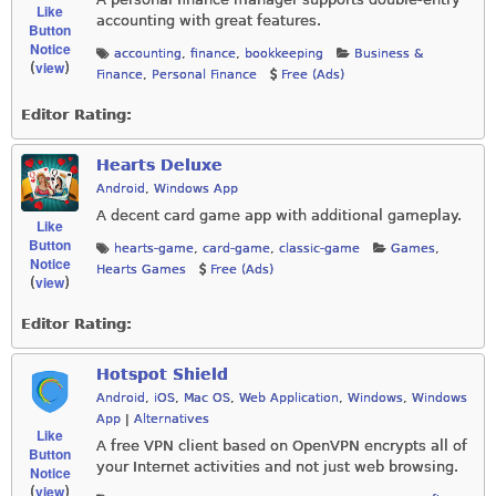
Like
accounting with great features.
Button
Notice
accounting
,
finance
,
bookkeeping
Business &
view
(
)
Finance
,
Personal Finance
Free (Ads)
Editor Rating:
Hearts Deluxe
Android
,
Windows App
A decent card game app with additional gameplay.
Like
Button
hearts-game
,
card-game
,
classic-game
Games
,
Notice
Hearts Games
Free (Ads)
view
(
)
Editor Rating:
Hotspot Shield
Android
,
iOS
,
Mac OS
,
Web Application
,
Windows
,
Windows
App
|
Alternatives
Like
A free VPN client based on OpenVPN encrypts all of
Button
your Internet activities and not just web browsing.
Notice
view
(
)