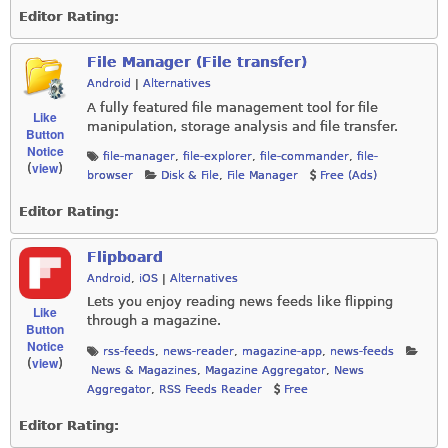
Editor Rating:
File Manager (File transfer)
Android
|
Alternatives
A fully featured file management tool for file
Like
manipulation, storage analysis and file transfer.
Button
Notice
file-manager
,
file-explorer
,
file-commander
,
file-
view
(
)
browser
Disk & File
,
File Manager
Free (Ads)
Editor Rating:
Flipboard
Android
,
iOS
|
Alternatives
Lets you enjoy reading news feeds like flipping
Like
through a magazine.
Button
Notice
rss-feeds
,
news-reader
,
magazine-app
,
news-feeds
view
(
)
News & Magazines
,
Magazine Aggregator
,
News
Aggregator
,
RSS Feeds Reader
Free
Editor Rating: