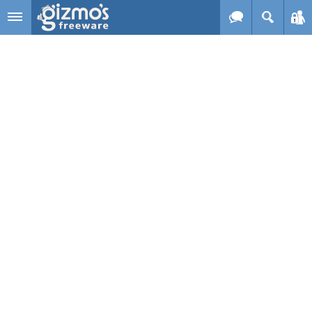
Skip to main content
Gizmo's
Freeware