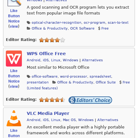
Windows
|
Alternatives
A good scanning and OCR program lets you extract
Like
text from popular image file formats
Button
Notice
optical-character-recognition
,
ocr-program
,
scan-to-text
view
(
)
Office & Productivity
,
OCR Software
Free
Editor Rating:
WPS Office Free
Android
,
iOS
,
Linux
,
Windows
|
Alternatives
Most similar to Microsoft Office
Like
Button
office-software
,
word-processor
,
spreadsheet
,
Notice
presentation
Office & Productivity
,
Office Suite
Free
view
(
)
(Limited features)
Editor Rating:
VLC Media Player
Android
,
iOS
,
Linux
,
Mac OS
,
Windows
|
Alternatives
An excellent media player with a highly portable
Like
framework and works across different platforms.
Button