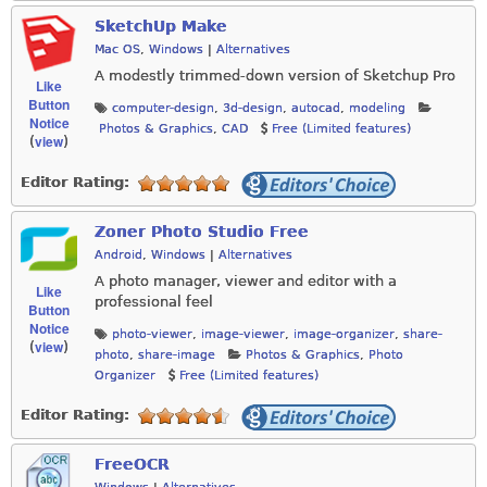
SketchUp Make
Mac OS
,
Windows
|
Alternatives
A modestly trimmed-down version of Sketchup Pro
Like
Button
computer-design
,
3d-design
,
autocad
,
modeling
Notice
Photos & Graphics
,
CAD
Free (Limited features)
view
(
)
Editor Rating:
Zoner Photo Studio Free
Android
,
Windows
|
Alternatives
A photo manager, viewer and editor with a
Like
professional feel
Button
Notice
photo-viewer
,
image-viewer
,
image-organizer
,
share-
view
(
)
photo
,
share-image
Photos & Graphics
,
Photo
Organizer
Free (Limited features)
Editor Rating:
FreeOCR