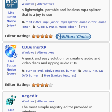
Windows
|
Alternatives
A lightweight, portable and lossless mp3 splitter
Like
that is a joy to use
Button
Notice
mp3-cutter
,
mp3-joiner
,
mp3-splitter
,
audio-cutter
,
audio-
view
(
)
joiner
Audio & Music
,
Music Editor
Free
Editor Rating:
CDBurnerXP
Windows
|
Alternatives
A quick and easy solution for creating audio and
Like
video discs and ripping audio CDs
Button
Notice
burn-cd-dvd
,
cd/dvd-image
,
burner
Disk & File
,
CD-
view
(
)
DVD Burner
Free (Limited features)
Editor Rating:
Regedit
Windows
|
Alternatives
The most simple registry editor provided in
Like
Windows