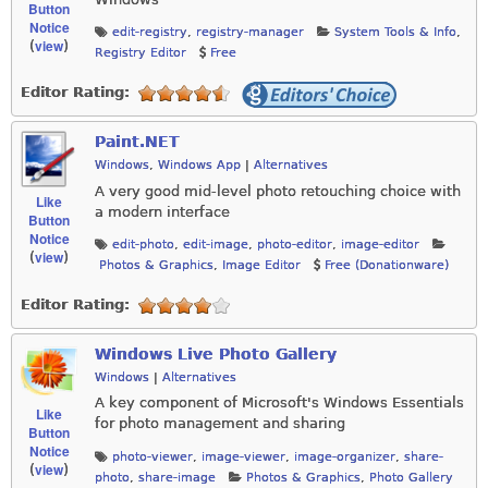
Button
Notice
edit-registry
,
registry-manager
System Tools & Info
,
view
(
)
Registry Editor
Free
Editor Rating:
Paint.NET
Windows
,
Windows App
|
Alternatives
A very good mid-level photo retouching choice with
Like
a modern interface
Button
Notice
edit-photo
,
edit-image
,
photo-editor
,
image-editor
view
(
)
Photos & Graphics
,
Image Editor
Free (Donationware)
Editor Rating:
Windows Live Photo Gallery
Windows
|
Alternatives
A key component of Microsoft's Windows Essentials
Like
for photo management and sharing
Button
Notice
photo-viewer
,
image-viewer
,
image-organizer
,
share-
view
(
)
photo
,
share-image
Photos & Graphics
,
Photo Gallery