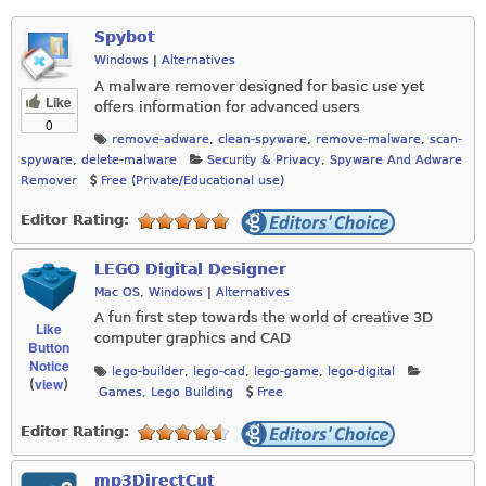
Spybot
Windows
|
Alternatives
A malware remover designed for basic use yet
Like
offers information for advanced users
0
remove-adware
,
clean-spyware
,
remove-malware
,
scan-
spyware
,
delete-malware
Security & Privacy
,
Spyware And Adware
Remover
Free (Private/Educational use)
Editor Rating:
LEGO Digital Designer
Mac OS
,
Windows
|
Alternatives
A fun first step towards the world of creative 3D
Like
computer graphics and CAD
Button
Notice
lego-builder
,
lego-cad
,
lego-game
,
lego-digital
view
(
)
Games
,
Lego Building
Free
Editor Rating:
mp3DirectCut