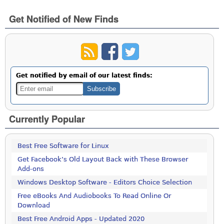
Get Notified of New Finds
Get notified by email of our latest finds:
Currently Popular
Best Free Software for Linux
Get Facebook’s Old Layout Back with These Browser
Add-ons
Windows Desktop Software - Editors Choice Selection
Free eBooks And Audiobooks To Read Online Or
Download
Best Free Android Apps - Updated 2020