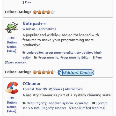
Free
Editor Rating:
Notepad++
Windows
|
Alternatives
A popular and widely-used editor loaded with
Like
features to make your programming more
Button
productive
Notice
view
(
)
code-editor
,
programming-editor
,
text-editor
,
html-
editor
Programming
,
Programming Editor
Free
(Open source)
Editor Rating:
CCleaner
Android
,
Mac OS
,
Windows
|
Alternatives
A registry cleaner as part of a system cleaning suite
Like
Button
clean-registry
,
optimize-system
,
clean-tool
System
Notice
Tools & Info
,
Registry Cleaner
Free (Limited features)
view
(
)