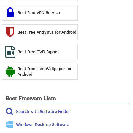
Best Paid VPN Service
Best Free Antivirus for Android
Best Free DVD Ripper
Best Free Live Wallpaper for
Android
Best Freeware Lists
Search with Software Finder
Windows Desktop Software