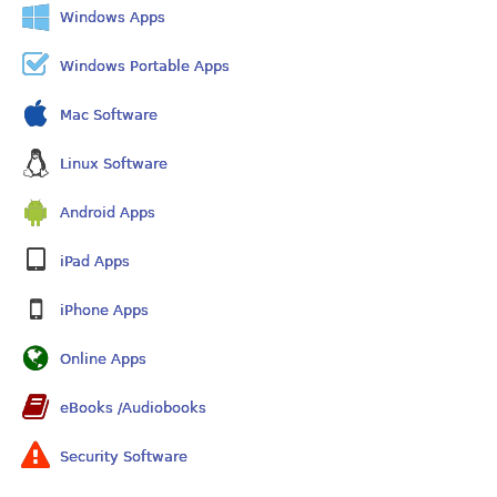
Windows Apps
Windows Portable Apps
Mac Software
Linux Software
Android Apps
iPad Apps
iPhone Apps
Online Apps
eBooks /Audiobooks
Security Software