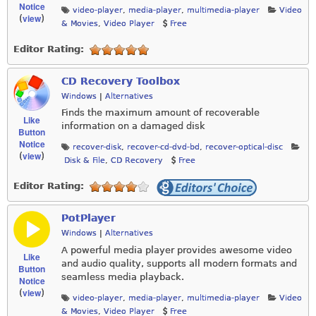
Notice
video-player
,
media-player
,
multimedia-player
Video
view
(
)
& Movies
,
Video Player
Free
Editor Rating:
CD Recovery Toolbox
Windows
|
Alternatives
Finds the maximum amount of recoverable
Like
information on a damaged disk
Button
Notice
recover-disk
,
recover-cd-dvd-bd
,
recover-optical-disc
view
(
)
Disk & File
,
CD Recovery
Free
Editor Rating:
PotPlayer
Windows
|
Alternatives
A powerful media player provides awesome video
Like
and audio quality, supports all modern formats and
Button
seamless media playback.
Notice
view
(
)
video-player
,
media-player
,
multimedia-player
Video
& Movies
,
Video Player
Free