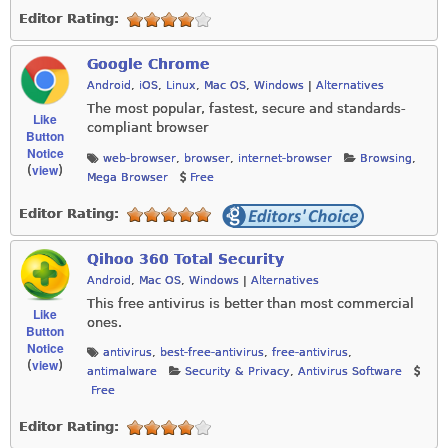
Editor Rating:
Google Chrome
Android
,
iOS
,
Linux
,
Mac OS
,
Windows
|
Alternatives
The most popular, fastest, secure and standards-
Like
compliant browser
Button
Notice
web-browser
,
browser
,
internet-browser
Browsing
,
view
(
)
Mega Browser
Free
Editor Rating:
Qihoo 360 Total Security
Android
,
Mac OS
,
Windows
|
Alternatives
This free antivirus is better than most commercial
Like
ones.
Button
Notice
antivirus
,
best-free-antivirus
,
free-antivirus
,
view
(
)
antimalware
Security & Privacy
,
Antivirus Software
Free
Editor Rating: