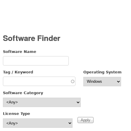
Software Finder
Software Name
Tag / Keyword
Operating System
Software Category
License Type