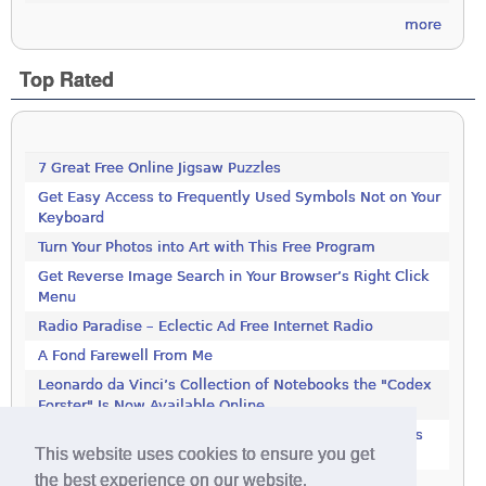
more
Top Rated
7 Great Free Online Jigsaw Puzzles
Get Easy Access to Frequently Used Symbols Not on Your
Keyboard
Turn Your Photos into Art with This Free Program
Get Reverse Image Search in Your Browser’s Right Click
Menu
Radio Paradise – Eclectic Ad Free Internet Radio
A Fond Farewell From Me
Leonardo da Vinci’s Collection of Notebooks the "Codex
Forster" Is Now Available Online
Rotate JPEG Pictures Automatically With This Windows
This website uses cookies to ensure you get
Utility
the best experience on our website.