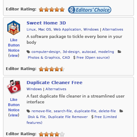
Editor Rating:
Sweet Home 3D
Linux
,
Mac OS
,
Web Application
,
Windows
|
Alternatives
A software package to tickle every bone in your
Like
body
Button
Notice
computer-design
,
3d-design
,
autocad
,
modeling
view
(
)
Photos & Graphics
,
CAD
Free (Open source)
Editor Rating:
Duplicate Cleaner Free
Windows
|
Alternatives
A fast duplicate file cleaner in a streamlined user
Like
interface
Button
Notice
remove-file
,
search-file
,
duplicate-file
,
delete-file
view
(
)
Disk & File
,
Duplicate File Remover
Free (Limited
features)
Editor Rating: