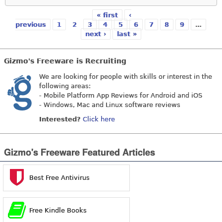
« first
‹
Pages
previous
1
2
3
4
5
6
7
8
9
…
next ›
last »
Gizmo's Freeware is Recruiting
We are looking for people with skills or interest in the
following areas:
- Mobile Platform App Reviews for Android and iOS
- Windows, Mac and Linux software reviews
Interested?
Click here
Gizmo's Freeware Featured Articles
Best Free Antivirus
Free Kindle Books