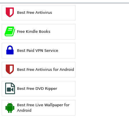
Best Free Antivirus
Free Kindle Books
Best Paid VPN Service
Best Free Antivirus for Android
Best Free DVD Ripper
Best Free Live Wallpaper for
Android