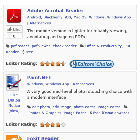
Adobe Acrobat Reader
Android
,
Blackberry
,
iOS
,
Mac OS
,
Windows
,
Windows App
|
Alternatives
Like
The mobile version is lighter for reliably viewing,
0
annotating and signing PDFs
pdf-reader
,
pdf-viewer
,
ebook-reader
Office & Productivity
,
PDF
Reader
Free
Editor Rating:
Paint.NET
Windows
,
Windows App
|
Alternatives
A very good mid-level photo retouching choice with
Like
a modern interface
Button
Notice
edit-photo
,
edit-image
,
photo-editor
,
image-editor
view
(
)
Photos & Graphics
,
Image Editor
Free (Donationware)
Editor Rating:
Foxit Reader