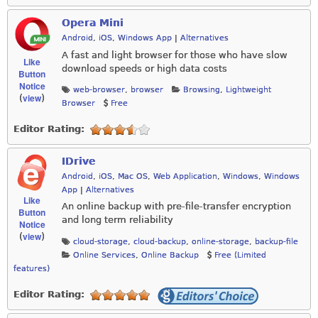
Opera Mini
Android
,
iOS
,
Windows App
|
Alternatives
A fast and light browser for those who have slow
Like
download speeds or high data costs
Button
Notice
web-browser
,
browser
Browsing
,
Lightweight
view
(
)
Browser
Free
Editor Rating:
IDrive
Android
,
iOS
,
Mac OS
,
Web Application
,
Windows
,
Windows
App
|
Alternatives
Like
An online backup with pre-file-transfer encryption
Button
and long term reliability
Notice
view
(
)
cloud-storage
,
cloud-backup
,
online-storage
,
backup-file
Online Services
,
Online Backup
Free (Limited
features)
Editor Rating: