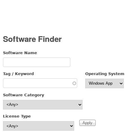
Software Finder
Software Name
Tag / Keyword
Operating System
Software Category
License Type