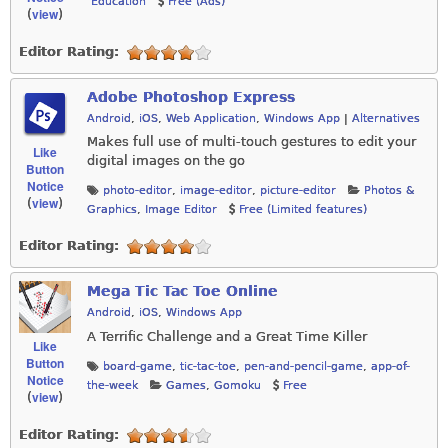
Education
Free (Ads)
view
(
)
Editor Rating:
Adobe Photoshop Express
Android
,
iOS
,
Web Application
,
Windows App
|
Alternatives
Makes full use of multi-touch gestures to edit your
Like
digital images on the go
Button
Notice
photo-editor
,
image-editor
,
picture-editor
Photos &
view
(
)
Graphics
,
Image Editor
Free (Limited features)
Editor Rating:
Mega Tic Tac Toe Online
Android
,
iOS
,
Windows App
A Terrific Challenge and a Great Time Killer
Like
Button
board-game
,
tic-tac-toe
,
pen-and-pencil-game
,
app-of-
Notice
the-week
Games
,
Gomoku
Free
view
(
)
Editor Rating: