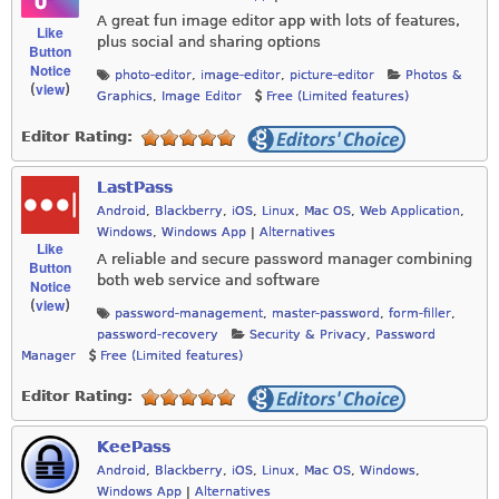
A great fun image editor app with lots of features,
Like
plus social and sharing options
Button
Notice
photo-editor
,
image-editor
,
picture-editor
Photos &
view
(
)
Graphics
,
Image Editor
Free (Limited features)
Editor Rating:
LastPass
Android
,
Blackberry
,
iOS
,
Linux
,
Mac OS
,
Web Application
,
Windows
,
Windows App
|
Alternatives
Like
A reliable and secure password manager combining
Button
both web service and software
Notice
view
(
)
password-management
,
master-password
,
form-filler
,
password-recovery
Security & Privacy
,
Password
Manager
Free (Limited features)
Editor Rating:
KeePass
Android
,
Blackberry
,
iOS
,
Linux
,
Mac OS
,
Windows
,
Windows App
|
Alternatives