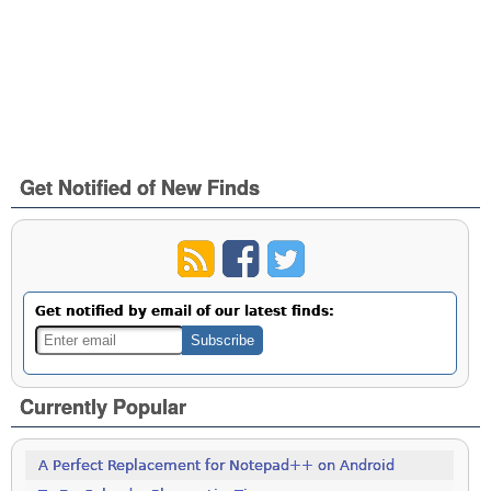
Get Notified of New Finds
Get notified by email of our latest finds:
Currently Popular
A Perfect Replacement for Notepad++ on Android