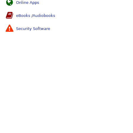
Online Apps
eBooks /Audiobooks
Security Software