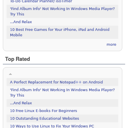
To-Do Calendar Planner/ isoTimer
'Find Album Info' Not Working In Windows Media Player?
Try This
...And Relax
10 Best Free Games for Your iPhone, iPad and Android
Mobile
more
Top Rated
A Perfect Replacement for Notepad++ on Android
'Find Album Info' Not Working In Windows Media Player?
Try This
...And Relax
10 Free Linux E-books For Beginners
10 Outstanding Educational Websites
10 Ways to Use Linux to Fix Your Windows PC