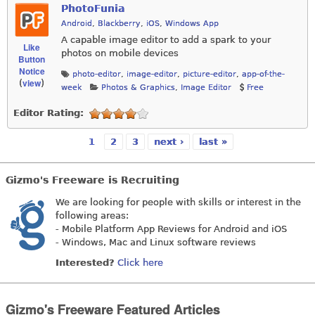
PhotoFunia
Android
,
Blackberry
,
iOS
,
Windows App
A capable image editor to add a spark to your
Like
photos on mobile devices
Button
Notice
photo-editor
,
image-editor
,
picture-editor
,
app-of-the-
view
(
)
week
Photos & Graphics
,
Image Editor
Free
Editor Rating:
1
2
3
next ›
last »
Pages
Gizmo's Freeware is Recruiting
We are looking for people with skills or interest in the
following areas:
- Mobile Platform App Reviews for Android and iOS
- Windows, Mac and Linux software reviews
Interested?
Click here
Gizmo's Freeware Featured Articles