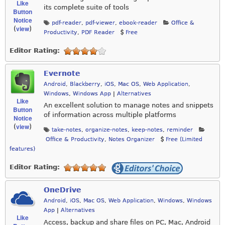
Like
its complete suite of tools
Button
Notice
pdf-reader
,
pdf-viewer
,
ebook-reader
Office &
view
(
)
Productivity
,
PDF Reader
Free
Editor Rating:
Evernote
Android
,
Blackberry
,
iOS
,
Mac OS
,
Web Application
,
Windows
,
Windows App
|
Alternatives
Like
An excellent solution to manage notes and snippets
Button
of information across multiple platforms
Notice
view
(
)
take-notes
,
organize-notes
,
keep-notes
,
reminder
Office & Productivity
,
Notes Organizer
Free (Limited
features)
Editor Rating:
OneDrive
Android
,
iOS
,
Mac OS
,
Web Application
,
Windows
,
Windows
App
|
Alternatives
Like
Access, backup and share files on PC, Mac, Android