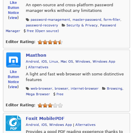
Like
An open-source and cross-platform password
Button
manager works without any limitations
Notice
view
(
)
password-management
,
master-password
,
form-filler
,
password-recovery
Security & Privacy
,
Password
Manager
Free (Open source)
Editor Rating:
Maxthon
Android
,
iOS
,
Linux
,
Mac OS
,
Windows
,
Windows App
|
Alternatives
Like
A light and fast web browser with some distinctive
Button
features
Notice
view
(
)
web-browser
,
browser
,
internet-browser
Browsing
,
Mega Browser
Free
Editor Rating:
Foxit MobilePDF
Android
,
iOS
,
Windows App
|
Alternatives
Provides a good PDF reading experience thanks to