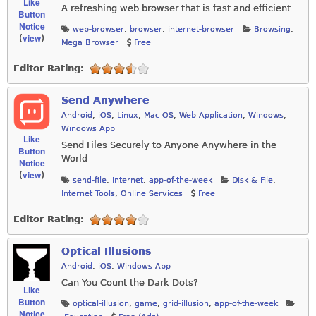
Like
A refreshing web browser that is fast and efficient
Button
Notice
web-browser
,
browser
,
internet-browser
Browsing
,
view
(
)
Mega Browser
Free
Editor Rating:
Send Anywhere
Android
,
iOS
,
Linux
,
Mac OS
,
Web Application
,
Windows
,
Windows App
Like
Send Files Securely to Anyone Anywhere in the
Button
World
Notice
view
(
)
send-file
,
internet
,
app-of-the-week
Disk & File
,
Internet Tools
,
Online Services
Free
Editor Rating:
Optical Illusions
Android
,
iOS
,
Windows App
Can You Count the Dark Dots?
Like
Button
optical-illusion
,
game
,
grid-illusion
,
app-of-the-week
Notice