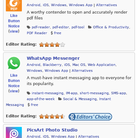
Android
,
iOS
,
Windows
,
Windows App
|
Alternatives
A worthy contender to open and accurately render
Like
pdf files
Button
Notice
pdf-reader
,
pdf-editor
,
pdf-tool
Office & Productivity
,
view
(
)
PDF Reader
Free
Editor Rating:
WhatsApp Messenger
Android
,
Blackberry
,
iOS
,
Mac OS
,
Web Application
,
Windows
,
Windows App
|
Alternatives
Like
A must-have instant messaging app to everyone for
Button
its popularity.
Notice
view
(
)
instant-messaging
,
IM-app
,
short-messaging
,
SMS-app
,
app-of-the-week
Social & Messaging
,
Instant
Messaging
Free
Editor Rating:
PicsArt Photo Studio
Android
,
iOS
,
Windows App
|
Alternatives