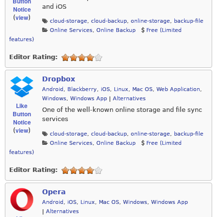
Button
and iOS
Notice
view
(
)
cloud-storage
,
cloud-backup
,
online-storage
,
backup-file
Online Services
,
Online Backup
Free (Limited
features)
Editor Rating:
Dropbox
Android
,
Blackberry
,
iOS
,
Linux
,
Mac OS
,
Web Application
,
Windows
,
Windows App
|
Alternatives
Like
One of the well-known online storage and file sync
Button
services
Notice
view
(
)
cloud-storage
,
cloud-backup
,
online-storage
,
backup-file
Online Services
,
Online Backup
Free (Limited
features)
Editor Rating:
Opera
Android
,
iOS
,
Linux
,
Mac OS
,
Windows
,
Windows App
|
Alternatives