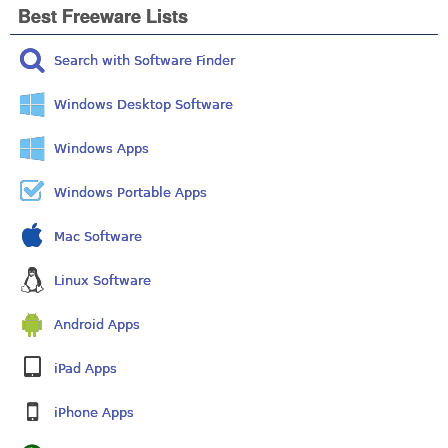
Best Freeware Lists
Search with Software Finder
Windows Desktop Software
Windows Apps
Windows Portable Apps
Mac Software
Linux Software
Android Apps
iPad Apps
iPhone Apps