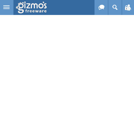
Skip to main content
Gizmo's
Freeware