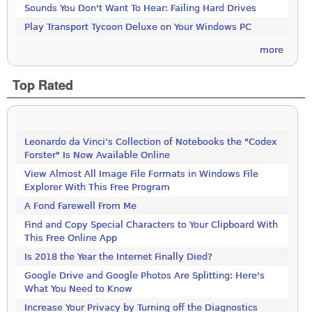
Sounds You Don't Want To Hear: Failing Hard Drives
Play Transport Tycoon Deluxe on Your Windows PC
more
Top Rated
Leonardo da Vinci’s Collection of Notebooks the "Codex
Forster" Is Now Available Online
View Almost All Image File Formats in Windows File
Explorer With This Free Program
A Fond Farewell From Me
Find and Copy Special Characters to Your Clipboard With
This Free Online App
Is 2018 the Year the Internet Finally Died?
Google Drive and Google Photos Are Splitting: Here's
What You Need to Know
Increase Your Privacy by Turning off the Diagnostics