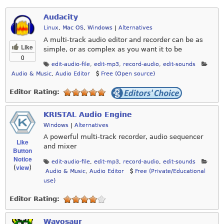
Audacity
Linux
,
Mac OS
,
Windows
|
Alternatives
A multi-track audio editor and recorder can be as
Like
simple, or as complex as you want it to be
0
edit-audio-file
,
edit-mp3
,
record-audio
,
edit-sounds
Audio & Music
,
Audio Editor
Free (Open source)
Editor Rating:
KRISTAL Audio Engine
Windows
|
Alternatives
A powerful multi-track recorder, audio sequencer
Like
and mixer
Button
Notice
edit-audio-file
,
edit-mp3
,
record-audio
,
edit-sounds
view
(
)
Audio & Music
,
Audio Editor
Free (Private/Educational
use)
Editor Rating:
Wavosaur