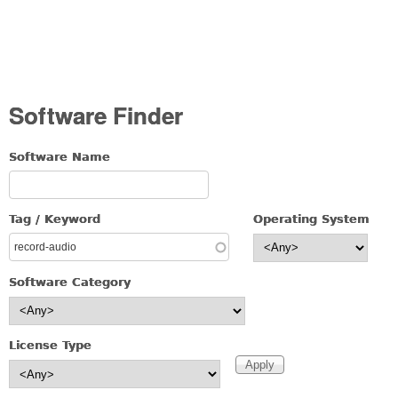
Software Finder
Software Name
Tag / Keyword
Operating System
Software Category
License Type