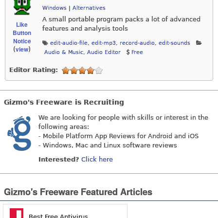
Windows
|
Alternatives
A small portable program packs a lot of advanced
Like
features and analysis tools
Button
Notice
edit-audio-file
,
edit-mp3
,
record-audio
,
edit-sounds
view
(
)
Audio & Music
,
Audio Editor
Free
Editor Rating:
Gizmo's Freeware is Recruiting
We are looking for people with skills or interest in the
following areas:
- Mobile Platform App Reviews for Android and iOS
- Windows, Mac and Linux software reviews
Interested?
Click here
Gizmo's Freeware Featured Articles
Best Free Antivirus