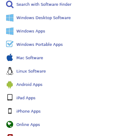
Search with Software Finder
Windows Desktop Software
Windows Apps
Windows Portable Apps
Mac Software
Linux Software
Android Apps
iPad Apps
iPhone Apps
Online Apps