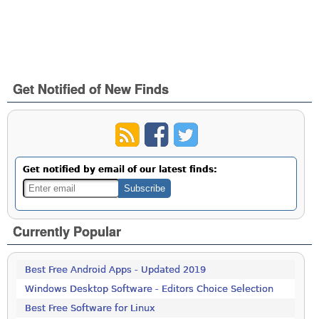
Get Notified of New Finds
Get notified by email of our latest finds:
Currently Popular
Best Free Android Apps - Updated 2019
Windows Desktop Software - Editors Choice Selection
Best Free Software for Linux