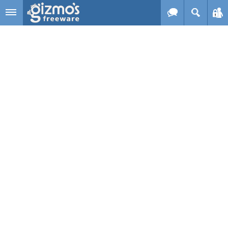
Skip to main content
Gizmo's
Freeware