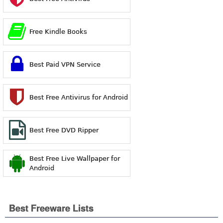
Free Kindle Books
Best Paid VPN Service
Best Free Antivirus for Android
Best Free DVD Ripper
Best Free Live Wallpaper for
Android
Best Freeware Lists