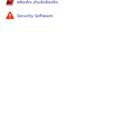
eBooks /Audiobooks
Security Software