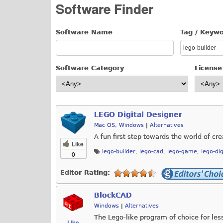
Software Finder
Software Name
Tag / Keyw
Software Category
License
LEGO Digital Designer
Mac OS
,
Windows
|
Alternatives
A fun first step towards the world of c
Like
lego-builder
,
lego-cad
,
lego-game
,
lego-dig
0
Editor Rating:
BlockCAD
Windows
|
Alternatives
The Lego-like program of choice for le
Like