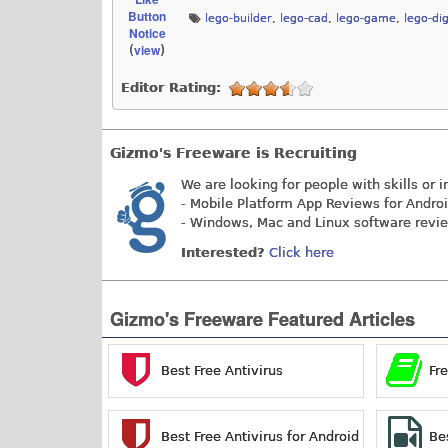
Button
lego-builder
,
lego-cad
,
lego-game
,
lego-dig
Notice
view
(
)
Editor Rating:
Gizmo's Freeware is Recruiting
We are looking for people with skills or i
- Mobile Platform App Reviews for Andro
- Windows, Mac and Linux software revi
Interested?
Click here
Gizmo's Freeware Featured Articles
Best Free Antivirus
Fr
Best Free Antivirus for Android
Be