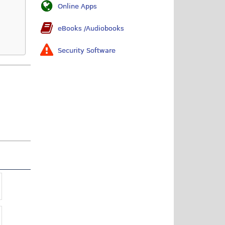
Online Apps
eBooks /Audiobooks
Security Software