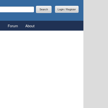
arch
earch form
Login / Register
Forum
About