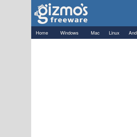
Gizmo's
Freeware
Main menu
Home
Windows
Mac
Linux
And