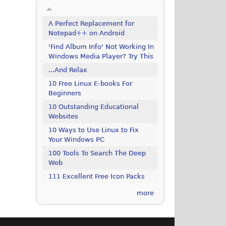
A Perfect Replacement for
Notepad++ on Android
'Find Album Info' Not Working In
Windows Media Player? Try This
...And Relax
10 Free Linux E-books For
Beginners
10 Outstanding Educational
Websites
10 Ways to Use Linux to Fix
Your Windows PC
100 Tools To Search The Deep
Web
111 Excellent Free Icon Packs
more