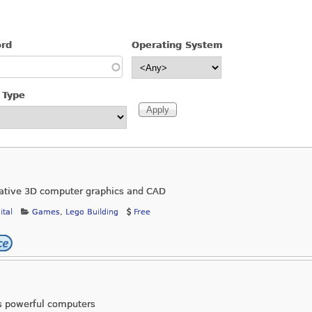
ord
Operating System
 Type
reative 3D computer graphics and CAD
ital
Games
,
Lego Building
Free
ss powerful computers