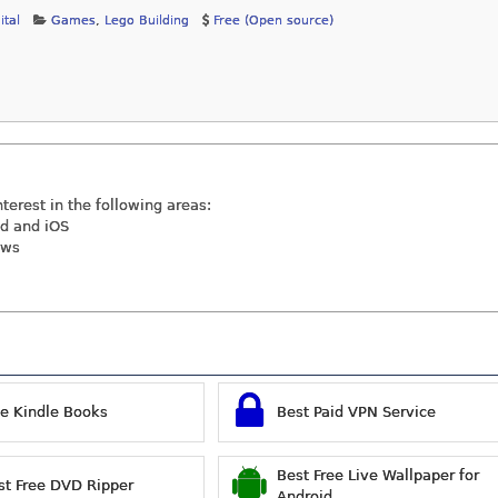
ital
Games
,
Lego Building
Free (Open source)
nterest in the following areas:
id and iOS
ews
ee Kindle Books
Best Paid VPN Service
Best Free Live Wallpaper for
st Free DVD Ripper
Android