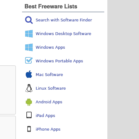
Best Freeware Lists
Search with Software Finder
Windows Desktop Software
Windows Apps
Windows Portable Apps
Mac Software
Linux Software
Android Apps
iPad Apps
iPhone Apps