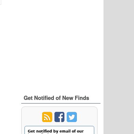
Get Notified of New Finds
Get notified by email of our