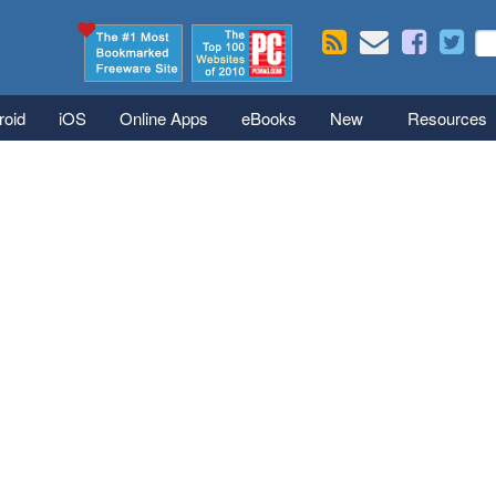
Skip to main content
Se
S
roid
iOS
Online Apps
eBooks
New
Resources