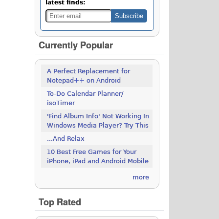
latest finds:
Currently Popular
A Perfect Replacement for
Notepad++ on Android
To-Do Calendar Planner/
isoTimer
'Find Album Info' Not Working In
Windows Media Player? Try This
...And Relax
10 Best Free Games for Your
iPhone, iPad and Android Mobile
more
Top Rated