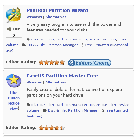
MiniTool Partition Wizard
Windows
|
Alternatives
A very easy program to use with the power and
Like
features needed for your disks
0
disk-partition
,
partition-manager
,
resize-partition
,
resize-
volume
Disk & File
,
Partition Manager
Free (Private/Educational
use)
Editor Rating:
EaseUS Partition Master Free
Windows
|
Alternatives
Easily create, delete, format, convert or explore
Like
partitions on your hard drive
Button
Notice
disk-partition
,
partition-manager
,
resize-partition
,
resize-
view
(
)
volume
Disk & File
,
Partition Manager
Free (Limited
features)
Editor Rating: