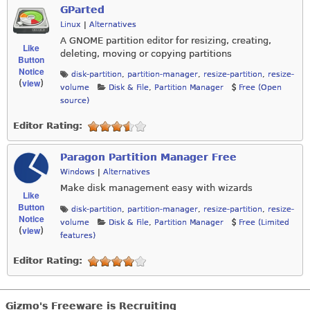
GParted
Linux
|
Alternatives
A GNOME partition editor for resizing, creating,
Like
deleting, moving or copying partitions
Button
Notice
disk-partition
,
partition-manager
,
resize-partition
,
resize-
view
(
)
volume
Disk & File
,
Partition Manager
Free (Open
source)
Editor Rating:
Paragon Partition Manager Free
Windows
|
Alternatives
Make disk management easy with wizards
Like
Button
disk-partition
,
partition-manager
,
resize-partition
,
resize-
Notice
volume
Disk & File
,
Partition Manager
Free (Limited
view
(
)
features)
Editor Rating:
Gizmo's Freeware is Recruiting