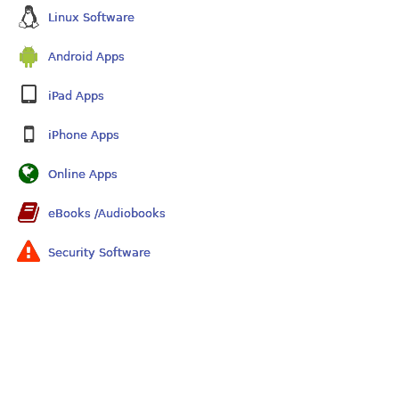
Linux Software
Android Apps
iPad Apps
iPhone Apps
Online Apps
eBooks /Audiobooks
Security Software