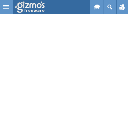
Skip to main content
Gizmo's
Freeware