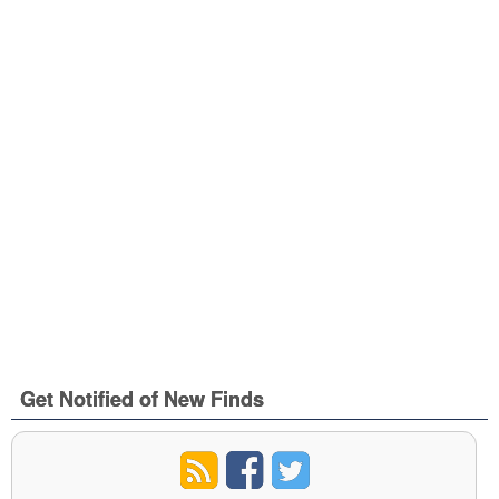
Get Notified of New Finds