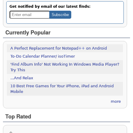
Get notified by email of our latest finds:
Currently Popular
A Perfect Replacement for Notepad++ on Android
To-Do Calendar Planner/ isoTimer
'Find Album Info' Not Working In Windows Media Player?
Try This
...And Relax
10 Best Free Games for Your iPhone, iPad and Android
Mobile
more
Top Rated