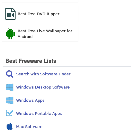
Best Free DVD Ripper
Best Free Live Wallpaper for
Android
Best Freeware Lists
Search with Software Finder
Windows Desktop Software
Windows Apps
Windows Portable Apps
Mac Software