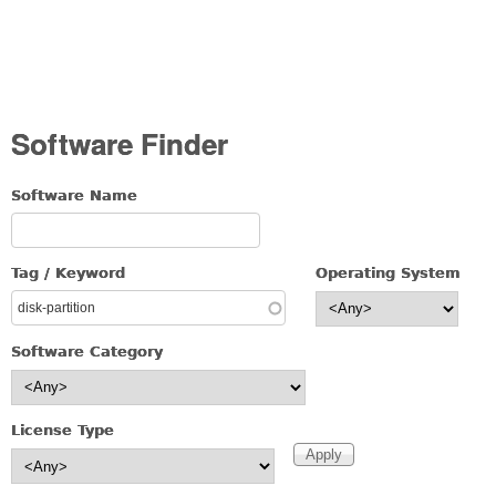
Software Finder
Software Name
Tag / Keyword
Operating System
Software Category
License Type