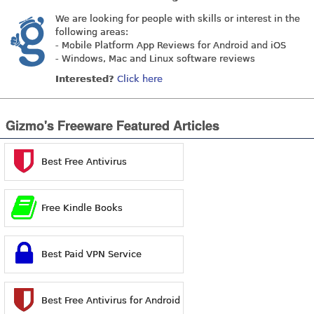
We are looking for people with skills or interest in the
following areas:
- Mobile Platform App Reviews for Android and iOS
- Windows, Mac and Linux software reviews
Interested?
Click here
Gizmo's Freeware Featured Articles
Best Free Antivirus
Free Kindle Books
Best Paid VPN Service
Best Free Antivirus for Android