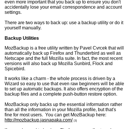
even more important that you back up to ensure you don't
accidentally lose your email correspondence and account
settings.
There are two ways to back up: use a backup utility or do it
yourself manually.
Backup Utilities
MozBackup is a free utility written by Pavel Cvrcek that will
automatically back up Firefox and Thunderbird as well as
Netscape and the full Mozilla suite. In fact, the most recent
versions will also back up Mozilla Sunbird, Flock and
Spicebird.
It works like a charm - the whole process is driven by a
Wizard so easy to use that even raw beginners will be able
to set up automatic backups. It also offers encryption of the
backup files and a complete push-button restore option.
MozBackup only backs up the essential information rather
than all the information in your Mozilla profile, but that's
fine for most users. You can get MozBackup here:
http://mozbackup.jasnapaka.com/
[3]