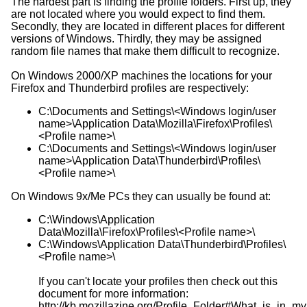
The hardest part is finding the profile folders. First up, they
are not located where you would expect to find them.
Secondly, they are located in different places for different
versions of Windows. Thirdly, they may be assigned
random file names that make them difficult to recognize.
On Windows 2000/XP machines the locations for your
Firefox and Thunderbird profiles are respectively:
C:\Documents and Settings\<Windows login/user
name>\Application Data\Mozilla\Firefox\Profiles\
<Profile name>\
C:\Documents and Settings\<Windows login/user
name>\Application Data\Thunderbird\Profiles\
<Profile name>\
On Windows 9x/Me PCs they can usually be found at:
C:\Windows\Application
Data\Mozilla\Firefox\Profiles\<Profile name>\
C:\Windows\Application Data\Thunderbird\Profiles\
<Profile name>\
If you can't locate your profiles then check out this
document for more information:
http://kb.mozillazine.org/Profile_Folder#What_is_in_my