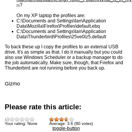
?
[5]
On my XP laptop the profiles are:
C:\Documents and Settings\Ian\Application
Data\Mozilla\Firefox\Profiles\default.ebq
C:\Documents and Settings\Ian\Application
Data\Thunderbird\Profiles\25ve0lz5.default
To back these up I copy the profiles to an external USB
drive. It's as simple as that. I do it manually but you could
also use Windows Scheduler or a backup manager to do
the job automatically. Make sure, though, that Firefox and
Thunderbird are not running before you back up.
Gizmo
Please rate this article:
Your rating:
None
Average:
3.6
(
80
votes)
toggle-button