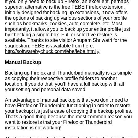
If you only need to back up Firefox, an excellent, perhaps
superior, alternative is the free FEBE Firefox extension.
Initially designed for backing up extensions, it now offers
the options of backing up various sections of your profile
such as bookmarks, cookies, auto-complete, etc. Most
importantly, it allows you to back up your entire profile just
by checking a single box. Full or selective restore is
available. Thanks to site visitor Anupam Shriwatri for the
suggestion. FEBE is available from here:
http://softwarebychuck.com/febe/febe.html
[4]
Manual Backup
Backing up Firefox and Thunderbird manually is as simple
as copying their respective profile folders to another
location. If you do that, you’ll have a full backup with all
your setting and personal data saved.
An advantage of manual backup is that you don't need to
have Firefox or Thunderbird functioning in order to restore
your backup; it's just a case of copying the backup profiles.
That's a good thing because the most common reason you
want to restore is that your Firefox or Thunderbird
installation is not working!