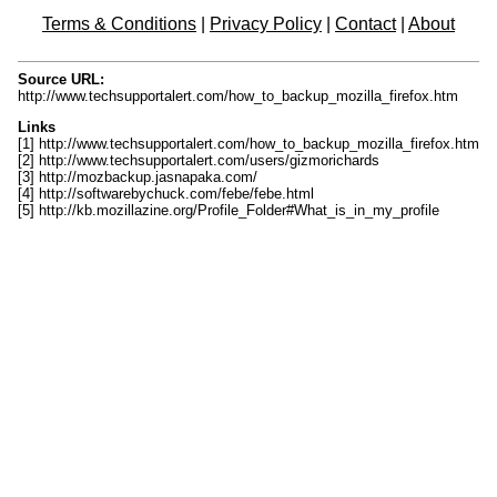
Terms & Conditions
|
Privacy Policy
|
Contact
|
About
Source URL:
http://www.techsupportalert.com/how_to_backup_mozilla_firefox.htm
Links
[1] http://www.techsupportalert.com/how_to_backup_mozilla_firefox.htm
[2] http://www.techsupportalert.com/users/gizmorichards
[3] http://mozbackup.jasnapaka.com/
[4] http://softwarebychuck.com/febe/febe.html
[5] http://kb.mozillazine.org/Profile_Folder#What_is_in_my_profile