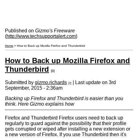
Published on
Gizmo's Freeware
(
http://www.techsupportalert.com
)
Home
> How to Back up Mozilla Firefox and Thunderbird
How to Back up Mozilla Firefox and
Thunderbird
[1]
Submitted by
gizmo.richards
| Last update on
3rd
[2]
September, 2015 - 2:36am
Backing up Firefox and Thunderbird is easier than you
think. Here Gizmo explains how
Firefox and Thunderbird Firefox users need to back up
regularly to guard against the possibility that their profile
gets corrupted or wiped after installing a new extension or
a new version of Firefox. If you use Thunderbird then it's