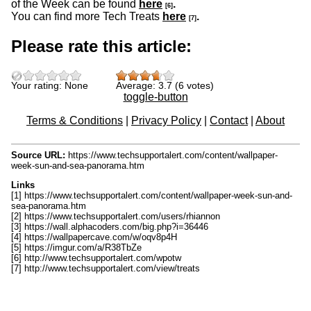
of the Week can be found
here
.
[6]
You can find more Tech Treats
here
.
[7]
Please rate this article:
Your rating:
None
Average:
3.7
(
6
votes)
toggle-button
Terms & Conditions
|
Privacy Policy
|
Contact
|
About
Source URL:
https://www.techsupportalert.com/content/wallpaper-
week-sun-and-sea-panorama.htm
Links
[1] https://www.techsupportalert.com/content/wallpaper-week-sun-and-
sea-panorama.htm
[2] https://www.techsupportalert.com/users/rhiannon
[3] https://wall.alphacoders.com/big.php?i=36446
[4] https://wallpapercave.com/w/oqv8p4H
[5] https://imgur.com/a/R38TbZe
[6] http://www.techsupportalert.com/wpotw
[7] http://www.techsupportalert.com/view/treats