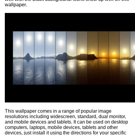
wallpaper.
This wallpaper comes in a range of popular image
resolutions including widescreen, standard, dual monitor,
and mobile devices and tablets. It can be used on desktop
computers, laptops, mobile devices, tablets and other
devices, just install it using the directions for your specific