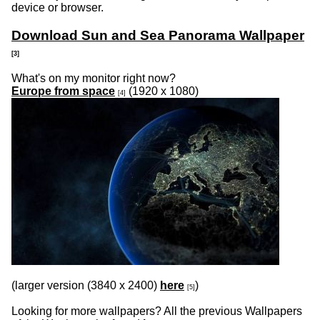
device or browser.
Download Sun and Sea Panorama Wallpaper
[3]
What's on my monitor right now?
Europe from space
(1920 x 1080)
[4]
(larger version (3
840 x 2400)
here
)
[5]
Looking for more wallpapers? All the previous Wallpapers