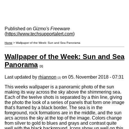
Published on
Gizmo's Freeware
(
https://www.techsupportalert.com
)
Home
> Wallpaper of the Week: Sun and Sea Panorama
Wallpaper of the Week: Sun and Sea
Panorama
[1]
Last updated by
rhiannon
on 05. November 2018 - 07:31
[2]
This weeks wallpaper is a panoramic photo of the sun
making its way across the sky above the shimmering sea.
Each of the twelve shots is separated by a thin line, giving
the photo the look of a series of panels that form one image
that's framed by a black border. The sea is in the
foreground, rock formations are in the middle, and the sun
arcs across the sky at the top of the image. Colors change
from silver to gold to blues and grays and contrast quite
well with the black background. Icons show up well on this