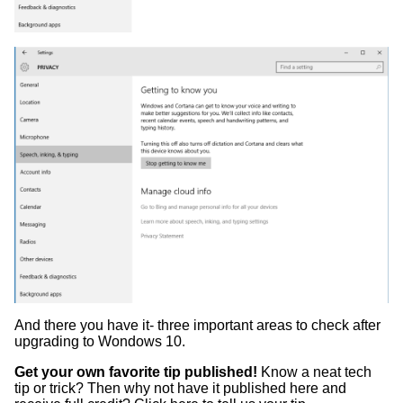
And there you have it- three important areas to check after
upgrading to Wondows 10.
Get your own favorite tip published!
Know a neat tech
tip or trick? Then why not have it published here and