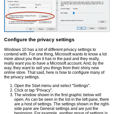
Configure the privacy settings
Windows 10 has a lot of different privacy settings to
contend with. For one thing, Microsoft wants to know a lot
more about you than it has in the past and they really,
really want you to have a Microsoft account. And, by the
way, they want to sell you things from their shiny new
online store. That said, here is how to configure many of
the privacy settings.
Open the Start menu and select “Settings”.
Click or tap “Privacy”.
The window shown in the first graphic below will
open. As can be seen in the list in the left pane, there
are a host of settings. The settings shown in the right-
side pane are General settings and are just the
beginning. For example, another group of settings is