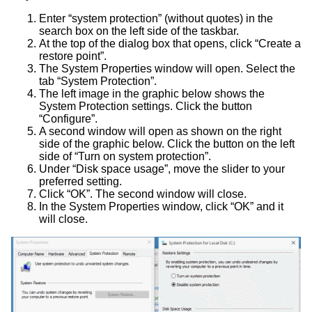
Enter “system protection” (without quotes) in the
search box on the left side of the taskbar.
At the top of the dialog box that opens, click “Create a
restore point”.
The System Properties window will open. Select the
tab “System Protection”.
The left image in the graphic below shows the
System Protection settings. Click the button
“Configure”.
A second window will open as shown on the right
side of the graphic below. Click the button on the left
side of “Turn on system protection”.
Under “Disk space usage”, move the slider to your
preferred setting.
Click “OK”. The second window will close.
In the System Properties window, click “OK” and it
will close.