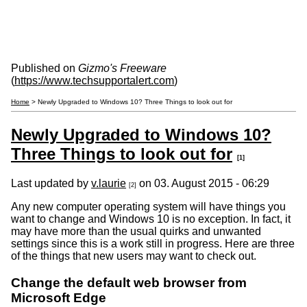
Published on
Gizmo's Freeware
(
https://www.techsupportalert.com
)
Home
> Newly Upgraded to Windows 10? Three Things to look out for
Newly Upgraded to Windows 10?
Three Things to look out for
[1]
Last updated by
v.laurie
on 03. August 2015 - 06:29
[2]
Any new computer operating system will have things you
want to change and Windows 10 is no exception. In fact, it
may have more than the usual quirks and unwanted
settings since this is a work still in progress. Here are three
of the things that new users may want to check out.
Change the default web browser from
Microsoft Edge