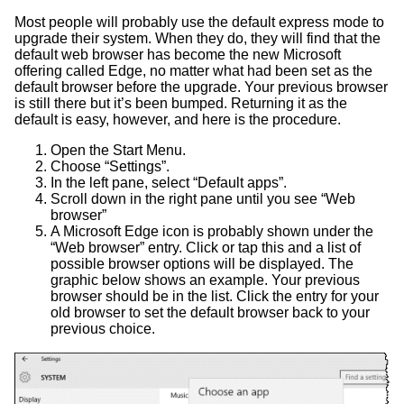
Most people will probably use the default express mode to
upgrade their system. When they do, they will find that the
default web browser has become the new Microsoft
offering called Edge, no matter what had been set as the
default browser before the upgrade. Your previous browser
is still there but it’s been bumped. Returning it as the
default is easy, however, and here is the procedure.
Open the Start Menu.
Choose “Settings”.
In the left pane, select “Default apps”.
Scroll down in the right pane until you see “Web
browser”
A Microsoft Edge icon is probably shown under the
“Web browser” entry. Click or tap this and a list of
possible browser options will be displayed. The
graphic below shows an example. Your previous
browser should be in the list. Click the entry for your
old browser to set the default browser back to your
previous choice.