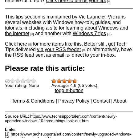
receive full credit?
Click here to tell us your tip.
[4]
This tips section is maintained by
Vic Laurie
. Vic runs
[5]
several websites with Windows how-to's, guides, and
tutorials, including a site for learning
about Windows and
the Internet
and another with
Windows 7 tips
.
[6]
[7]
Click here
for more items like this. Better still, get Tech
[8]
Tips delivered
via your RSS feeder
or alternatively, have
[9]
the
RSS feed sent as email
direct to your in-box.
[10]
Please rate this article:
Your rating:
None
Average:
4.8
(
66
votes)
toggle-button
Terms & Conditions
|
Privacy Policy
|
Contact
|
About
Source URL:
https://www.techsupportalert.com/content/newly-
upgraded-windows-10-three-things-look-out.htm
Links
[1] https://www.techsupportalert.com/content/newly-upgraded-windows-