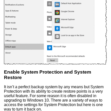
Enable System Protection and System
Restore
It isn’t a perfect backup system by any means but System
Protection with its ability to create restore points is a very
useful feature. For some reason it is often disabled in
upgrading to Windows 10. There are a variety of ways to
access the settings for System Protection but here is one
way to turn it back on.