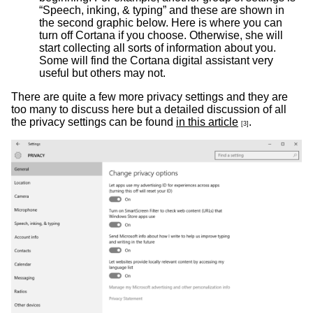
“Speech, inking, & typing” and these are shown in
the second graphic below. Here is where you can
turn off Cortana if you choose. Otherwise, she will
start collecting all sorts of information about you.
Some will find the Cortana digital assistant very
useful but others may not.
There are quite a few more privacy settings and they are
too many to discuss here but a detailed discussion of all
the privacy settings can be found
in this article
.
[3]