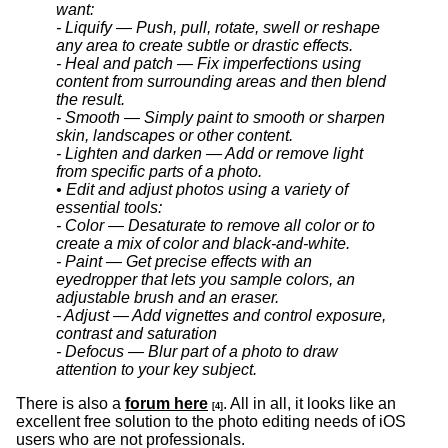
want:
- Liquify — Push, pull, rotate, swell or reshape
any area to create subtle or drastic effects.
- Heal and patch — Fix imperfections using
content from surrounding areas and then blend
the result.
- Smooth — Simply paint to smooth or sharpen
skin, landscapes or other content.
- Lighten and darken — Add or remove light
from specific parts of a photo.
• Edit and adjust photos using a variety of
essential tools:
- Color — Desaturate to remove all color or to
create a mix of color and black-and-white.
- Paint — Get precise effects with an
eyedropper that lets you sample colors, an
adjustable brush and an eraser.
- Adjust — Add vignettes and control exposure,
contrast and saturation
- Defocus — Blur part of a photo to draw
attention to your key subject.
There is also a
forum here
. All in all, it looks like an
[4]
excellent free solution to the photo editing needs of iOS
users who are not professionals.