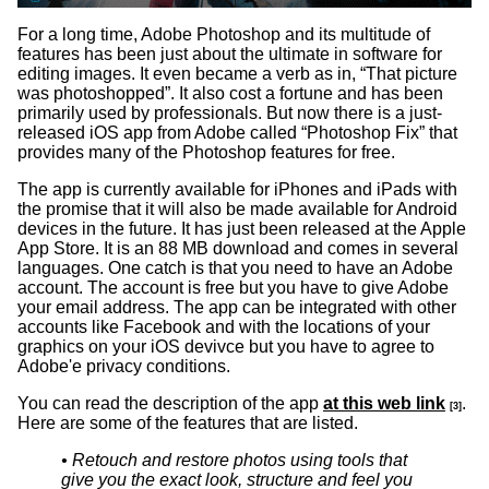
For a long time, Adobe Photoshop and its multitude of
features has been just about the ultimate in software for
editing images. It even became a verb as in, “That picture
was photoshopped”. It also cost a fortune and has been
primarily used by professionals. But now there is a just-
released iOS app from Adobe called “Photoshop Fix” that
provides many of the Photoshop features for free.
The app is currently available for iPhones and iPads with
the promise that it will also be made available for Android
devices in the future. It has just been released at the Apple
App Store. It is an 88 MB download and comes in several
languages. One catch is that you need to have an Adobe
account. The account is free but you have to give Adobe
your email address. The app can be integrated with other
accounts like Facebook and with the locations of your
graphics on your iOS devivce but you have to agree to
Adobe'e privacy conditions.
You can read the description of the app
at this web link
.
[3]
Here are some of the features that are listed.
• Retouch and restore photos using tools that
give you the exact look, structure and feel you