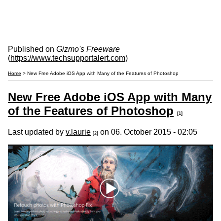
Published on
Gizmo's Freeware
(
https://www.techsupportalert.com
)
Home
> New Free Adobe iOS App with Many of the Features of Photoshop
New Free Adobe iOS App with Many
of the Features of Photoshop
[1]
Last updated by
v.laurie
on 06. October 2015 - 02:05
[2]