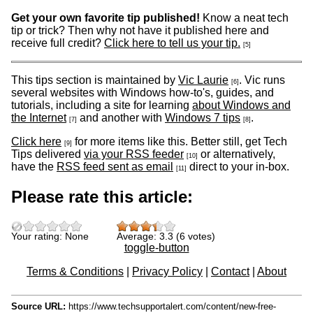
Get your own favorite tip published!
Know a neat tech
tip or trick? Then why not have it published here and
receive full credit?
Click here to tell us your tip.
[5]
This tips section is maintained by
Vic Laurie
. Vic runs
[6]
several websites with Windows how-to's, guides, and
tutorials, including a site for learning
about Windows and
the Internet
and another with
Windows 7 tips
.
[7]
[8]
Click here
for more items like this. Better still, get Tech
[9]
Tips delivered
via your RSS feeder
or alternatively,
[10]
have the
RSS feed sent as email
direct to your in-box.
[11]
Please rate this article:
Your rating:
None
Average:
3.3
(
6
votes)
toggle-button
Terms & Conditions
|
Privacy Policy
|
Contact
|
About
Source URL:
https://www.techsupportalert.com/content/new-free-