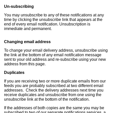
Un-subscribing
You may unsubscribe to any of these notifications at any
time by clicking the unsubscribe link that appears at the
end of every email notification. Unsubscription is
immediate and permanent.
Changing email address
To change your email delivery address, unsubscribe using
the link at the bottom of any email notification message
sent to your old address and re-subscribe using your new
address from this page.
Duplicates
If you are receiving two or more duplicate emails from our
feeds you are probably subscribed at two different email
addresses. Check the delivery addresses next time you
receive duplicates and unsubscribe from one using the
unsubscribe link at the bottom of the notification.
If the addresses of both copies are the same you may be
subscribed to two of our separate notifications services, a