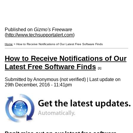
Published on
Gizmo's Freeware
(
http://www.techsupportalert.com
)
Home
> How to Receive Notifications of Our Latest Free Software Finds
How to Receive Notifications of Our
Latest Free Software Finds
[1]
Submitted by
Anonymous (not verified)
| Last update on
29th December, 2016 - 11:41pm