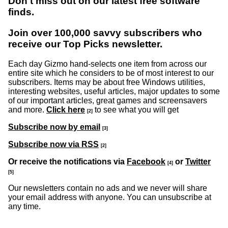
Don't miss out on our latest free software
finds.
Join over 100,000 savvy subscribers who
receive our Top Picks newsletter.
Each day Gizmo hand-selects one item from across our
entire site which he considers to be of most interest to our
subscribers. Items may be about free Windows utilities,
interesting websites, useful articles, major updates to some
of our important articles, great games and screensavers
and more.
Click here
to see what you will get
[2]
Subscribe now by email
[3]
Subscribe now via RSS
[2]
Or receive the notifications via
Facebook
or
Twitter
[4]
[5]
Our newsletters contain no ads and we never will share
your email address with anyone. You can unsubscribe at
any time.