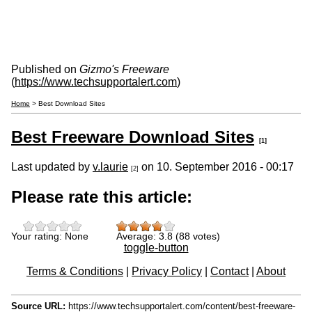
Published on
Gizmo's Freeware
(
https://www.techsupportalert.com
)
Home
> Best Download Sites
Best Freeware Download Sites
[1]
Last updated by
v.laurie
on 10. September 2016 - 00:17
[2]
Please rate this article:
Your rating:
None
Average:
3.8
(
88
votes)
toggle-button
Terms & Conditions
|
Privacy Policy
|
Contact
|
About
Source URL:
https://www.techsupportalert.com/content/best-freeware-