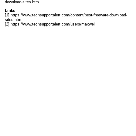
download-sites.htm
Links
[1] https://www.techsupportalert.com/content/best-freeware-download-
sites.htm
[2] https://www.techsupportalert.com/users/maxwell