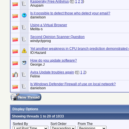
Kaspersky Free Antivirus
(
1
2
3
)
Anupam
Is it possible to detect those who detect your email?
danielson
Using a Virtual Browser
Melita-s
Second Opinion Scanner Question
windyctyprog
Yet another weakness in CPU branch prediction demonstrated 
IO.Hazard
How do you update software?
George.J
Avira Update troubles again
(
1
2
)
Feline
Is Windows Defender Firewall of use on local network?
danielson
Display Options
Showing threads 1 to 20 of 1033
Sorted By
Sort Order
From The