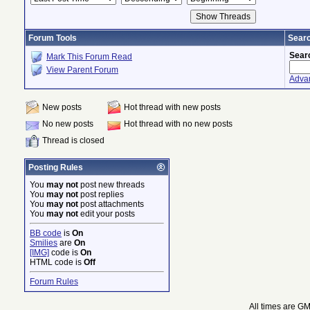
Forum Tools
Searc
Sear
Mark This Forum Read
View Parent Forum
Adva
New posts
Hot thread with new posts
No new posts
Hot thread with no new posts
Thread is closed
Posting Rules
You
may not
post new threads
You
may not
post replies
You
may not
post attachments
You
may not
edit your posts
BB code
is
On
Smilies
are
On
[IMG]
code is
On
HTML code is
Off
Forum Rules
All times are G