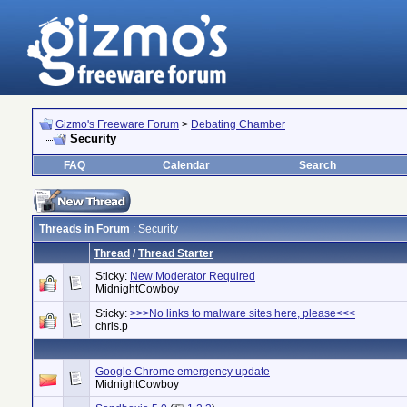
Gizmo's Freeware Forum
>
Debating Chamber
Security
FAQ
Calendar
Search
Threads in Forum
: Security
Thread
/
Thread Starter
Sticky:
New Moderator Required
MidnightCowboy
Sticky:
>>>No links to malware sites here, please<<<
chris.p
Google Chrome emergency update
MidnightCowboy