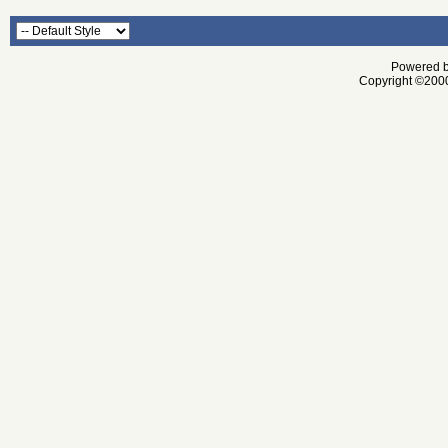
Powered by
Copyright ©2000 