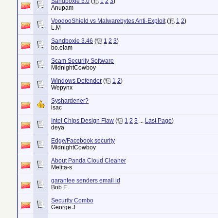
Sandboxie 5.0
(
1
2
3
)
Anupam
VoodooShield vs Malwarebytes Anti-Exploit
(
1
2
)
L.M
Sandboxie 3.46
(
1
2
3
)
bo.elam
Scam Security Software
MidnightCowboy
Windows Defender
(
1
2
)
Wepynx
Syshardener?
isac
Intel Chips Design Flaw
(
1
2
3
...
Last Page
)
deya
Edge/Facebook security
MidnightCowboy
About Panda Cloud Cleaner
Melita-s
garantee senders email id
Bob F.
Security Combo
George.J