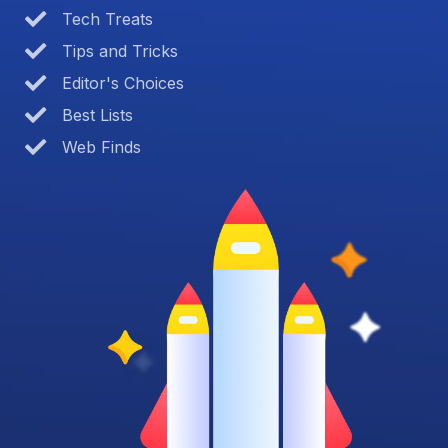
Tech Treats
Tips and Tricks
Editor's Choices
Best Lists
Web Finds