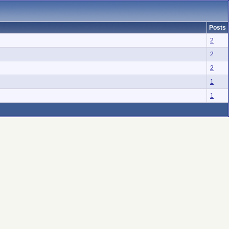
Posts
2
2
2
1
1