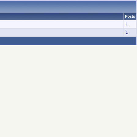
Posts
1
1