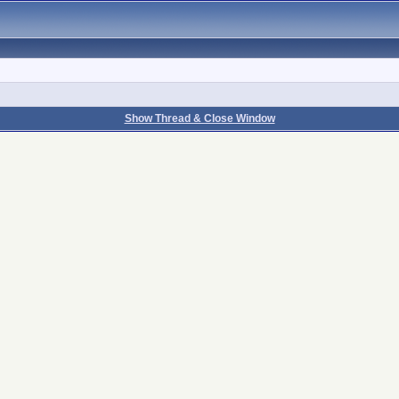
Show Thread & Close Window