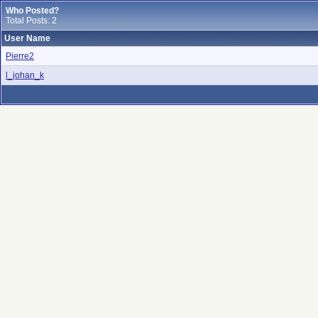
Who Posted?
Total Posts: 2
User Name
Pierre2
l_johan_k