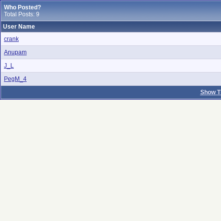
Who Posted?
Total Posts: 9
User Name
crank
Anupam
J_L
PegM_4
Show T