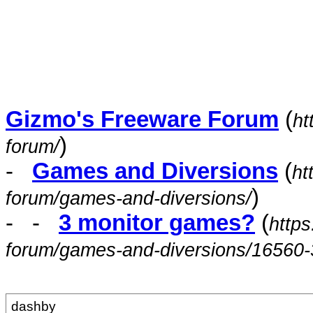
Gizmo's Freeware Forum
(
ht
)
forum/
-
Games and Diversions
(
ht
)
forum/games-and-diversions/
- -
3 monitor games?
(
https
forum/games-and-diversions/16560-
dashby