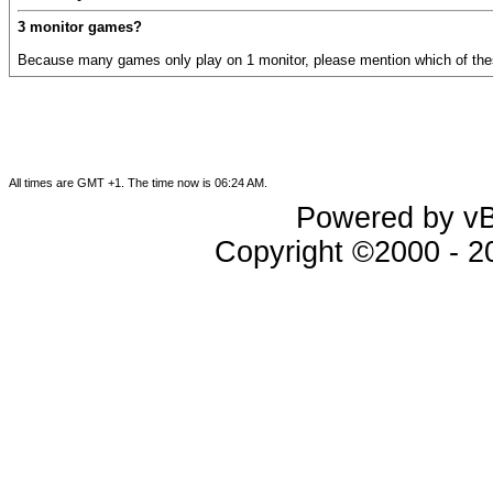
3 monitor games?
Because many games only play on 1 monitor, please mention which of the
All times are GMT +1. The time now is
06:24 AM
.
Powered by vBu
Copyright ©2000 - 202