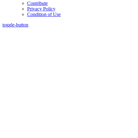
Contribute
Privacy Policy
Condition of Use
toggle-button