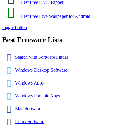
Best Free DVD Ripper
Best Free Live Wallpaper for Android
toggle-button
Best Freeware Lists
Search with Software Finder
Windows Desktop Software
Windows Apps
Windows Portable Apps
Mac Software
Linux Software