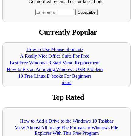
Get notified by email of our latest finds:
Currently Popular
How to Use Mouse Shortcuts
A Really Nice Office Suite For Free
Best Free Windows 8 Start Menu Replacement
How to Fix an Annoying Windows USB Problem
10 Free Linux E-books For Beginners
more
Top Rated
How to Add a Drive to the Windows 10 Taskbar
View Almost All Image File Formats in Windows File
Explorer With This Free Program