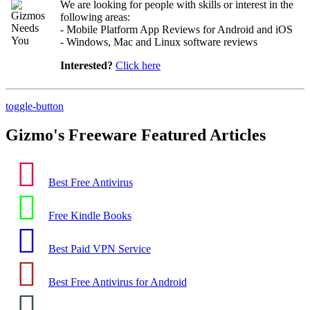
We are looking for people with skills or interest in the
following areas:
- Mobile Platform App Reviews for Android and iOS
- Windows, Mac and Linux software reviews
Interested?
Click here
toggle-button
Gizmo's Freeware Featured Articles
Best Free Antivirus
Free Kindle Books
Best Paid VPN Service
Best Free Antivirus for Android