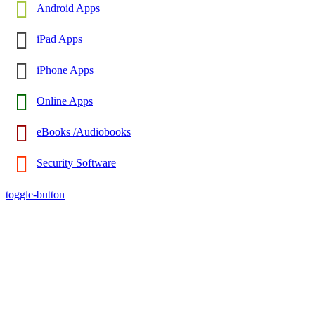
Android Apps
iPad Apps
iPhone Apps
Online Apps
eBooks /Audiobooks
Security Software
toggle-button