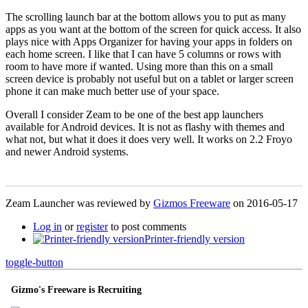
The scrolling launch bar at the bottom allows you to put as many
apps as you want at the bottom of the screen for quick access. It also
plays nice with Apps Organizer for having your apps in folders on
each home screen. I like that I can have 5 columns or rows with
room to have more if wanted. Using more than this on a small
screen device is probably not useful but on a tablet or larger screen
phone it can make much better use of your space.
Overall I consider Zeam to be one of the best app launchers
available for Android devices. It is not as flashy with themes and
what not, but what it does it does very well. It works on 2.2 Froyo
and newer Android systems.
Zeam Launcher was reviewed by
Gizmos Freeware
on
2016-05-17
Log in
or
register
to post comments
Printer-friendly version
toggle-button
Gizmo's Freeware is Recruiting