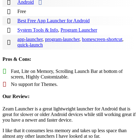
Android
Free
Best Free App Launcher for Android
System Tools & Info
,
Program Launcher
app-launcher
,
program-launcher
,
homescreen-shortcut
,
quick-launch
Pros & Cons:
Fast, Lite on Memory, Scrolling Launch Bar at bottom of
screen, Highly Customizable.
No support for Themes.
Our Review:
Zeam Launcher is a great lightweight launcher for Android that is
great for slower or older Android devices while still working great if
you have a newer and faster device.
I like that it consumes less memory and takes up less space than
almost any other launchers I have looked at so far.