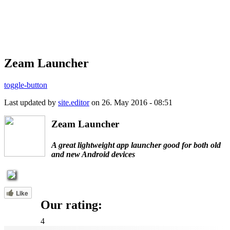
Zeam Launcher
toggle-button
Last updated by
site.editor
on 26. May 2016 - 08:51
Zeam Launcher
A great lightweight app launcher good for both old
and new Android devices
Like
Our rating:
4