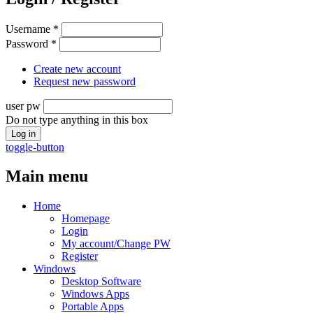
Username
*
Password
*
Create new account
Request new password
user pw
Do not type anything in this box
toggle-button
Main menu
Home
Homepage
Login
My account/Change PW
Register
Windows
Desktop Software
Windows Apps
Portable Apps