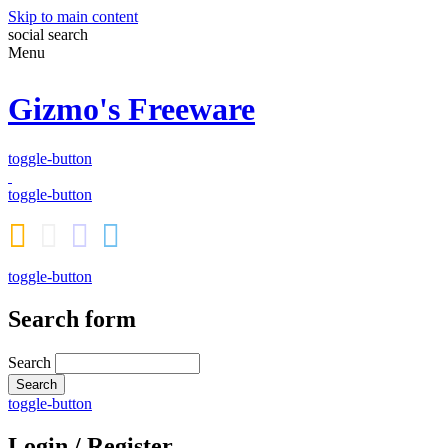
Skip to main content
social
search
Menu
Gizmo's Freeware
toggle-button
toggle-button
toggle-button
Search form
Search
toggle-button
Login / Register