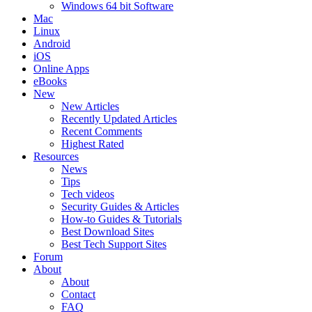
Windows 64 bit Software
Mac
Linux
Android
iOS
Online Apps
eBooks
New
New Articles
Recently Updated Articles
Recent Comments
Highest Rated
Resources
News
Tips
Tech videos
Security Guides & Articles
How-to Guides & Tutorials
Best Download Sites
Best Tech Support Sites
Forum
About
About
Contact
FAQ