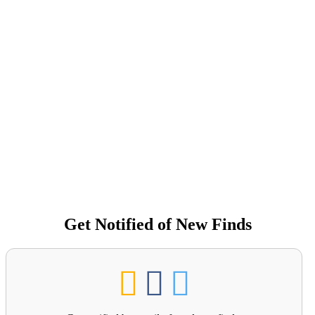
Get Notified of New Finds