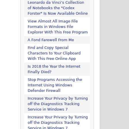
Leonardo da Vinci’s Collection
of Notebooks the "Codex
Forster" Is Now Available Online
View Almost All Image File
Formats in Windows File
Explorer With This Free Program
A Fond Farewell From Me
Find and Copy Special
Characters to Your Clipboard
With This Free Online App
Is 2018 the Year the Internet
Finally Died?
Stop Programs Accessing the
Internet Using Windows
Defender Firewall
Increase Your Privacy by Turning
off the Diagnostics Tracking
Service in Windows 7
Increase Your Privacy by Turning
off the Diagnostics Tracking
Service in Windows 7