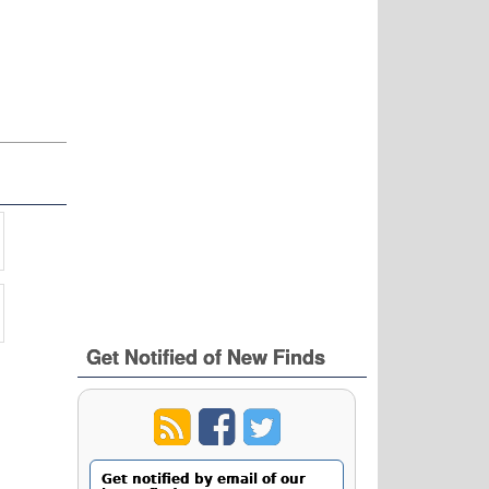
Get Notified of New Finds
Get notified by email of our