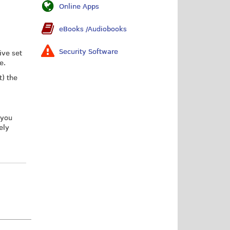
Online Apps
eBooks /Audiobooks
Security Software
ive set
e.
t) the
 you
ely