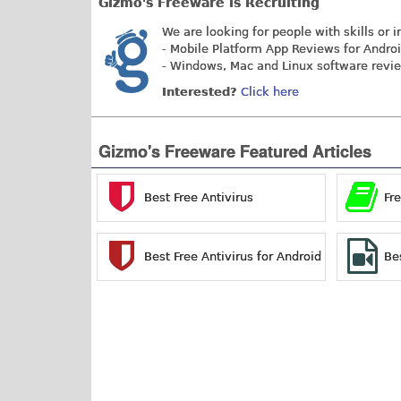
Gizmo's Freeware is Recruiting
We are looking for people with skills or i
- Mobile Platform App Reviews for Andro
- Windows, Mac and Linux software revi
Interested?
Click here
Gizmo's Freeware Featured Articles
Best Free Antivirus
Fr
Best Free Antivirus for Android
Be