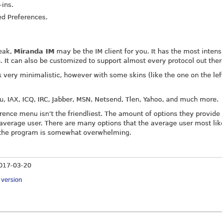
-ins.
ed Preferences.
eak,
Miranda IM
may be the IM client for you. It has the most intens
. It can also be customized to support almost every protocol out ther
 very minimalistic, however with some skins (like the one on the lef
u, IAX, ICQ, IRC, Jabber, MSN, Netsend, Tlen, Yahoo, and much more.
ference menu isn’t the friendliest. The amount of options they provide
 average user. There are many options that the average user most lik
s the program is somewhat overwhelming.
017-03-20
y version