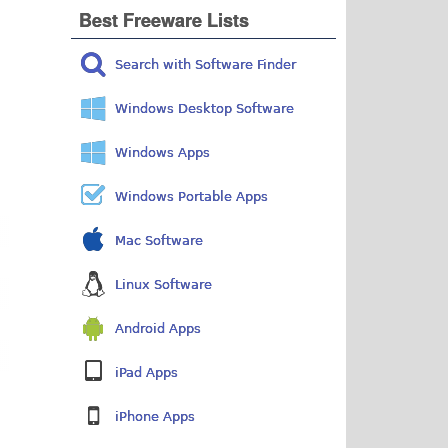
Best Freeware Lists
Search with Software Finder
Windows Desktop Software
Windows Apps
Windows Portable Apps
Mac Software
Linux Software
Android Apps
iPad Apps
iPhone Apps