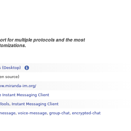
rt for multiple protocols and the most
tomizations.
 (Desktop)
en source)
ww.miranda-im.org/
e Instant Messaging Client
 Tools
,
Instant Messaging Client
-message
,
voice-message
,
group-chat
,
encrypted-chat