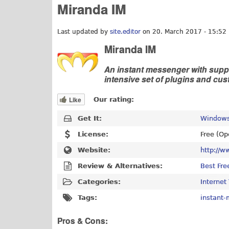
Miranda IM
Last updated by
site.editor
on 20. March 2017 - 15:52
Miranda IM
An instant messenger with suppo
intensive set of plugins and cus
Like
Our rating:
Get It:
Windows
License:
Free (Op
Website:
http://w
Review & Alternatives:
Best Fre
Categories:
Internet
Tags:
instant
Pros & Cons: