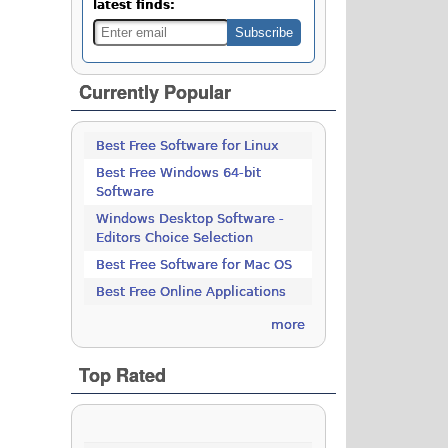
latest finds:
Currently Popular
Best Free Software for Linux
Best Free Windows 64-bit
Software
Windows Desktop Software -
Editors Choice Selection
Best Free Software for Mac OS
Best Free Online Applications
more
Top Rated