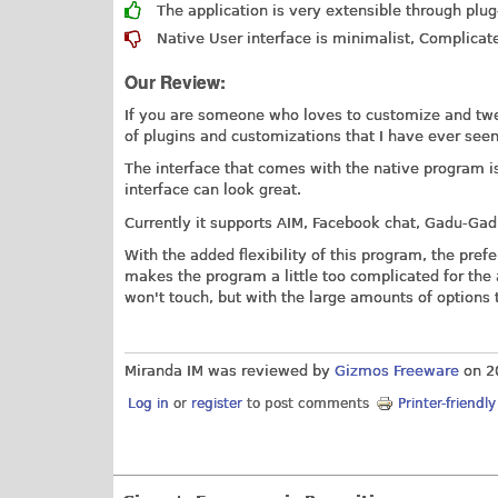
The application is very extensible through plug
Native User interface is minimalist, Complicat
Our Review:
If you are someone who loves to customize and tw
of plugins and customizations that I have ever seen
The interface that comes with the native program is
interface can look great.
Currently it supports AIM, Facebook chat, Gadu-Gad
With the added flexibility of this program, the pre
makes the program a little too complicated for the
won't touch, but with the large amounts of option
Miranda IM was reviewed by
Gizmos Freeware
on
2
Log in
or
register
to post comments
Printer-friendl