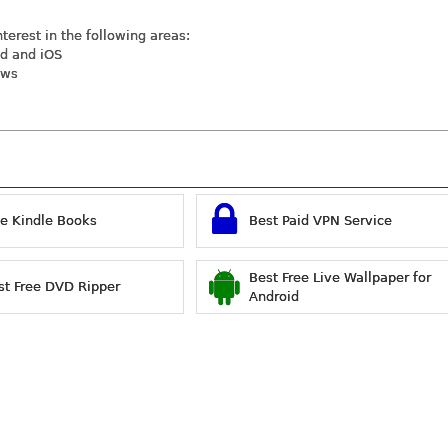
nterest in the following areas:
id and iOS
ews
ee Kindle Books
Best Paid VPN Service
Best Free Live Wallpaper for
st Free DVD Ripper
Android