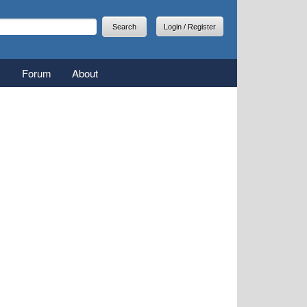
arch
earch form
Login / Register
Forum
About