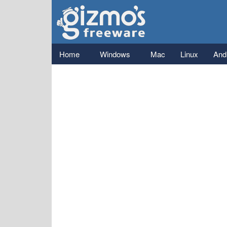
Gizmo's
Freeware
Main menu
Home
Windows
Mac
Linux
And