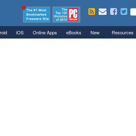
Skip to main content
Se
S
roid
iOS
Online Apps
eBooks
New
Resources