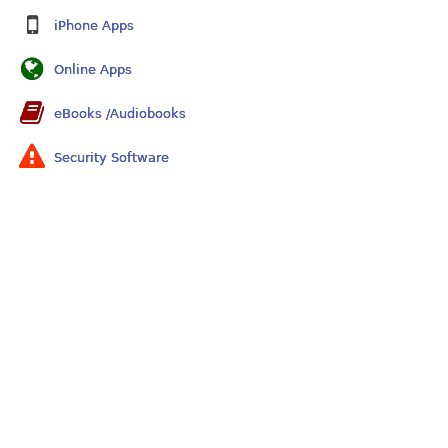
iPhone Apps
Online Apps
eBooks /Audiobooks
Security Software