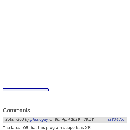
Comments
Submitted by
phoneguy
on
30. April 2019 - 23:28
(133675)
The latest OS that this program supports is XP!