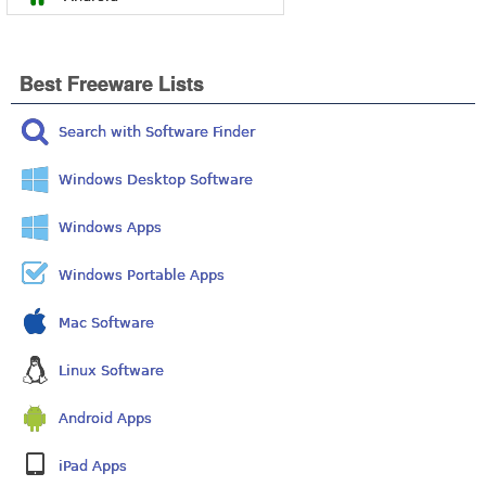
Best Freeware Lists
Search with Software Finder
Windows Desktop Software
Windows Apps
Windows Portable Apps
Mac Software
Linux Software
Android Apps
iPad Apps