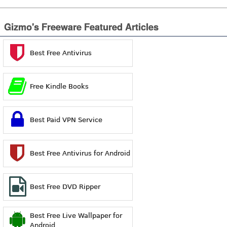
Gizmo's Freeware Featured Articles
Best Free Antivirus
Free Kindle Books
Best Paid VPN Service
Best Free Antivirus for Android
Best Free DVD Ripper
Best Free Live Wallpaper for
Android