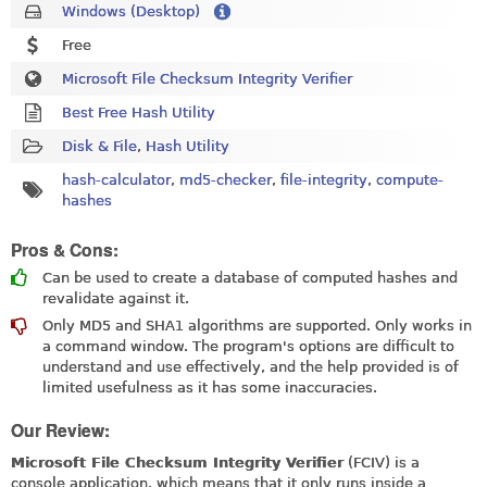
Windows (Desktop)
Free
Microsoft File Checksum Integrity Verifier
Best Free Hash Utility
Disk & File
,
Hash Utility
hash-calculator
,
md5-checker
,
file-integrity
,
compute-
hashes
Pros & Cons:
Can be used to create a database of computed hashes and
revalidate against it.
Only MD5 and SHA1 algorithms are supported. Only works in
a command window. The program's options are difficult to
understand and use effectively, and the help provided is of
limited usefulness as it has some inaccuracies.
Our Review:
Microsoft File Checksum Integrity Verifier
(FCIV) is a
console application, which means that it only runs inside a