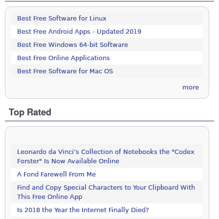
Best Free Software for Linux
Best Free Android Apps - Updated 2019
Best Free Windows 64-bit Software
Best Free Online Applications
Best Free Software for Mac OS
more
Top Rated
Leonardo da Vinci’s Collection of Notebooks the "Codex
Forster" Is Now Available Online
A Fond Farewell From Me
Find and Copy Special Characters to Your Clipboard With
This Free Online App
Is 2018 the Year the Internet Finally Died?