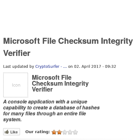
Microsoft File Checksum Integrity
Verifier
Last updated by
CryptoSurfer - ...
on 02. April 2017 - 09:32
Microsoft File
Checksum Integrity
Verifier
A console application with a unique
capability to create a database of hashes
for many files through an entire file
system.
Like
Our rating: