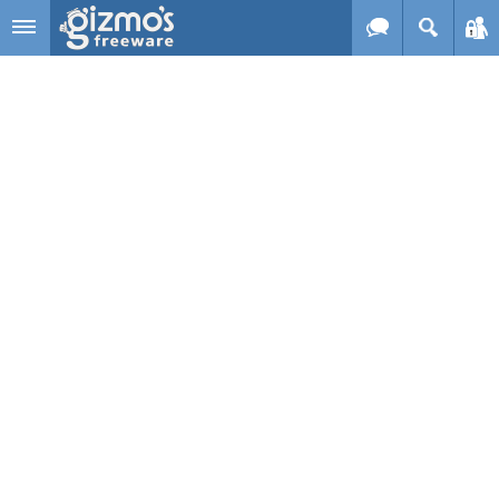
Skip to main content
Gizmo's
Freeware