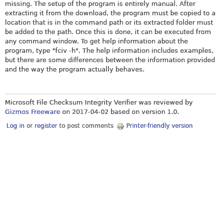
missing. The setup of the program is entirely manual. After
extracting it from the download, the program must be copied to a
location that is in the command path or its extracted folder must
be added to the path. Once this is done, it can be executed from
any command window. To get help information about the
program, type "fciv -h". The help information includes examples,
but there are some differences between the information provided
and the way the program actually behaves.
Microsoft File Checksum Integrity Verifier was reviewed by
Gizmos Freeware
on
2017-04-02
based on version 1.0.
Log in
or
register
to post comments
Printer-friendly version