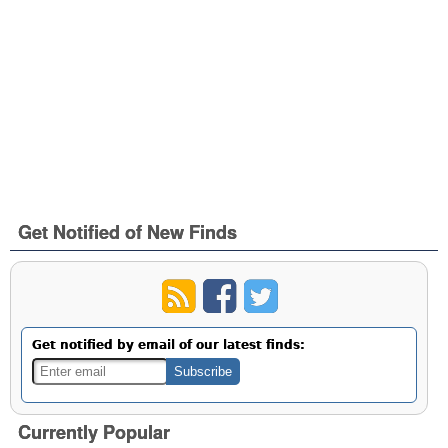
Get Notified of New Finds
Get notified by email of our latest finds:
Currently Popular