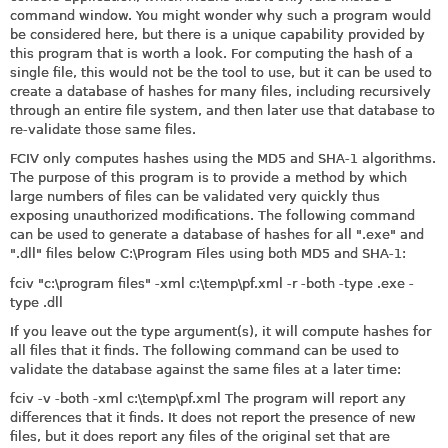
command window. You might wonder why such a program would
be considered here, but there is a unique capability provided by
this program that is worth a look. For computing the hash of a
single file, this would not be the tool to use, but it can be used to
create a database of hashes for many files, including recursively
through an entire file system, and then later use that database to
re-validate those same files.
FCIV only computes hashes using the MD5 and SHA-1 algorithms.
The purpose of this program is to provide a method by which
large numbers of files can be validated very quickly thus
exposing unauthorized modifications. The following command
can be used to generate a database of hashes for all ".exe" and
".dll" files below C:\Program Files using both MD5 and SHA-1:
fciv "c:\program files" -xml c:\temp\
pf.xml
-r -both -type .exe -
type .dll
If you leave out the type argument(s), it will compute hashes for
all files that it finds. The following command can be used to
validate the database against the same files at a later time:
fciv -v -both -xml c:\temp\
pf.xml
The program will report any
differences that it finds. It does not report the presence of new
files, but it does report any files of the original set that are