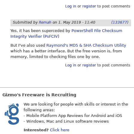
Log in
or
register
to post comments
Submitted by
Remah
on
1. May 2019 - 11:40
(133677)
Yes, it has been superceded by
PowerShell File Checksum
Integrity Verifier (PsFCIV)
But I've also used
Raymond's MD5 & SHA Checksum Utility
which has a better interface. But the free version is, from
memory, limited to checking files one by one.
Log in
or
register
to post comments
Gizmo's Freeware is Recruiting
We are looking for people with skills or interest in the
following areas:
- Mobile Platform App Reviews for Android and iOS
- Windows, Mac and Linux software reviews
Interested?
Click here