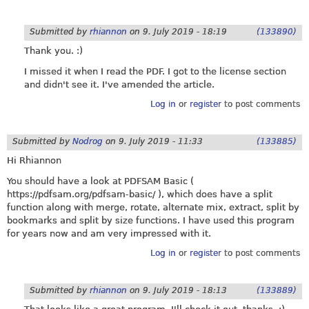
Submitted by
rhiannon
on
9. July 2019 - 18:19
(133890)
Thank you. :)
I missed it when I read the PDF. I got to the license section
and didn't see it. I've amended the article.
Log in
or
register
to post comments
Submitted by
Nodrog
on
9. July 2019 - 11:33
(133885)
Hi Rhiannon
You should have a look at PDFSAM Basic (
https://pdfsam.org/pdfsam-basic
/ ), which does have a split
function along with merge, rotate, alternate mix, extract, split by
bookmarks and split by size functions. I have used this program
for years now and am very impressed with it.
Log in
or
register
to post comments
Submitted by
rhiannon
on
9. July 2019 - 18:13
(133889)