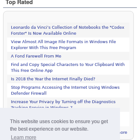
Top Rated
Leonardo da Vinci’s Collection of Notebooks the "Codex
Forster" Is Now Available Online
View Almost All Image File Formats in Windows File
Explorer With This Free Program
A Fond Farewell From Me
Find and Copy Special Characters to Your Clipboard With
This Free Online App
Is 2018 the Year the Internet Finally Died?
Stop Programs Accessing the Internet Using Windows
Defender Firewall
Increase Your Privacy by Turning off the Diagnostics
Tracking Service in Windows 7
Increase Your Privacy by Turning off the Diagnostics
This website uses cookies to ensure you get
Tracking Service in Windows 7
the best experience on our website.
more
Learn more