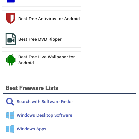
Best Free Antivirus for Android
Best Free DVD Ripper
Best Free Live Wallpaper for
Android
Best Freeware Lists
Search with Software Finder
Windows Desktop Software
Windows Apps