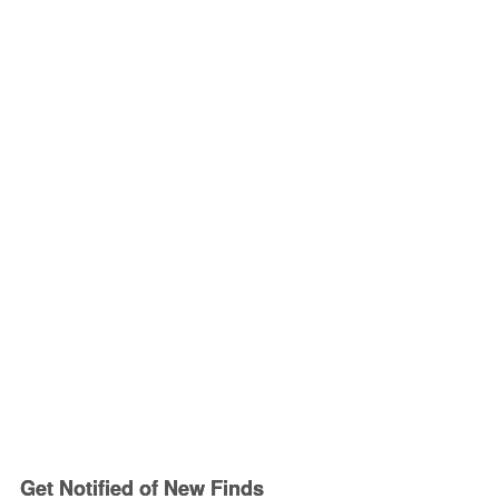
Get Notified of New Finds