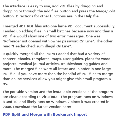
The interface is easy to use, add PDF files by dragging and
dropping or through the add files button and press the Merge/Split
button. Directions for other functions are in the Help file.
I merged 40+ PDF files into one large PDF document successfully.
I ended up adding files in small batches because now and then a
PDF file would show one of two error messages. One was
"Pdfreader not opened with owner password On Line". The other
read "Header checksum illegal On Line".
It quickly merged all the PDF's I added that had a variety of
content; ebooks, templates, maps, user guides, plans for wood
projects, medical journal articles, troubleshooting guides and
more. The merged files were all intact and in order in one large
PDF file. If you have more than the handful of PDF files to merge
than online services allow you might give this small program a
try.
The portable version and the installable versions of the program
are clean according to VirusTotal. The program runs on Windows
8 and 10, and likely runs on Windows 7 since it was created in
2008. Download the latest version here:
PDF Split and Merge with Bookmark Import