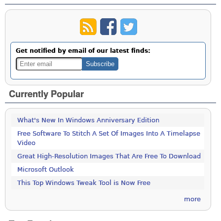
Get notified by email of our latest finds:
Currently Popular
What's New In Windows Anniversary Edition
Free Software To Stitch A Set Of Images Into A Timelapse
Video
Great High-Resolution Images That Are Free To Download
Microsoft Outlook
This Top Windows Tweak Tool is Now Free
more