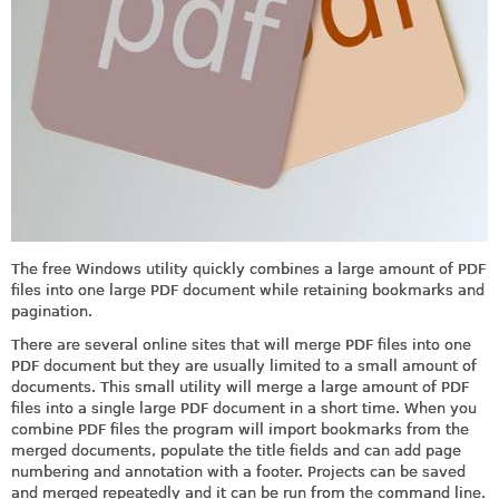
The free Windows utility quickly combines a large amount of PDF
files into one large PDF document while retaining bookmarks and
pagination.
There are several online sites that will merge PDF files into one
PDF document but they are usually limited to a small amount of
documents. This small utility will merge a large amount of PDF
files into a single large PDF document in a short time. When you
combine PDF files the program will import bookmarks from the
merged documents, populate the title fields and can add page
numbering and annotation with a footer. Projects can be saved
and merged repeatedly and it can be run from the command line.