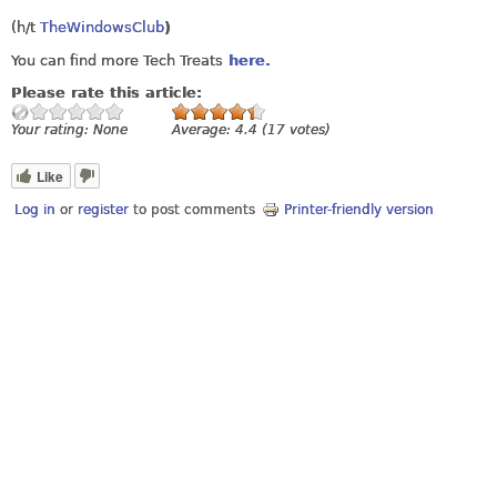
(h/t
TheWindowsClub
)
You can find more Tech Treats
here.
Please rate this article:
Your rating:
None
Average:
4.4
(
17
votes)
Like
Log in
or
register
to post comments
Printer-friendly version