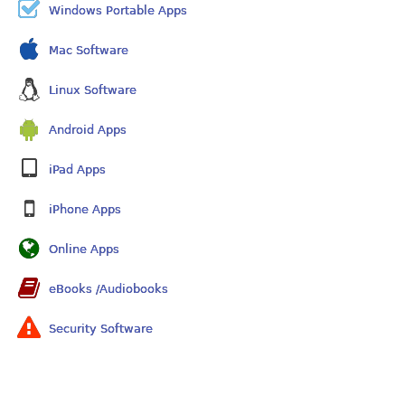
Windows Portable Apps
Mac Software
Linux Software
Android Apps
iPad Apps
iPhone Apps
Online Apps
eBooks /Audiobooks
Security Software