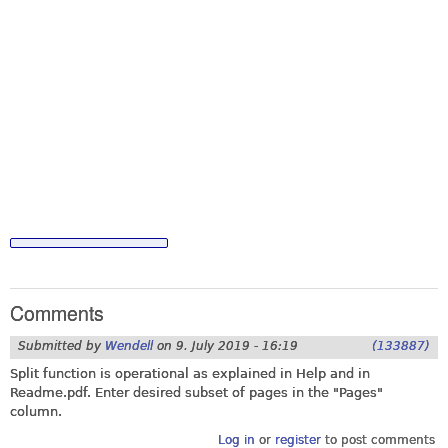
Comments
Submitted by
Wendell
on
9. July 2019 - 16:19
(133887)
Split function is operational as explained in Help and in
Readme.pdf
. Enter desired subset of pages in the "Pages"
column.
Log in
or
register
to post comments