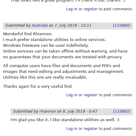
That looks like a great program, I'll check it out, thanks. :)
Log in
or
register
to post comments
Submitted by
Australia
on
7. July 2019 - 12:11
(133880)
Wonderful find Rhiannon.
I much prefer standalone utilities to online services.
Windows freeware can be used indefinitely.
Online services can be taken offline without warning, and have
no guarantees that your documents are treated with privacy
All computer users have files and documents and PDFs and
images that need editing and adjustments and management.
Utilities like this one are really invaluable.
Thanks again for a very useful find
Log in
or
register
to post comments
Submitted by
rhiannon
on
8. July 2019 - 0:47
(133882)
I'm glad you like it. I like standalone utilities as well. :)
Log in
or
register
to post comments