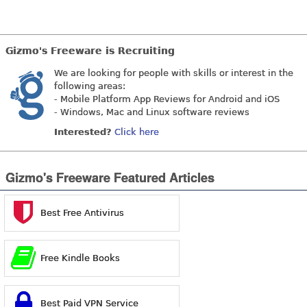
Gizmo's Freeware is Recruiting
We are looking for people with skills or interest in the
following areas:
- Mobile Platform App Reviews for Android and iOS
- Windows, Mac and Linux software reviews
Interested?
Click here
Gizmo's Freeware Featured Articles
Best Free Antivirus
Free Kindle Books
Best Paid VPN Service