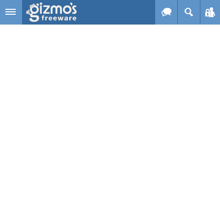
Skip to main content
Gizmo's
Freeware