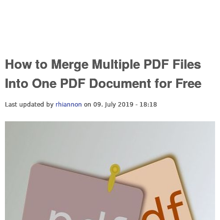
How to Merge Multiple PDF Files
Into One PDF Document for Free
Last updated by
rhiannon
on 09. July 2019 - 18:18