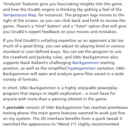
"Analyse" features give you fascinating insights into the game
and how the GnuBG engine is thinking (by getting a feel of the
Temperature Map
, for instance). The program logs moves to the
right of the screen, so you can click back and forth to review the
game. There's a "Hint" button" and a "Tutor" option that will give
you GnuBG's expert feedback on your moves and mistakes.
If you find GnuBG's unfailing expertise as an opponent a bit too
much of a good thing, you can adjust its playing level in various
standard or user-defined ways. You can set the program to use
the Crawford and Jackoby rules, and GNU Backgammon also
supports Nack Ballard's challenging
Nackgammon
starting
position, as well as the simplified
hypergammon
variation. GNU
Backgammon will open and analyze game files saved in a wide
variety of formats.
In short, GNU Backgammon is a highly enjoyable powerplay
program that repays in-depth exploration - a must have for
anyone with more than a passing interest in the game.
A
portable
version of GNU Backgammon has reached prerelease
testing phase: the main game features seemed to work just fine
on my system. The 2D interface benefits from a quick tweak (I
switched the appearance to "Wood 1"). Highly recommended