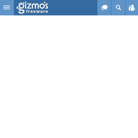
Skip to main content
Gizmo's
Freeware