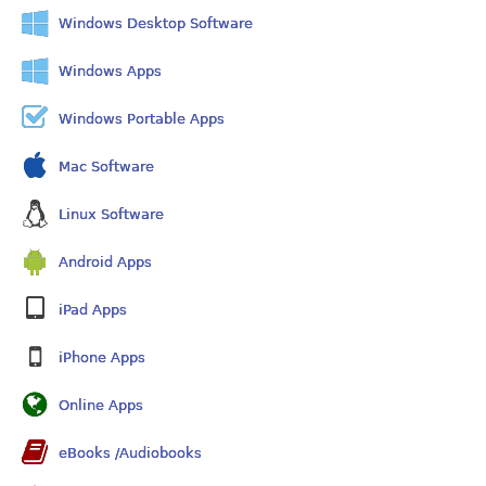
Windows Desktop Software
Windows Apps
Windows Portable Apps
Mac Software
Linux Software
Android Apps
iPad Apps
iPhone Apps
Online Apps
eBooks /Audiobooks