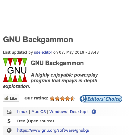
GNU Backgammon
Last updated by
site.editor
on 07. May 2019 - 18:43
GNU Backgammon
A highly enjoyable powerplay
program that repays in-depth
exploration.
Like
Our rating:
Linux
|
Mac OS
|
Windows (Desktop)
Free (Open source)
https://www.gnu.org/software/gnubg/