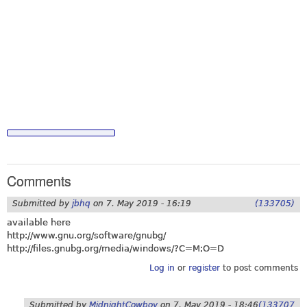
Comments
Submitted by
jbhq
on
7. May 2019 - 16:19
(133705)
available here
http://www.gnu.org/software/gnubg
/
http://files.gnubg.org/media/windows/?C=M;O=D
Log in
or
register
to post comments
Submitted by
MidnightCowboy
on
7. May 2019 - 18:46
(133707