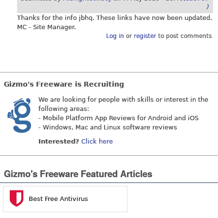
)
Thanks for the info jbhq. These links have now been updated.
MC - Site Manager.
Log in
or
register
to post comments
Gizmo's Freeware is Recruiting
We are looking for people with skills or interest in the
following areas:
- Mobile Platform App Reviews for Android and iOS
- Windows, Mac and Linux software reviews
Interested?
Click here
Gizmo's Freeware Featured Articles
Best Free Antivirus