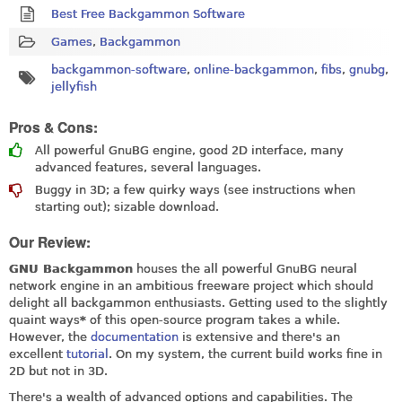
Best Free Backgammon Software
Games
,
Backgammon
backgammon-software
,
online-backgammon
,
fibs
,
gnubg
,
jellyfish
Pros & Cons:
All powerful GnuBG engine, good 2D interface, many
advanced features, several languages.
Buggy in 3D; a few quirky ways (see instructions when
starting out); sizable download.
Our Review:
GNU Backgammon
houses the all powerful GnuBG neural
network engine in an ambitious freeware project which should
delight all backgammon enthusiasts. Getting used to the slightly
quaint ways
*
of this open-source program takes a while.
However, the
documentation
is extensive and there's an
excellent
tutorial
. On my system, the current build works fine in
2D but not in 3D.
There's a wealth of advanced options and capabilities. The