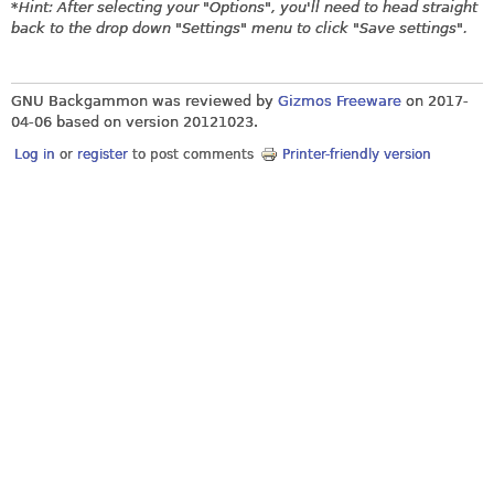
*
Hint: After selecting your "Options", you'll need to head straight
back to the drop down "Settings" menu to click "Save settings".
GNU Backgammon was reviewed by
Gizmos Freeware
on
2017-
04-06
based on version 20121023.
Log in
or
register
to post comments
Printer-friendly version