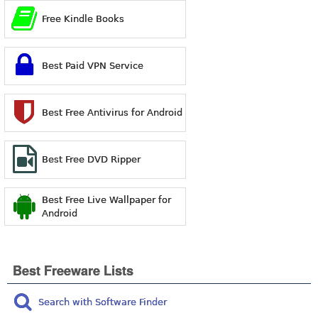
Free Kindle Books
Best Paid VPN Service
Best Free Antivirus for Android
Best Free DVD Ripper
Best Free Live Wallpaper for
Android
Best Freeware Lists
Search with Software Finder