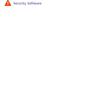
Security Software