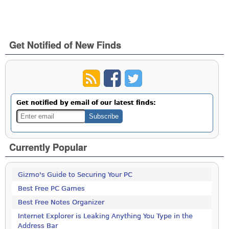
Get Notified of New Finds
Get notified by email of our latest finds:
Currently Popular
Gizmo's Guide to Securing Your PC
Best Free PC Games
Best Free Notes Organizer
Internet Explorer is Leaking Anything You Type in the
Address Bar