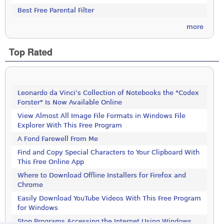
Best Free Parental Filter
more
Top Rated
Leonardo da Vinci’s Collection of Notebooks the "Codex
Forster" Is Now Available Online
View Almost All Image File Formats in Windows File
Explorer With This Free Program
A Fond Farewell From Me
Find and Copy Special Characters to Your Clipboard With
This Free Online App
Where to Download Offline Installers for Firefox and
Chrome
Easily Download YouTube Videos With This Free Program
for Windows
Stop Programs Accessing the Internet Using Windows