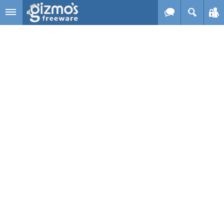
Skip to main content
Gizmo's
Freeware