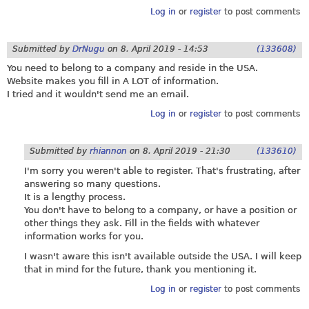
Log in
or
register
to post comments
Submitted by
DrNugu
on
8. April 2019 - 14:53
(133608)
You need to belong to a company and reside in the USA.
Website makes you fill in A LOT of information.
I tried and it wouldn't send me an email.
Log in
or
register
to post comments
Submitted by
rhiannon
on
8. April 2019 - 21:30
(133610)
I'm sorry you weren't able to register. That's frustrating, after
answering so many questions.
It is a lengthy process.
You don't have to belong to a company, or have a position or
other things they ask. Fill in the fields with whatever
information works for you.
I wasn't aware this isn't available outside the USA. I will keep
that in mind for the future, thank you mentioning it.
Log in
or
register
to post comments