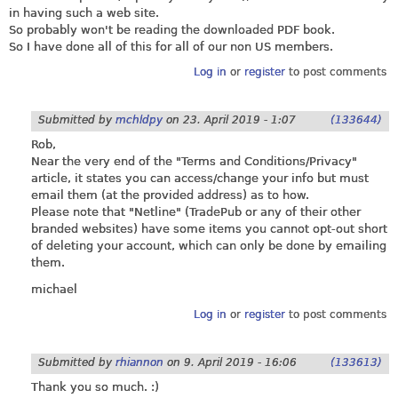
in having such a web site.
So probably won't be reading the downloaded PDF book.
So I have done all of this for all of our non US members.
Log in
or
register
to post comments
Submitted by
mchldpy
on
23. April 2019 - 1:07
(133644)
Rob,
Near the very end of the "Terms and Conditions/Privacy"
article, it states you can access/change your info but must
email them (at the provided address) as to how.
Please note that "Netline" (TradePub or any of their other
branded websites) have some items you cannot opt-out short
of deleting your account, which can only be done by emailing
them.
michael
Log in
or
register
to post comments
Submitted by
rhiannon
on
9. April 2019 - 16:06
(133613)
Thank you so much. :)