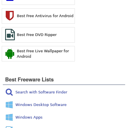
Best Free Antivirus for Android
Best Free DVD Ripper
Best Free Live Wallpaper for
Android
Best Freeware Lists
Search with Software Finder
Windows Desktop Software
Windows Apps