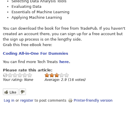
Selecting Data Analysis Tools
Evaluating Data
Essentials of Machine Learning
Applying Machine Learning
You can download the book for free from TradePub. If you haven't
created an account there, you can sign up for a free account but
the sign up process is on the lengthy side.
Grab this free eBook here:
Coding All-in-One For Dummies
You can find more Tech Treats
here
.
Please rate this article:
Your rating:
None
Average:
2.9
(
16
votes)
Like
Log in
or
register
to post comments
Printer-friendly version