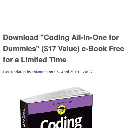
Download "Coding All-in-One for
Dummies" ($17 Value) e-Book Free
for a Limited Time
Last updated by
rhiannon
on 05. April 2019 - 20:27