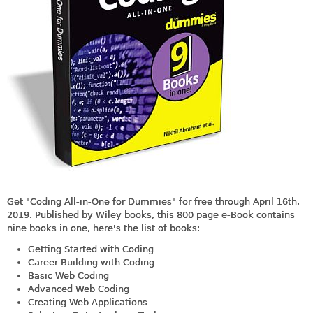
Get "Coding All-in-One for Dummies" for free through April 16th,
2019. Published by Wiley books, this 800 page e-Book contains
nine books in one, here's the list of books:
Getting Started with Coding
Career Building with Coding
Basic Web Coding
Advanced Web Coding
Creating Web Applications