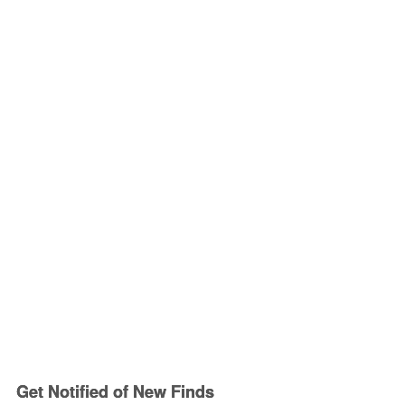
Get Notified of New Finds