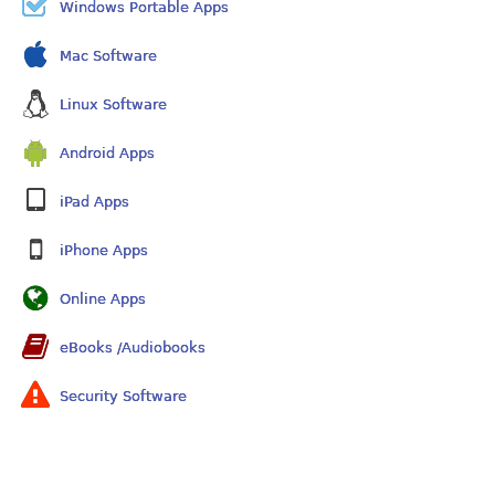
Windows Portable Apps
Mac Software
Linux Software
Android Apps
iPad Apps
iPhone Apps
Online Apps
eBooks /Audiobooks
Security Software