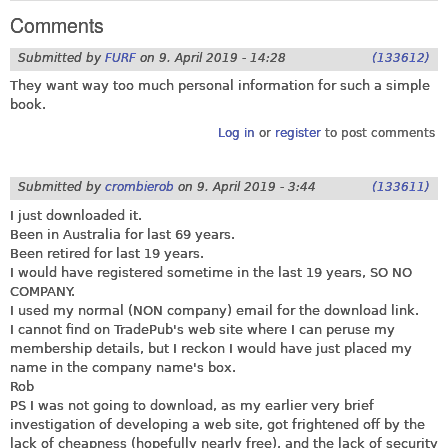
Comments
Submitted by
FURF
on
9. April 2019 - 14:28
(133612)
They want way too much personal information for such a simple
book.
Log in
or
register
to post comments
Submitted by
crombierob
on
9. April 2019 - 3:44
(133611)
I just downloaded it.
Been in Australia for last 69 years.
Been retired for last 19 years.
I would have registered sometime in the last 19 years, SO NO
COMPANY.
I used my normal (NON company) email for the download link.
I cannot find on TradePub's web site where I can peruse my
membership details, but I reckon I would have just placed my
name in the company name's box.
Rob
PS I was not going to download, as my earlier very brief
investigation of developing a web site, got frightened off by the
lack of cheapness (hopefully nearly free), and the lack of security