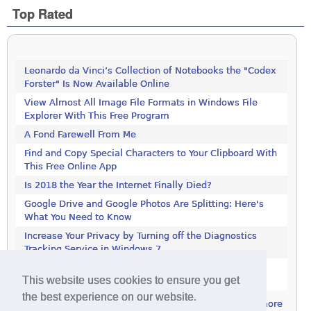
Top Rated
Leonardo da Vinci’s Collection of Notebooks the "Codex
Forster" Is Now Available Online
View Almost All Image File Formats in Windows File
Explorer With This Free Program
A Fond Farewell From Me
Find and Copy Special Characters to Your Clipboard With
This Free Online App
Is 2018 the Year the Internet Finally Died?
Google Drive and Google Photos Are Splitting: Here's
What You Need to Know
Increase Your Privacy by Turning off the Diagnostics
Tracking Service in Windows 7
Increase Your Privacy by Turning off the Diagnostics
This website uses cookies to ensure you get
Tracking Service in Windows 7
the best experience on our website.
more