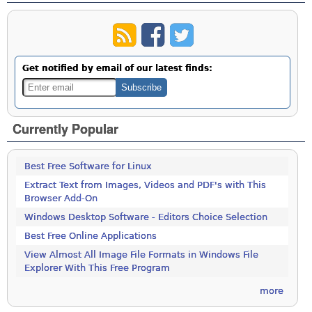
Get notified by email of our latest finds:
Currently Popular
Best Free Software for Linux
Extract Text from Images, Videos and PDF's with This
Browser Add-On
Windows Desktop Software - Editors Choice Selection
Best Free Online Applications
View Almost All Image File Formats in Windows File
Explorer With This Free Program
more