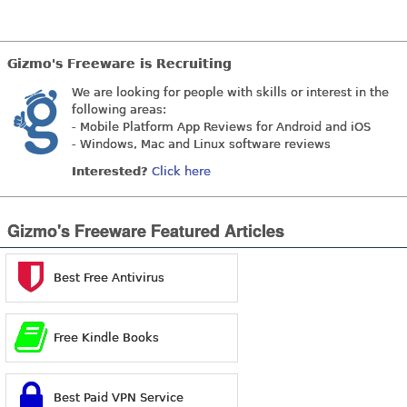
Gizmo's Freeware is Recruiting
We are looking for people with skills or interest in the
following areas:
- Mobile Platform App Reviews for Android and iOS
- Windows, Mac and Linux software reviews
Interested?
Click here
Gizmo's Freeware Featured Articles
Best Free Antivirus
Free Kindle Books
Best Paid VPN Service